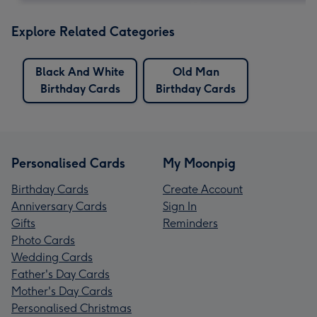
Explore Related Categories
Black And White
Old Man
Birthday Cards
Birthday Cards
Personalised Cards
My Moonpig
Birthday Cards
Create Account
Anniversary Cards
Sign In
Gifts
Reminders
Photo Cards
Wedding Cards
Father's Day Cards
Mother's Day Cards
Personalised Christmas