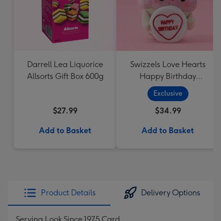
Darrell Lea Liquorice
Swizzels Love Hearts
Allsorts Gift Box 600g
Happy Birthday
Cupcake
Exclusive
$27.99
$34.99
Add to Basket
Add to Basket
Product Details
Delivery Options
Serving Look Since 1975 Card