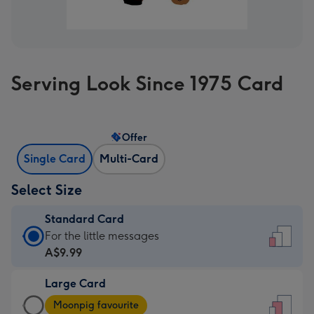
Serving Look Since 1975 Card
Offer
Single Card
Multi-Card
Select Size
Standard Card
Standard
For the little messages
Card
A$9.99
-
Large Card
A$9.99
Large
-
Moonpig favourite