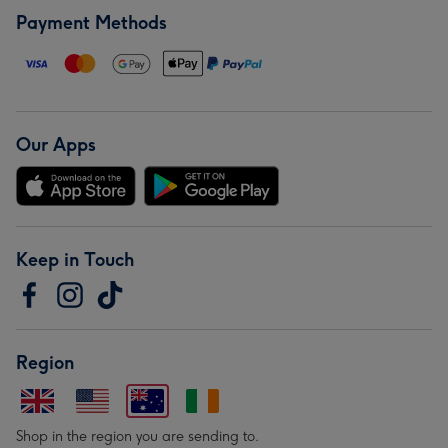
Payment Methods
Our Apps
Keep in Touch
Region
Shop in the region you are sending to.