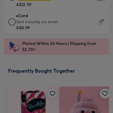
Card
For
A$12.99
-
the
A$12.99
little
eCard
-
messages
eCard
Sent instantly via email
Moonpig
-
-
A$0.99
favourite
Dimensions:
A$0.99
-
132
-
Dimensions:
Mailed Within 24 Hours | Shipping from
x
Sent
205
$2.70⚡
185
instantly
x
mm
via
290
email
mm
Frequently Bought Together