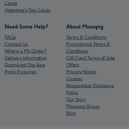
Cards
Valentine’s Day Cards
Need Some Help?
About Moonpig
FAQs
Terms & Conditions
Contact Us
Promotional Terms &
Where is My Order?
Conditions
Delivery Information
Gift Card Terms of Sale
Download The App
Offers
Press Enquiries
Privacy Notice
Cookies
Responsible Disclosure
Policy
Our Story
Moonpig Group
Blog