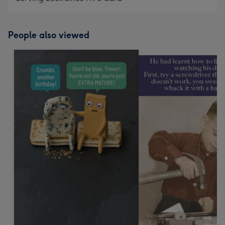
People also viewed