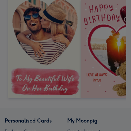
Personalised Cards
My Moonpig