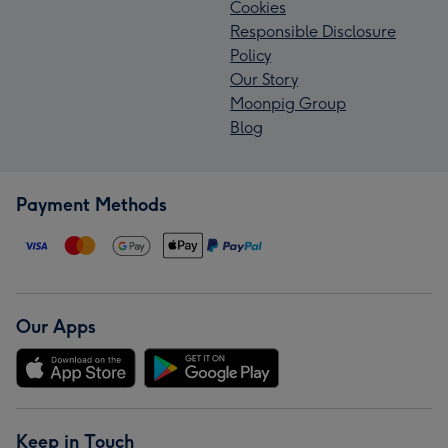
Cookies
Responsible Disclosure
Policy
Our Story
Moonpig Group
Blog
Payment Methods
Our Apps
Keep in Touch