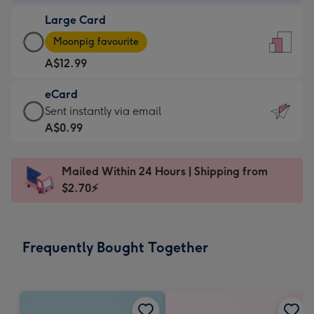
-
Large Card
A$9.99
Large
-
Moonpig favourite
Card
For
A$12.99
-
the
A$12.99
little
eCard
-
messages
eCard
Sent instantly via email
Moonpig
-
-
A$0.99
favourite
Dimensions:
A$0.99
-
132
-
Dimensions:
Mailed Within 24 Hours | Shipping from
x
Sent
205
$2.70⚡
185
instantly
x
mm
via
290
email
mm
Frequently Bought Together