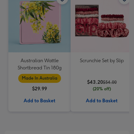
Australian Wattle
Scrunchie Set by Slip
Shortbread Tin 180g
Made In Australia
$43.20
$54.00
$29.99
(20% off)
Add to Basket
Add to Basket