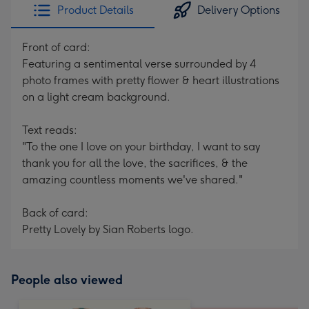
Product Details
Delivery Options
Front of card:
Featuring a sentimental verse surrounded by 4
photo frames with pretty flower & heart illustrations
on a light cream background.
Text reads:
"To the one I love on your birthday, I want to say
thank you for all the love, the sacrifices, & the
amazing countless moments we've shared."
Back of card:
Pretty Lovely by Sian Roberts logo.
People also viewed