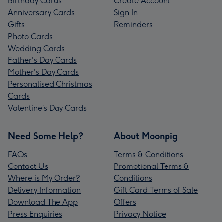
Birthday Cards
Create Account
Anniversary Cards
Sign In
Gifts
Reminders
Photo Cards
Wedding Cards
Father's Day Cards
Mother's Day Cards
Personalised Christmas
Cards
Valentine’s Day Cards
Need Some Help?
About Moonpig
FAQs
Terms & Conditions
Contact Us
Promotional Terms &
Where is My Order?
Conditions
Delivery Information
Gift Card Terms of Sale
Download The App
Offers
Press Enquiries
Privacy Notice