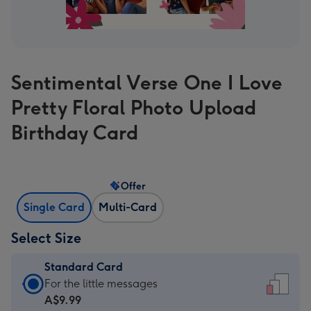
Sentimental Verse One I Love
Pretty Floral Photo Upload
Birthday Card
Offer
Single Card
Multi-Card
Select Size
Standard Card
Standard
For the little messages
Card
A$9.99