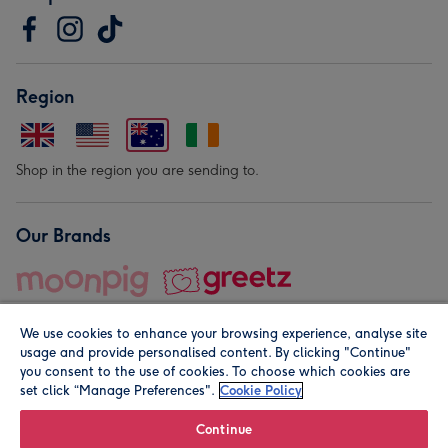
Region
Shop in the region you are sending to.
Our Brands
We use cookies to enhance your browsing experience, analyse site
usage and provide personalised content. By clicking "Continue"
you consent to the use of cookies. To choose which cookies are
set click “Manage Preferences".
Cookie Policy
© Moonpig.com Limited 2026. Registered company address is
Herbal House, 10 Back Hill, London EC1R 5EN, UK. A place
Continue
close to your heart.