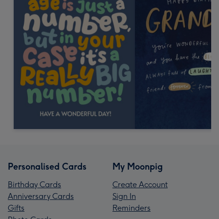
Personalised Cards
My Moonpig
Birthday Cards
Create Account
Anniversary Cards
Sign In
Gifts
Reminders