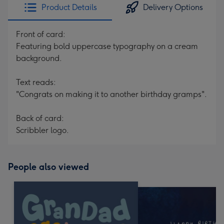
Product Details
Delivery Options
Front of card:
Featuring bold uppercase typography on a cream
background.
Text reads:
"Congrats on making it to another birthday gramps".
Back of card:
Scribbler logo.
People also viewed