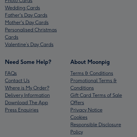
Photo Cards
Wedding Cards
Father's Day Cards
Mother's Day Cards
Personalised Christmas
Cards
Valentine’s Day Cards
Need Some Help?
About Moonpig
FAQs
Terms & Conditions
Contact Us
Promotional Terms &
Where is My Order?
Conditions
Delivery Information
Gift Card Terms of Sale
Download The App
Offers
Press Enquiries
Privacy Notice
Cookies
Responsible Disclosure
Policy