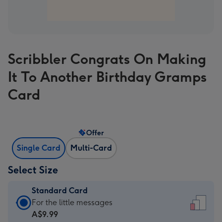
Scribbler Congrats On Making
It To Another Birthday Gramps
Card
Offer
Single Card
Multi-Card
Select Size
Standard Card
Standard
For the little messages
Card
A$9.99