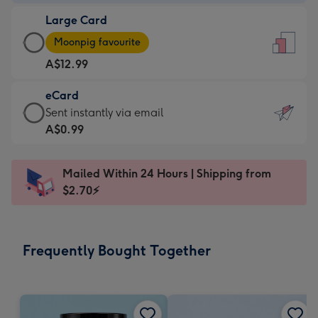
-
Large Card
A$9.99
Large
-
Moonpig favourite
Card
For
A$12.99
-
the
A$12.99
little
eCard
-
messages
eCard
Sent instantly via email
Moonpig
-
-
A$0.99
favourite
Dimensions:
A$0.99
-
132
-
Dimensions:
Mailed Within 24 Hours | Shipping from
x
Sent
205
$2.70⚡
185
instantly
x
mm
via
290
email
mm
Frequently Bought Together