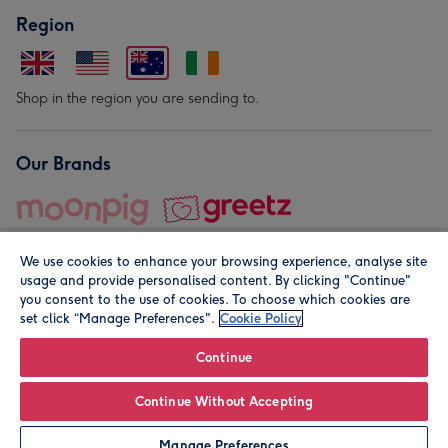
Region
Shop in the region you are sending to.
Our Brands
We use cookies to enhance your browsing experience, analyse site
usage and provide personalised content. By clicking "Continue"
you consent to the use of cookies. To choose which cookies are
set click “Manage Preferences".
Cookie Policy
© Moonpig.com Limited 2026. Registered company address is
Herbal House, 10 Back Hill, London EC1R 5EN, UK. A place
Continue
close to your heart.
Continue Without Accepting
Leave it Blank
Personalise
Manage Preferences