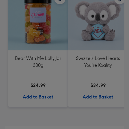
Bear With Me Lolly Jar
Swizzels Love Hearts
300g
You're Koality
$24.99
$34.99
Add to Basket
Add to Basket