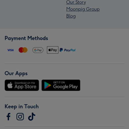
Our Story
Moonpig Group
Blog
Payment Methods
Our Apps
Keep in Touch