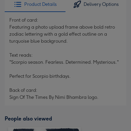
Product Details
Delivery Options
Front of card:
Featuring a photo upload frame above bold retro
zodiac lettering with a gold effect outline on a
turquoise blue background.
Text reads:
"Scorpio season. Fearless. Determined. Mysterious."
Perfect for Scorpio birthdays.
Back of card:
Sign Of The Times By Nimi Bhambra logo.
People also viewed