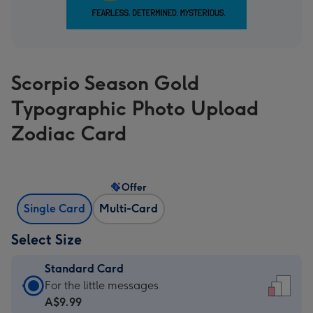
Scorpio Season Gold
Typographic Photo Upload
Zodiac Card
Offer
Single Card
Multi-Card
Select Size
Standard Card
Standard
For the little messages
Card
A$9.99