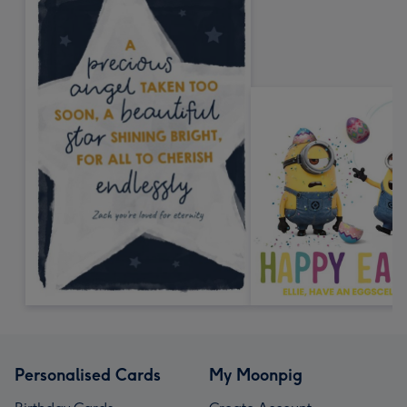
Personalised Cards
My Moonpig