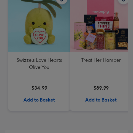
Swizzels Love Hearts
Treat Her Hamper
Olive You
$34.99
$89.99
Add to Basket
Add to Basket