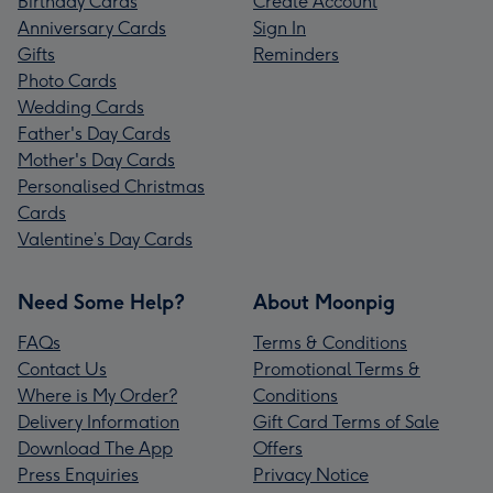
Birthday Cards
Create Account
Anniversary Cards
Sign In
Gifts
Reminders
Photo Cards
Wedding Cards
Father's Day Cards
Mother's Day Cards
Personalised Christmas
Cards
Valentine’s Day Cards
Need Some Help?
About Moonpig
FAQs
Terms & Conditions
Contact Us
Promotional Terms &
Where is My Order?
Conditions
Delivery Information
Gift Card Terms of Sale
Download The App
Offers
Press Enquiries
Privacy Notice