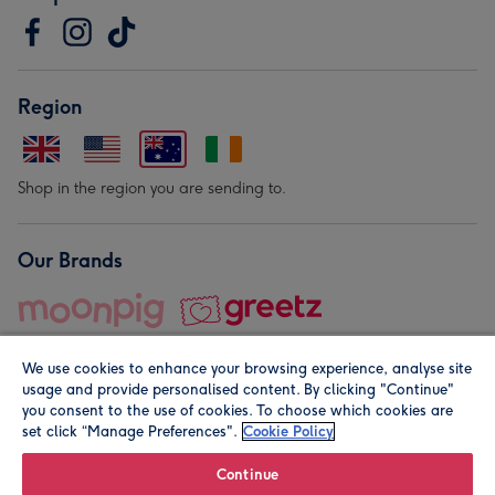
Region
Shop in the region you are sending to.
Our Brands
We use cookies to enhance your browsing experience, analyse site
usage and provide personalised content. By clicking "Continue"
you consent to the use of cookies. To choose which cookies are
set click “Manage Preferences".
Cookie Policy
© Moonpig.com Limited 2026. Registered company address is
Herbal House, 10 Back Hill, London EC1R 5EN, UK. A place
Continue
close to your heart.