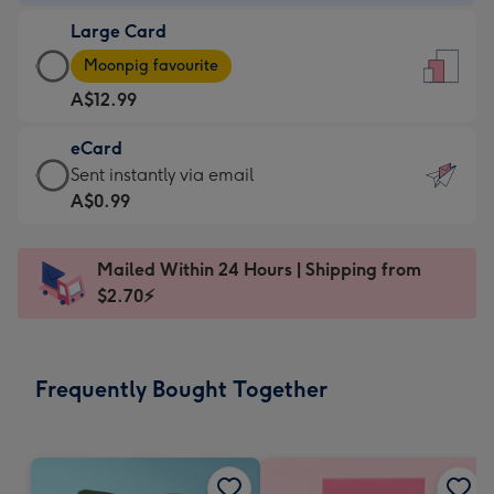
-
Large Card
A$9.99
Large
-
Moonpig favourite
Card
For
A$12.99
-
the
A$12.99
little
eCard
-
messages
eCard
Sent instantly via email
Moonpig
-
-
A$0.99
favourite
Dimensions:
A$0.99
-
132
-
Dimensions:
Mailed Within 24 Hours | Shipping from
x
Sent
205
$2.70⚡
185
instantly
x
mm
via
290
email
mm
Frequently Bought Together