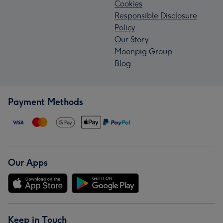
Cookies
Responsible Disclosure
Policy
Our Story
Moonpig Group
Blog
Payment Methods
Our Apps
Keep in Touch