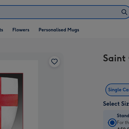
ifts
ts
Flowers
Personalised Mugs
own
Saint
Single C
Select Si
Stan
Stan
For t