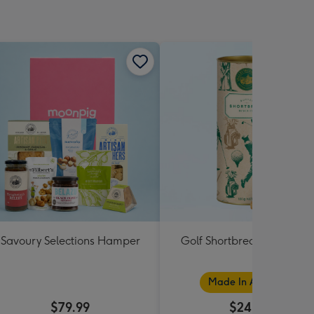
Savoury Selections Hamper
Golf Shortbread Tube 180
Made In Australia
$79.99
$24.99