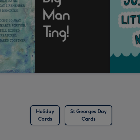
Holiday
St Georges Day
Cards
Cards