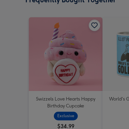
Swizzels Love Hearts Happy
World's 
Birthday Cupcake
Exclusive
$34.99