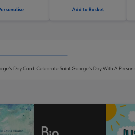
Personalise
Add to Basket
orge's Day Card. Celebrate Saint George's Day With A Persona