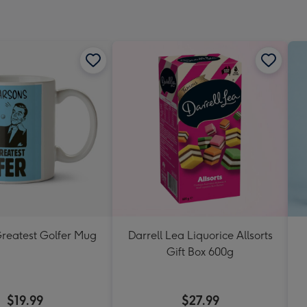
Greatest Golfer Mug
Darrell Lea Liquorice Allsorts
Gift Box 600g
$19.99
$27.99