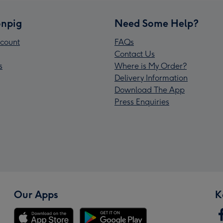
npig
Need Some Help?
count
FAQs
Contact Us
s
Where is My Order?
Delivery Information
Download The App
Press Enquiries
Our Apps
K