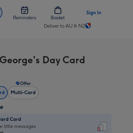
Sign In
Reminders
Basket
Deliver to AU & NZ
Change
delivery
destination
from
 George's Day Card
AU
&
NZ
Offer
ard
Multi-Card
ze
dard Card
dard
he little messages