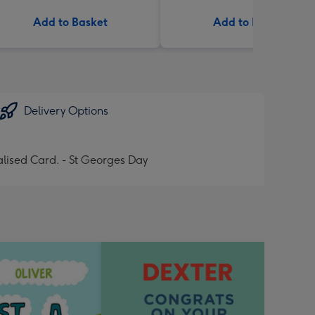
Add to Basket
Add to Basket
Delivery Options
lised Card. - St Georges Day