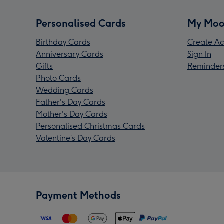
Personalised Cards
My Moo
Birthday Cards
Create Ac
Anniversary Cards
Sign In
Gifts
Reminder
Photo Cards
Wedding Cards
Father's Day Cards
Mother's Day Cards
Personalised Christmas Cards
Valentine’s Day Cards
Payment Methods