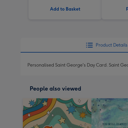
Add to Basket
Product Details
Personalised Saint George's Day Card. Saint Ge
People also viewed