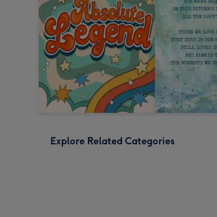
Explore Related Categories