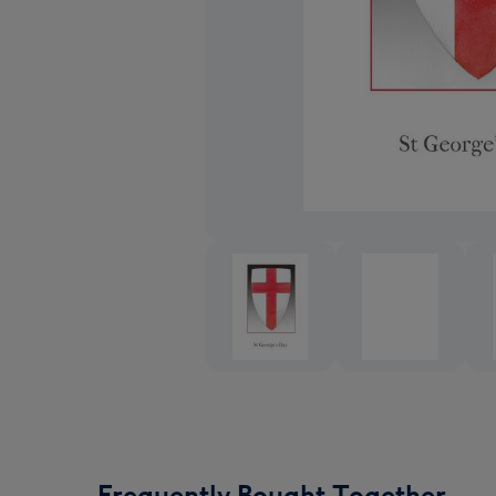
Frequently Bought Together