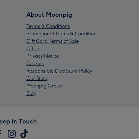
About Moonpig
Terms & Conditions
Promotional Terms & Conditions
Gift Card Terms of Sale
Offers
Privacy Notice
Cookies
Responsible Disclosure Policy
Our Story
Moonpig Group
Blog
eep in Touch