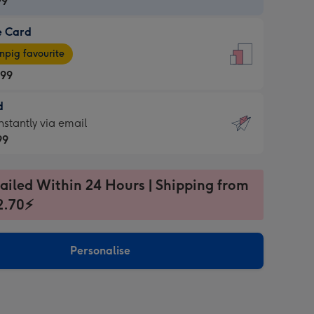
99
e Card
99
e
pig favourite
.99
.99
d
ages
d
nstantly via email
pig
99
rite
sions:
99
sions:
ailed Within 24 Hours | Shipping from
2.70⚡
ntly
Personalise