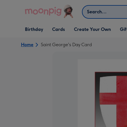
Skip to content
Search
Open Birthday
Open Cards
Open Create Your Own
Open G
Birthday
Cards
Create Your Own
Gif
dropdown
dropdown
dropdown
dropd
Home
Saint George's Day Card