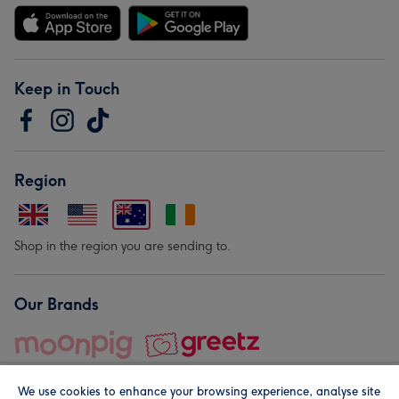
Keep in Touch
Region
Shop in the region you are sending to.
Our Brands
We use cookies to enhance your browsing experience, analyse site