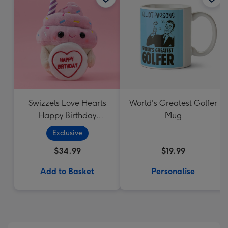
Swizzels Love Hearts
World's Greatest Golfer
Happy Birthday
Mug
Cupcake
Exclusive
$34.99
$19.99
Add to Basket
Personalise