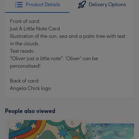
Product Details
Delivery Options
Front of card:
Just A Little Note Card
Illustration of the sun, sea and a palm tree with text
in the clouds.
Text reads:
"Oliver just a little note". 'Oliver' can be
personalised!
Back of card:
Angela Chick logo
People also viewed