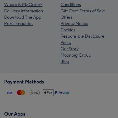
Where is My Order?
Conditions
Delivery Information
Gift Card Terms of Sale
Download The App
Offers
Press Enquiries
Privacy Notice
Cookies
Responsible Disclosure
Policy
Our Story
Moonpig Group
Blog
Payment Methods
Our Apps