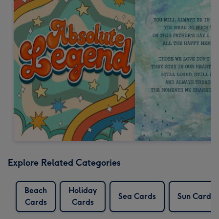
Explore Related Categories
Beach
Holiday
Sea Cards
Sun Cards
Cards
Cards