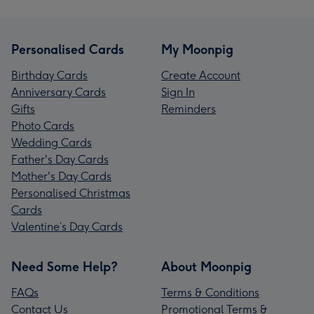
Personalised Cards
My Moonpig
Birthday Cards
Create Account
Anniversary Cards
Sign In
Gifts
Reminders
Photo Cards
Wedding Cards
Father's Day Cards
Mother's Day Cards
Personalised Christmas
Cards
Valentine’s Day Cards
Need Some Help?
About Moonpig
FAQs
Terms & Conditions
Contact Us
Promotional Terms &