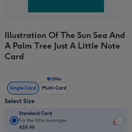
Illustration Of The Sun Sea And
A Palm Tree Just A Little Note
Card
Offer
Single Card
Multi-Card
Select Size
Standard Card
Standard
For the little messages
Card
A$9.99