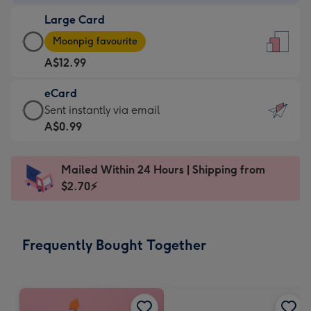
-
Large Card
A$9.99
Large
-
Moonpig favourite
Card
For
A$12.99
-
the
A$12.99
little
eCard
-
messages
eCard
Sent instantly via email
Moonpig
-
-
A$0.99
favourite
Dimensions:
A$0.99
-
132
-
Dimensions:
Mailed Within 24 Hours | Shipping from
x
Sent
205
$2.70⚡
185
instantly
x
mm
via
290
email
mm
Frequently Bought Together