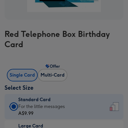
Red Telephone Box Birthday
Card
Offer
Single Card
Multi-Card
Select Size
Standard Card
Standard
For the little messages
Card
A$9.99
-
Large Card
A$9.99