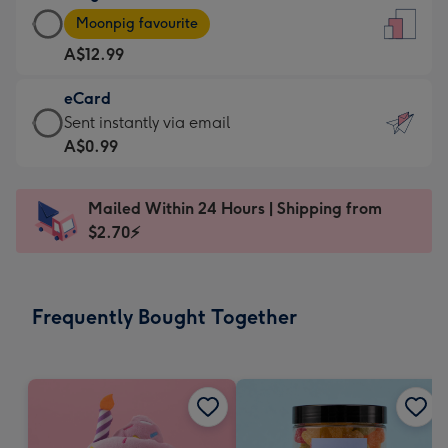
Large
-
Moonpig favourite
Card
For
A$12.99
-
the
A$12.99
little
eCard
-
messages
eCard
Sent instantly via email
Moonpig
-
-
A$0.99
favourite
Dimensions:
A$0.99
-
132
-
Dimensions:
Mailed Within 24 Hours | Shipping from
x
Sent
205
$2.70⚡
185
instantly
x
mm
via
290
email
mm
Frequently Bought Together