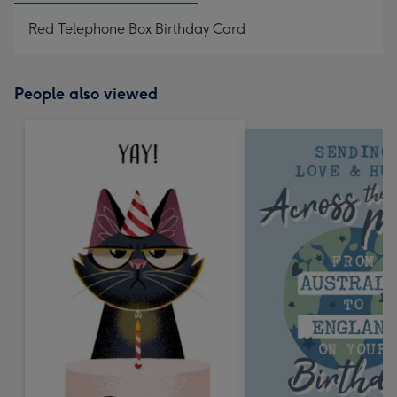
Red Telephone Box Birthday Card
People also viewed