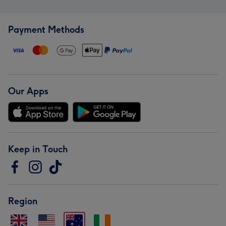
Payment Methods
Our Apps
Keep in Touch
Region