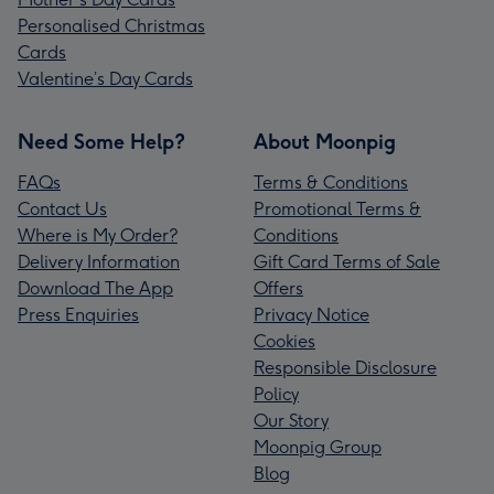
Personalised Christmas
Cards
Valentine’s Day Cards
Need Some Help?
About Moonpig
FAQs
Terms & Conditions
Contact Us
Promotional Terms &
Where is My Order?
Conditions
Delivery Information
Gift Card Terms of Sale
Download The App
Offers
Press Enquiries
Privacy Notice
Cookies
Responsible Disclosure
Policy
Our Story
Moonpig Group
Blog