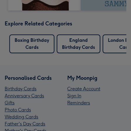
Explore Related Categories
Boxing Birthday
England
London Bi
Cards
Birthday Cards
Card
Personalised Cards
My Moonpig
Birthday Cards
Create Account
Anniversary Cards
Sign In
Gifts
Reminders
Photo Cards
Wedding Cards
Father's Day Cards
Mother's Day Cards