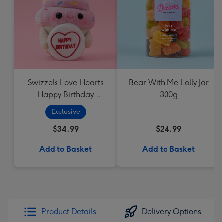
Swizzels Love Hearts
Bear With Me Lolly Jar
Happy Birthday
300g
Cupcake
Exclusive
$34.99
$24.99
Add to Basket
Add to Basket
Product Details
Delivery Options