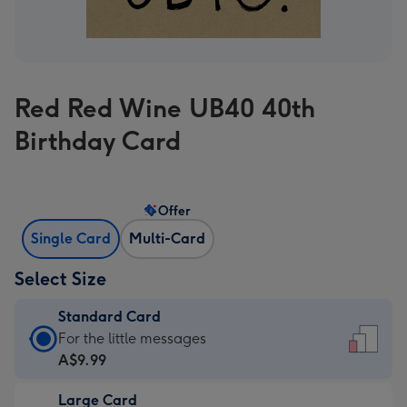
Red Red Wine UB40 40th
Birthday Card
Offer
Single Card
Multi-Card
Select Size
Standard Card
Standard
For the little messages
Card
A$9.99
-
Large Card
A$9.99