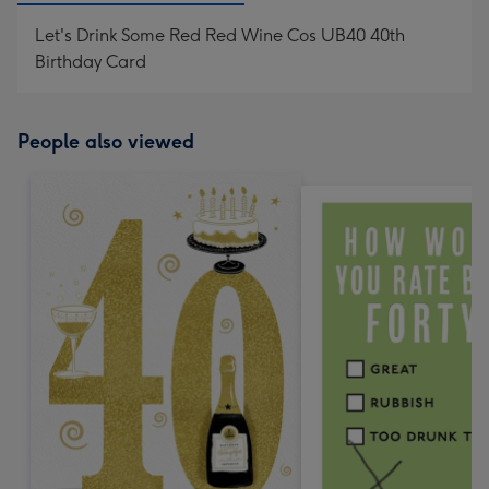
Let's Drink Some Red Red Wine Cos UB40 40th
Birthday Card
People also viewed