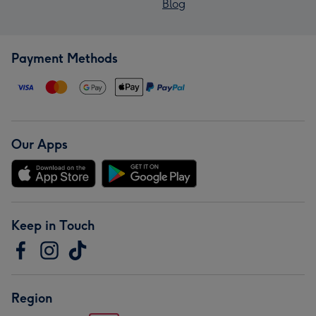
Blog
Payment Methods
Our Apps
Keep in Touch
Region