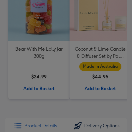
Bear With Me Lolly Jar
Coconut & Lime Candle
300g
& Diffuser Set by Palm
Beach Collection
Made In Australia
$24.99
$44.95
Add to Basket
Add to Basket
Product Details
Delivery Options