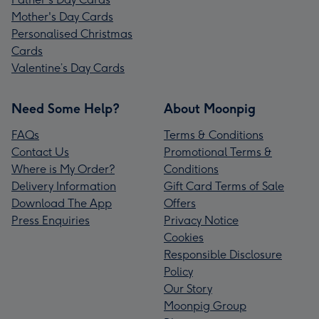
Mother's Day Cards
Personalised Christmas
Cards
Valentine’s Day Cards
Need Some Help?
About Moonpig
FAQs
Terms & Conditions
Contact Us
Promotional Terms &
Where is My Order?
Conditions
Delivery Information
Gift Card Terms of Sale
Download The App
Offers
Press Enquiries
Privacy Notice
Cookies
Responsible Disclosure
Policy
Our Story
Moonpig Group