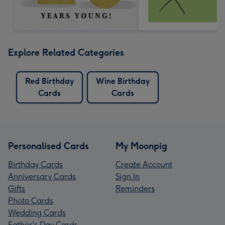
Explore Related Categories
Red Birthday
Wine Birthday
Cards
Cards
Personalised Cards
My Moonpig
Birthday Cards
Create Account
Anniversary Cards
Sign In
Gifts
Reminders
Photo Cards
Wedding Cards
Father's Day Cards