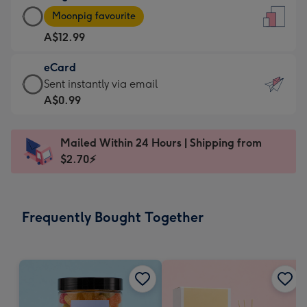
Large
-
Moonpig favourite
Card
For
A$12.99
-
the
A$12.99
little
eCard
-
messages
eCard
Sent instantly via email
Moonpig
-
-
A$0.99
favourite
Dimensions:
A$0.99
-
132
-
Dimensions:
Mailed Within 24 Hours | Shipping from
x
Sent
205
$2.70⚡
185
instantly
x
mm
via
290
email
mm
Frequently Bought Together