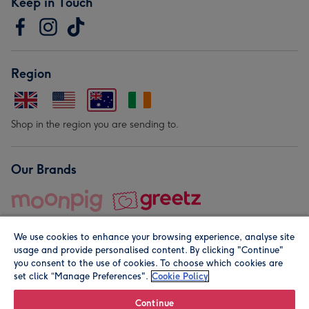
Keep in Touch
Region
Shop in the region you are sending to.
Our Brands
We use cookies to enhance your browsing experience, analyse site
usage and provide personalised content. By clicking "Continue"
you consent to the use of cookies. To choose which cookies are
set click “Manage Preferences".
Cookie Policy
© Moonpig.com Limited 2026. Registered company address is
Herbal House, 10 Back Hill, London EC1R 5EN, UK. A place
Continue