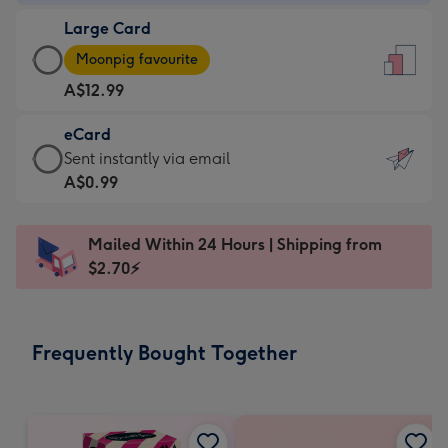
-
Large Card
A$9.99
Large
-
Moonpig favourite
Card
For
A$12.99
-
the
A$12.99
little
eCard
-
messages
eCard
Sent instantly via email
Moonpig
-
-
A$0.99
favourite
Dimensions:
A$0.99
-
132
-
Dimensions:
Mailed Within 24 Hours | Shipping from
x
Sent
205
$2.70⚡
185
instantly
x
mm
via
290
email
mm
Frequently Bought Together