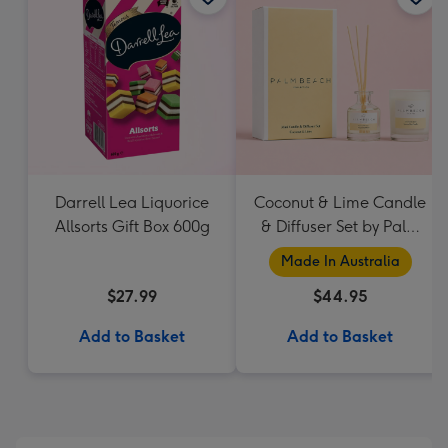
Darrell Lea Liquorice
Coconut & Lime Candle
Allsorts Gift Box 600g
& Diffuser Set by Palm
Beach Collection
Made In Australia
$27.99
$44.95
Add to Basket
Add to Basket