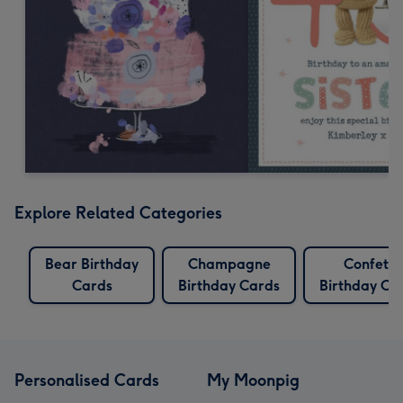
Explore Related Categories
Bear Birthday
Champagne
Confetti
Cards
Birthday Cards
Birthday Ca
Personalised Cards
My Moonpig