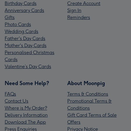
Birthday Cards
Create Account
Anniversary Cards
Sign In
Gifts
Reminders
Photo Cards
Wedding Cards
Father's Day Cards
Mother's Day Cards
Personalised Christmas
Cards
Valentine’s Day Cards
Need Some Help?
About Moonpig
FAQs
Terms & Conditions
Contact Us
Promotional Terms &
Where is My Order?
Conditions
Delivery Information
Gift Card Terms of Sale
Download The App
Offers
Press Enquiries
Privacy Notice