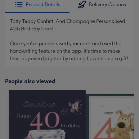
Product Details
Delivery Options
Tatty Teddy Confetti And Champagne Personalised
40th Birthday Card
Once you've personalised your card and used the
handwriting feature on the app, it's time to make
their day even brighter by adding flowers and a gift!
People also viewed