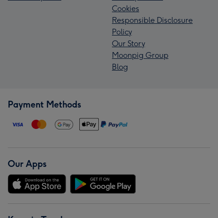
Cookies
Responsible Disclosure
Policy
Our Story
Moonpig Group
Blog
Payment Methods
Our Apps