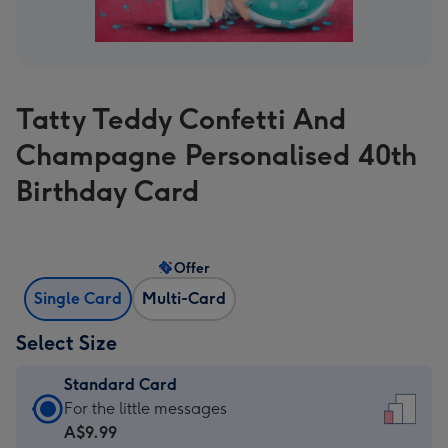
Tatty Teddy Confetti And
Champagne Personalised 40th
Birthday Card
Offer
Single Card
Multi-Card
Select Size
Standard Card
Standard
For the little messages
Card
A$9.99