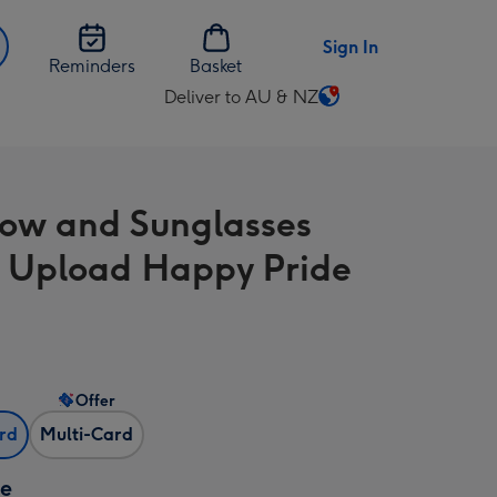
Sign In
Reminders
Basket
Deliver to AU & NZ
Change
delivery
destination
from
ow and Sunglasses
AU
&
 Upload Happy Pride
NZ
Offer
ard
Multi-Card
ze