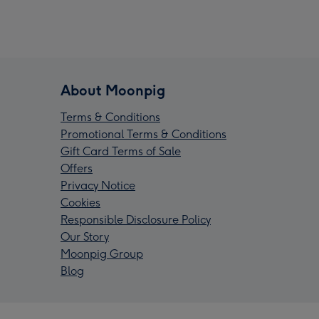
About Moonpig
Terms & Conditions
Promotional Terms & Conditions
Gift Card Terms of Sale
Offers
Privacy Notice
Cookies
Responsible Disclosure Policy
Our Story
Moonpig Group
Blog