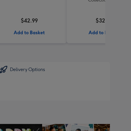
$42.99
$32.99
Add to Basket
Add to Basket
Delivery Options