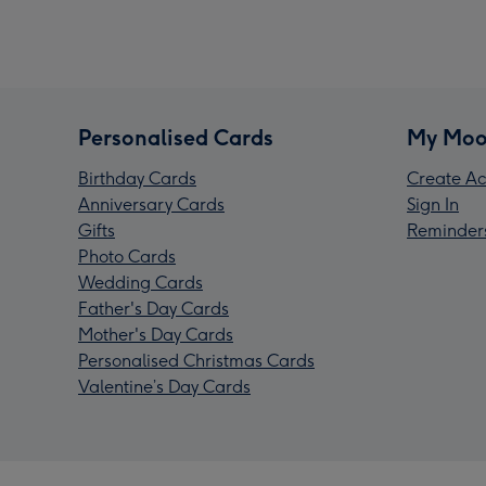
Personalised Cards
My Moo
Birthday Cards
Create Ac
Anniversary Cards
Sign In
Gifts
Reminder
Photo Cards
Wedding Cards
Father's Day Cards
Mother's Day Cards
Personalised Christmas Cards
Valentine’s Day Cards