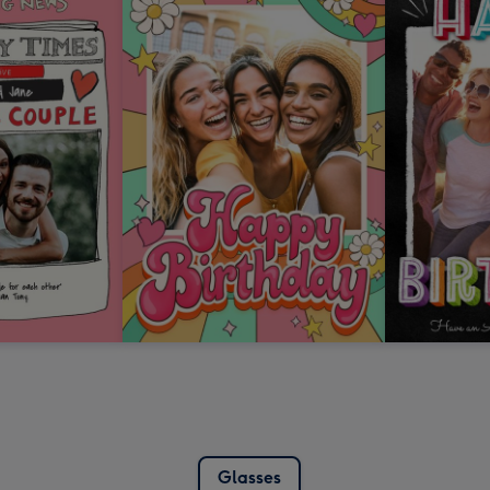
Glasses