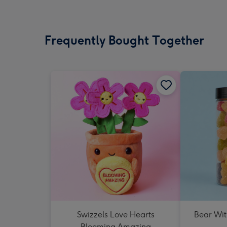
Frequently Bought Together
Swizzels Love Hearts
Bear Wit
Blooming Amazing