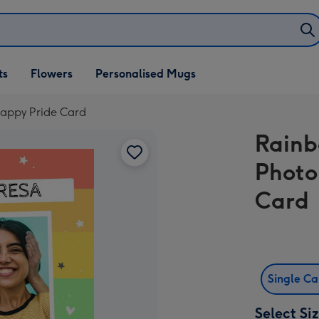
ifts
ts
Flowers
Personalised Mugs
own
appy Pride Card
Rainb
Photo
Card
Single C
Select Si