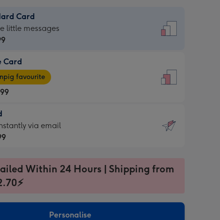
dard Card
dard
he little messages
99
e Card
99
e
pig favourite
.99
.99
d
ages
d
nstantly via email
pig
99
rite
sions:
99
sions:
ailed Within 24 Hours | Shipping from
2.70⚡
ntly
Personalise