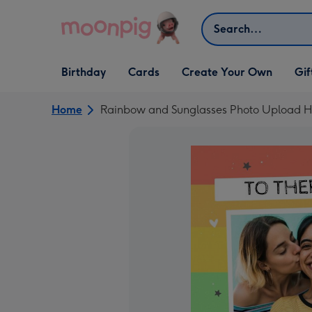
Skip to content
Search
Open Birthday
Open Cards
Open Create Your Own
Open G
Birthday
Cards
Create Your Own
Gif
dropdown
dropdown
dropdown
dropd
Home
Rainbow and Sunglasses Photo Upload H