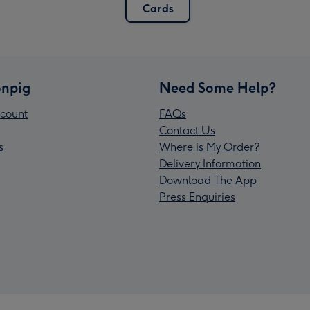
Cards
npig
Need Some Help?
count
FAQs
Contact Us
s
Where is My Order?
Delivery Information
Download The App
Press Enquiries