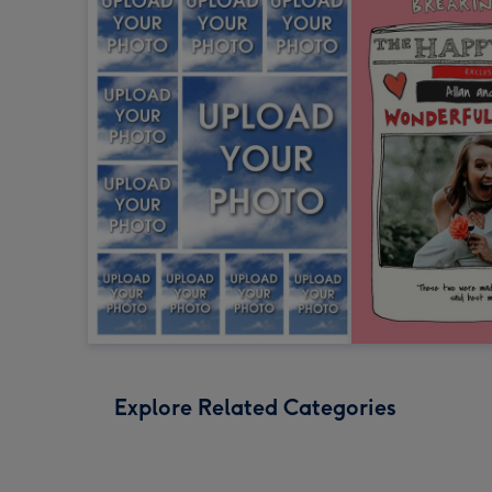
Explore Related Categories