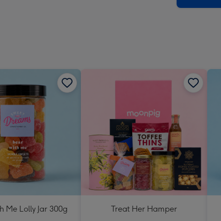
h Me Lolly Jar 300g
Treat Her Hamper