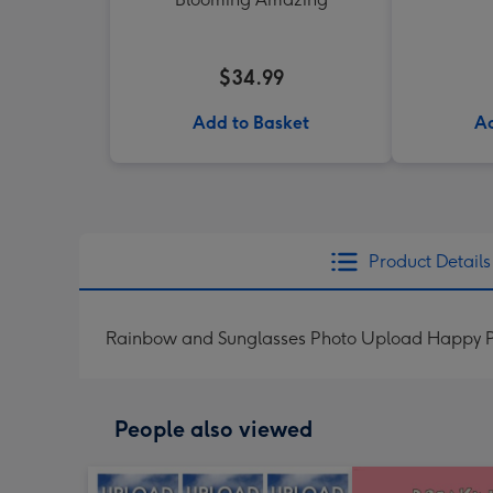
$34.99
Add to Basket
Ad
Product Details
Rainbow and Sunglasses Photo Upload Happy P
People also viewed