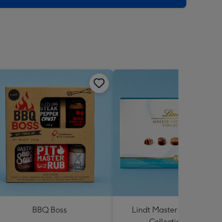
BBQ Boss
Lindt Master Chocolatier
Collection 184g