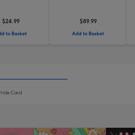
$24.99
$89.99
d to Basket
Add to Basket
ride Card