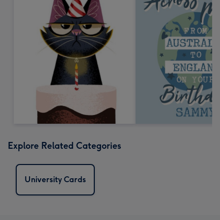
Explore Related Categories
University Cards