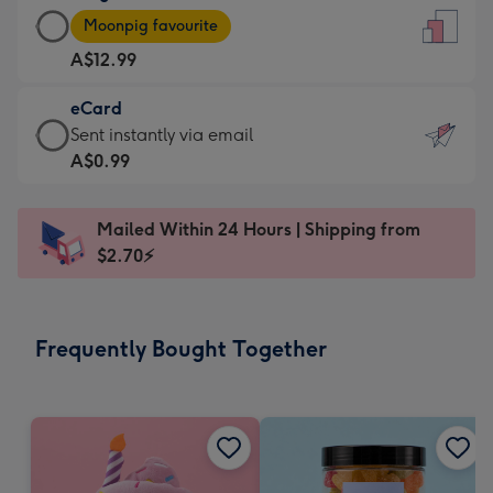
Large
-
Moonpig favourite
Card
For
A$12.99
-
the
A$12.99
little
eCard
-
messages
eCard
Sent instantly via email
Moonpig
-
-
A$0.99
favourite
Dimensions:
A$0.99
-
132
-
Dimensions:
Mailed Within 24 Hours | Shipping from
x
Sent
205
$2.70⚡
185
instantly
x
mm
via
290
email
mm
Frequently Bought Together