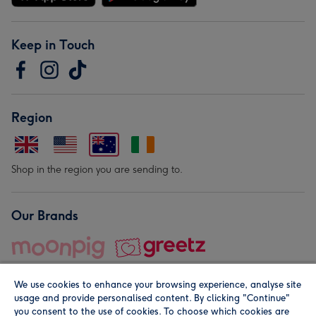
Keep in Touch
Region
Shop in the region you are sending to.
Our Brands
We use cookies to enhance your browsing experience, analyse site
usage and provide personalised content. By clicking "Continue"
you consent to the use of cookies. To choose which cookies are