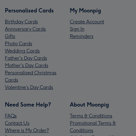
Personalised Cards
My Moonpig
Birthday Cards
Create Account
Anniversary Cards
Sign In
Gifts
Reminders
Photo Cards
Wedding Cards
Father's Day Cards
Mother's Day Cards
Personalised Christmas
Cards
Valentine’s Day Cards
Need Some Help?
About Moonpig
FAQs
Terms & Conditions
Contact Us
Promotional Terms &
Where is My Order?
Conditions