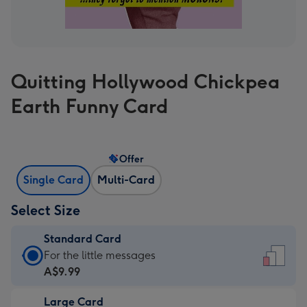
Quitting Hollywood Chickpea
Earth Funny Card
Offer
Single Card
Multi-Card
Select Size
Standard Card
Standard
For the little messages
Card
A$9.99
-
Large Card
A$9.99