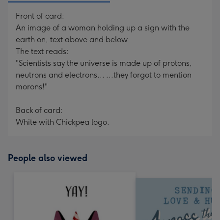
Front of card:
An image of a woman holding up a sign with the
earth on, text above and below
The text reads:
"Scientists say the universe is made up of protons,
neutrons and electrons... ...they forgot to mention
morons!"
Back of card:
White with Chickpea logo.
People also viewed