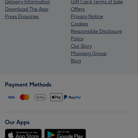
Delivery Information
Gift Card Terms of Sale
Download The App
Offers
Press Enquiries
Privacy Notice
Cookies
Responsible Disclosure
Policy
Our Story
Moonpig Group
Blog
Payment Methods
Our Apps