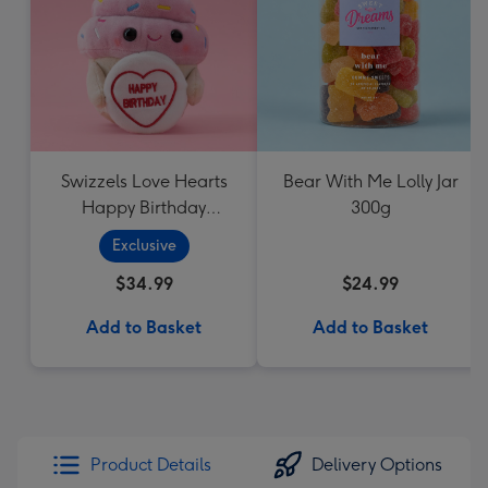
Swizzels Love Hearts
Bear With Me Lolly Jar
Happy Birthday
300g
Cupcake
Exclusive
$34.99
$24.99
Add to Basket
Add to Basket
Product Details
Delivery Options