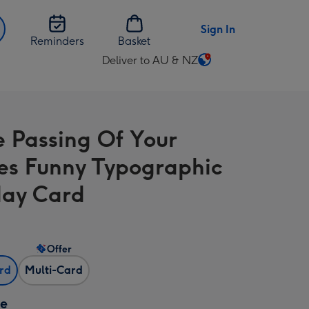
Sign In
Reminders
Basket
Deliver to AU & NZ
Change
delivery
destination
from
e Passing Of Your
AU
&
ies Funny Typographic
NZ
day Card
Offer
ard
Multi-Card
ze