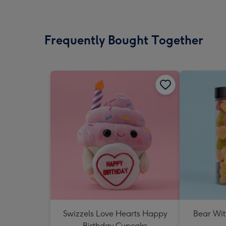
Frequently Bought Together
Swizzels Love Hearts Happy
Bear Wit
Birthday Cupcake