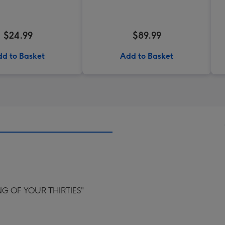
$24.99
$89.99
d to Basket
Add to Basket
G OF YOUR THIRTIES"