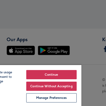
Our Apps
K
te usage
Our Brands
Continue
nsent to
© 
age
is
Continue Without Accepting
pl
Manage Preferences