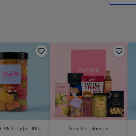
h Me Lolly Jar 300g
Treat Her Hamper