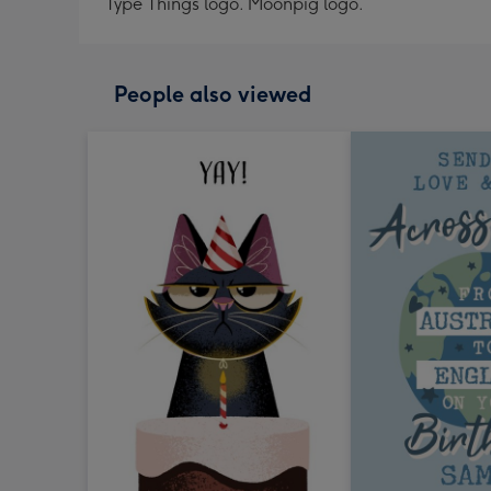
Type Things logo. Moonpig logo.
People also viewed