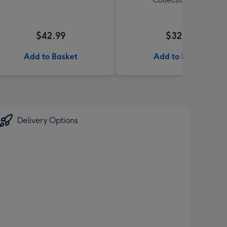
$42.99
$32.99
Add to Basket
Add to Basket
Delivery Options