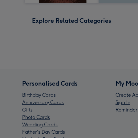
Explore Related Categories
Personalised Cards
My Moo
Birthday Cards
Create Ac
Anniversary Cards
Sign In
Gifts
Reminder
Photo Cards
Wedding Cards
Father's Day Cards