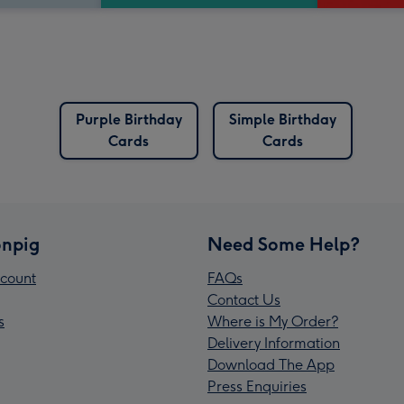
Purple Birthday
Simple Birthday
Cards
Cards
npig
Need Some Help?
count
FAQs
Contact Us
s
Where is My Order?
Delivery Information
Download The App
Press Enquiries