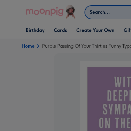
Skip to content
Search
Open Birthday
Open Cards
Open Create Your Own
Open G
Birthday
Cards
Create Your Own
Gif
dropdown
dropdown
dropdown
dropd
Home
Purple Passing Of Your Thirties Funny Ty