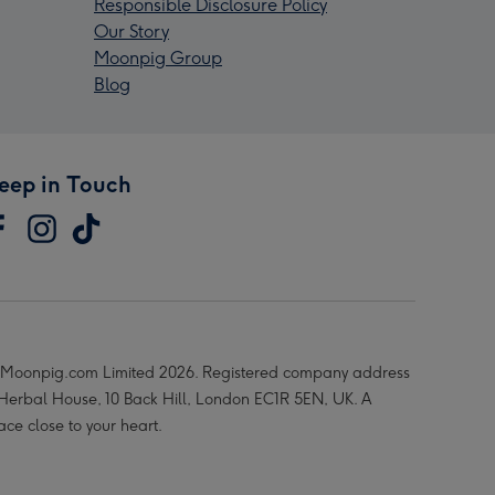
Responsible Disclosure Policy
Our Story
Moonpig Group
Blog
eep in Touch
Moonpig.com Limited 2026. Registered company address
 Herbal House, 10 Back Hill, London EC1R 5EN, UK. A
ace close to your heart.