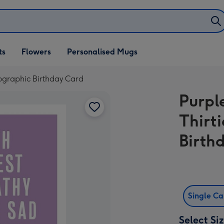
ifts
ts
Flowers
Personalised Mugs
own
pographic Birthday Card
Purpl
Thirt
Birth
Single C
Select Si