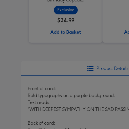
Exclusive
$34.99
Add to Basket
Ad
Product Details
Front of card:
Bold typography on a purple background.
Text reads:
"WITH DEEPEST SYMPATHY ON THE SAD PASSIN
Back of card: