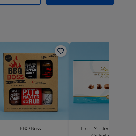
BBQ Boss
Lindt Master Chocolatier
Collection 184g