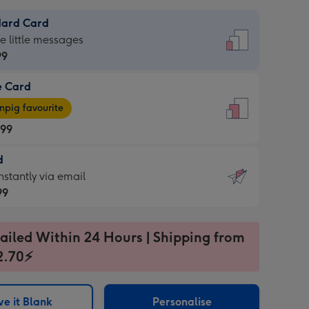
dard Card
dard
he little messages
99
e Card
99
e
pig favourite
.99
.99
d
ages
d
nstantly via email
pig
99
rite
sions:
99
sions:
ailed Within 24 Hours | Shipping from
2.70⚡
ntly
e it Blank
Personalise