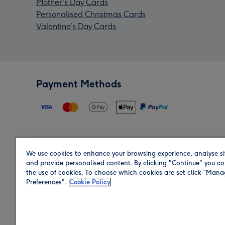
Mother's Day Cards
Personalised Christmas Cards
Valentine’s Day Cards
Payment Methods
We use cookies to enhance your browsing experience, analyse si
Region
and provide personalised content. By clicking "Continue" you co
the use of cookies. To choose which cookies are set click “Man
Preferences".
Cookie Policy
Shop in the region you are sending to.