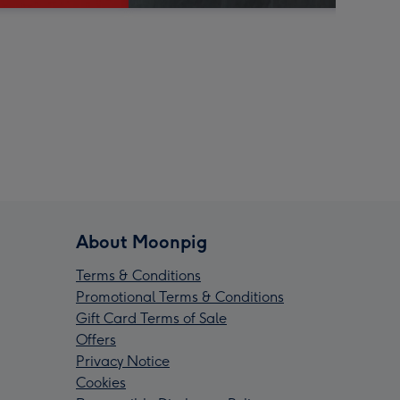
About Moonpig
Terms & Conditions
Promotional Terms & Conditions
Gift Card Terms of Sale
Offers
Privacy Notice
Cookies