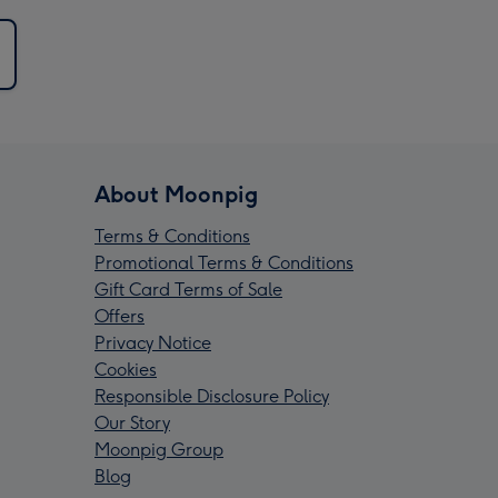
About Moonpig
Terms & Conditions
Promotional Terms & Conditions
Gift Card Terms of Sale
Offers
Privacy Notice
Cookies
Responsible Disclosure Policy
Our Story
Moonpig Group
Blog