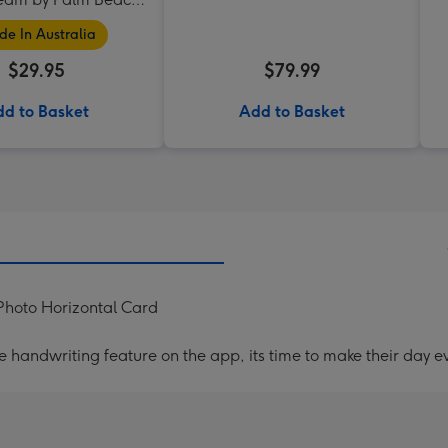
Collection
e In Australia
$29.95
$79.99
d to Basket
Add to Basket
Photo Horizontal Card
handwriting feature on the app, its time to make their day ev