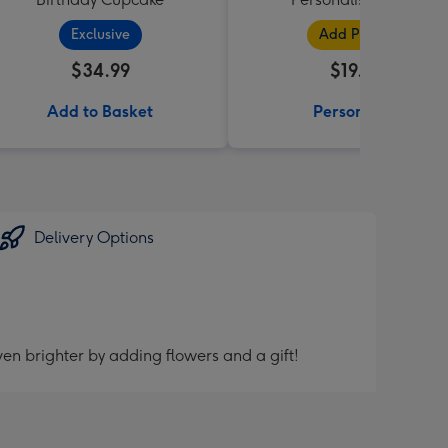
Exclusive
Add Photos
$34.99
$19.99
Add to Basket
Personalise
Delivery Options
en brighter by adding flowers and a gift!