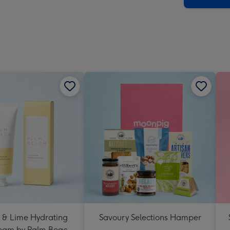
 & Lime Hydrating
Savoury Selections Hamper
eam by Palm Beach