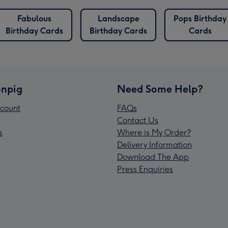
Fabulous
Landscape
Pops Birthday
Birthday Cards
Birthday Cards
Cards
npig
Need Some Help?
count
FAQs
Contact Us
s
Where is My Order?
Delivery Information
Download The App
Press Enquiries