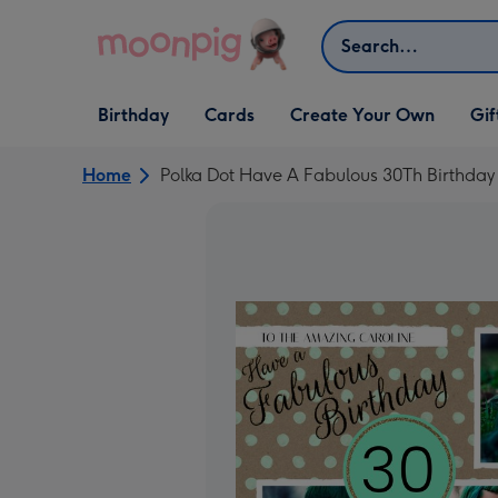
Skip to content
Search
Open Birthday
Open Cards
Open Create Your Own
Open G
Birthday
Cards
Create Your Own
Gif
dropdown
dropdown
dropdown
dropd
Home
Polka Dot Have A Fabulous 30Th Birthday