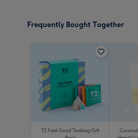
Frequently Bought Together
T2 Feel Good Teabag Gift
Coconut
Pack
Hand Cr