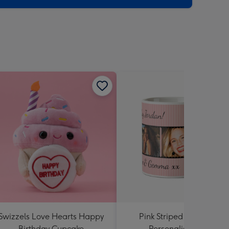
Swizzels Love Hearts Happy
Pink Striped Photo Strip
Birthday Cupcake
Personalised Mug