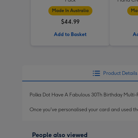
Made In Australia
Mad
$44.99
Add to Basket
Ad
Product Details
Polka Dot Have A Fabulous 30Th Birthday Multi-
Once you've personalised your card and used the 
People also viewed