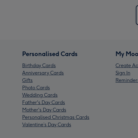
Personalised Cards
My Moo
Birthday Cards
Create Ac
Anniversary Cards
Sign In
Gifts
Reminder
Photo Cards
Wedding Cards
Father's Day Cards
Mother's Day Cards
Personalised Christmas Cards
Valentine’s Day Cards