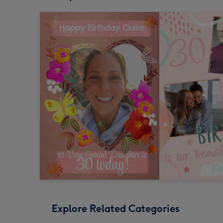
Explore Related Categories