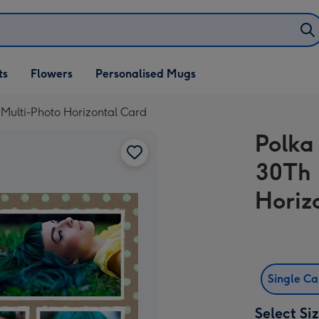
ifts
ts
Flowers
Personalised Mugs
own
 Multi-Photo Horizontal Card
Polka
30Th 
Horiz
Single C
Select Si