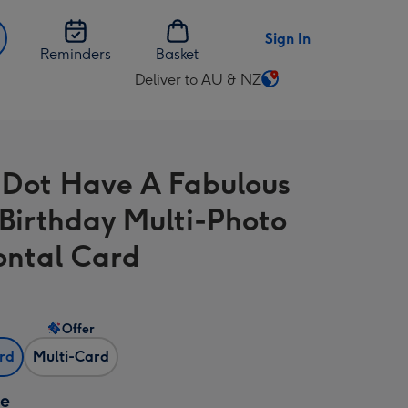
Sign In
Reminders
Basket
Deliver to AU & NZ
Change
delivery
destination
from
 Dot Have A Fabulous
AU
&
Birthday Multi-Photo
NZ
ontal Card
Offer
ard
Multi-Card
ze