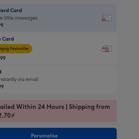
dard Card
dard
he little messages
99
e Card
99
e
pig favourite
.99
.99
d
ages
d
nstantly via email
pig
99
rite
sions:
99
sions:
ailed Within 24 Hours | Shipping from
2.70⚡
ntly
Personalise