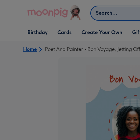
Skip to content
Search
Open Birthday
Open Cards
Open Create Your Own
Open G
Birthday
Cards
Create Your Own
Gif
dropdown
dropdown
dropdown
dropd
Home
Poet And Painter - Bon Voyage, Jetting O