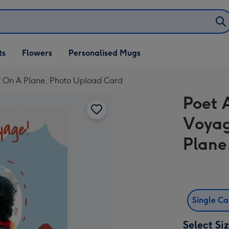
ifts
ts
Flowers
Personalised Mugs
own
ff On A Plane, Photo Upload Card
Poet 
Voyag
Plane
Single C
Select Si