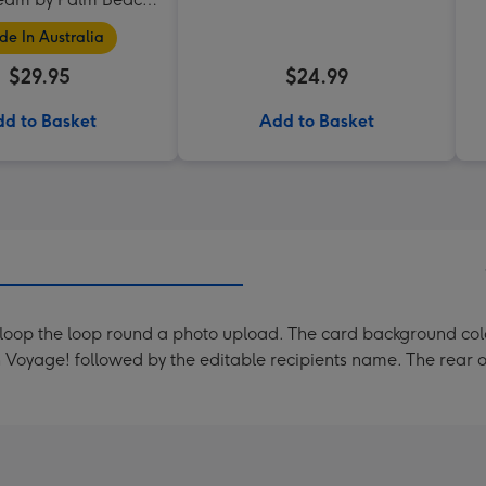
Collection
e In Australia
$29.95
$24.99
d to Basket
Add to Basket
e loop the loop round a photo upload. The card background colo
Voyage! followed by the editable recipients name. The rear o