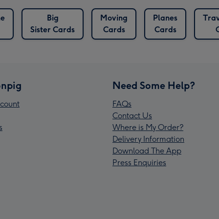
ne
Big
Moving
Planes
Trav
Sister Cards
Cards
Cards
npig
Need Some Help?
count
FAQs
Contact Us
s
Where is My Order?
Delivery Information
Download The App
Press Enquiries