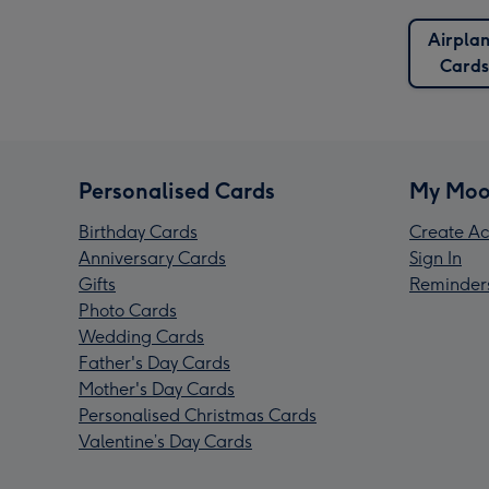
Airpla
Cards
Personalised Cards
My Moo
Birthday Cards
Create Ac
Anniversary Cards
Sign In
Gifts
Reminder
Photo Cards
Wedding Cards
Father's Day Cards
Mother's Day Cards
Personalised Christmas Cards
Valentine’s Day Cards