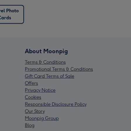
el Photo
Cards
About Moonpig
Terms & Conditions
Promotional Terms & Conditions
Gift Card Terms of Sale
Offers
Privacy Notice
Cookies
Responsible Disclosure Policy
Our Story
Moonpig Group
Blog