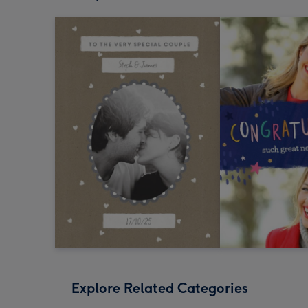
Explore Related Categories