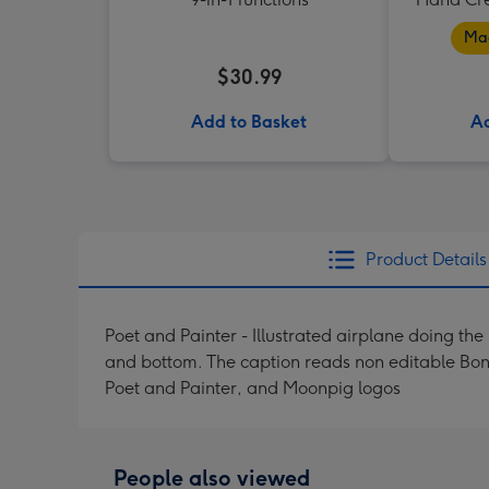
Mad
$30.99
Add to Basket
Ad
Product Details
Poet and Painter - Illustrated airplane doing th
and bottom. The caption reads non editable Bon 
Poet and Painter, and Moonpig logos
People also viewed