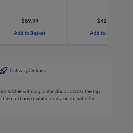
$89.99
$42.99
Add to Basket
Add to Basket
Delivery Options
ur is blue with big white clouds across the top
f the card has a white background, with the