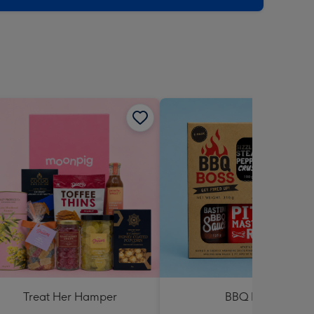
Treat Her Hamper
BBQ Boss