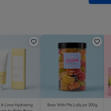
 & Lime Hydrating
Bear With Me Lolly Jar 300g
eam by Palm Beach