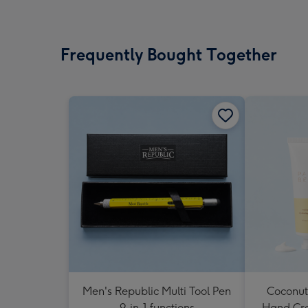
Frequently Bought Together
Men's Republic Multi Tool Pen
Coconut
9-in-1 functions
Hand Cr