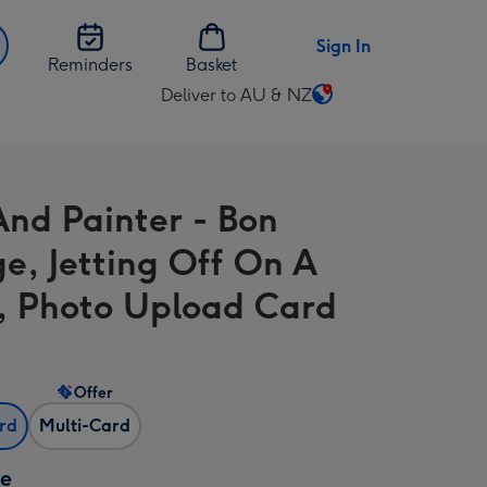
Sign In
Reminders
Basket
Deliver to AU & NZ
Change
delivery
destination
from
And Painter - Bon
AU
&
e, Jetting Off On A
NZ
, Photo Upload Card
Offer
ard
Multi-Card
ze