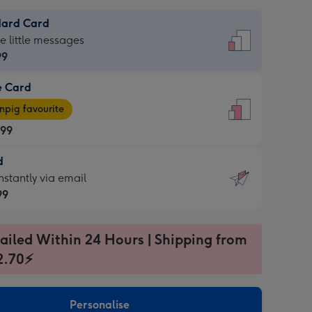
dard Card
dard
he little messages
99
e Card
99
e
pig favourite
.99
.99
d
ages
d
nstantly via email
pig
99
rite
sions:
99
sions:
ailed Within 24 Hours | Shipping from
2.70⚡
ntly
Personalise