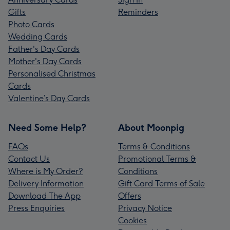
Gifts
Reminders
Photo Cards
Wedding Cards
Father's Day Cards
Mother's Day Cards
Personalised Christmas
Cards
Valentine’s Day Cards
Need Some Help?
About Moonpig
FAQs
Terms & Conditions
Contact Us
Promotional Terms &
Where is My Order?
Conditions
Delivery Information
Gift Card Terms of Sale
Download The App
Offers
Press Enquiries
Privacy Notice
Cookies