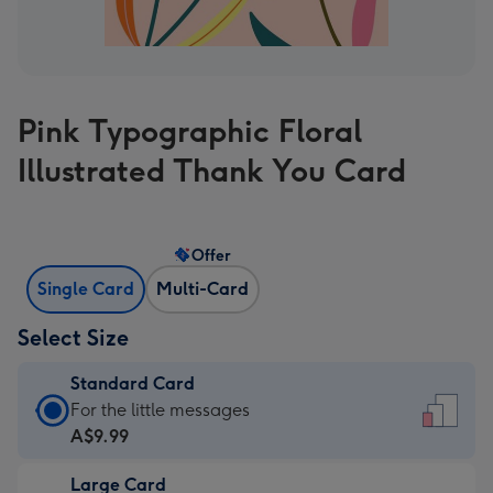
Pink Typographic Floral
Illustrated Thank You Card
Offer
Single Card
Multi-Card
Select Size
Standard Card
Standard
For the little messages
Card
A$9.99
-
Large Card
A$9.99