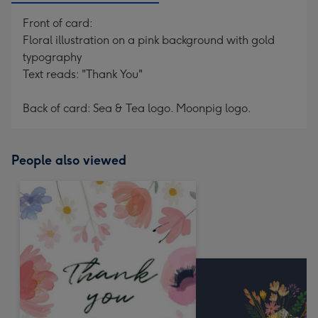
Front of card:
Floral illustration on a pink background with gold
typography
Text reads: "Thank You"
Back of card: Sea & Tea logo. Moonpig logo.
People also viewed