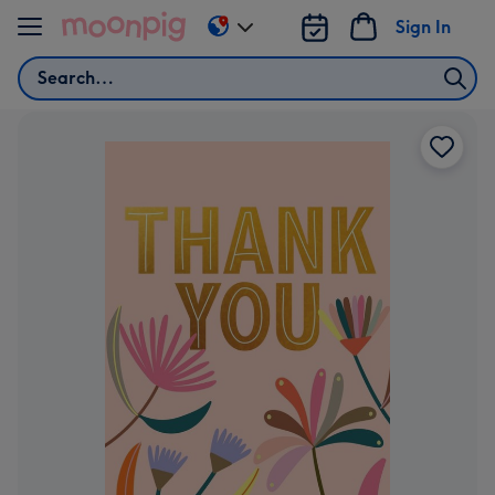
Skip to content
Sign In
Change
delivery
Search
destination
from
AU
&
NZ