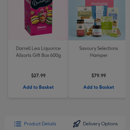
Darrell Lea Liquorice
Savoury Selections
Allsorts Gift Box 600g
Hamper
$27.99
$79.99
Add to Basket
Add to Basket
Product Details
Delivery Options