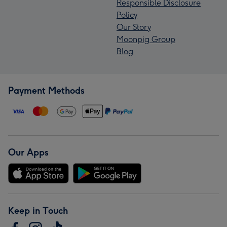
Responsible Disclosure
Policy
Our Story
Moonpig Group
Blog
Payment Methods
Our Apps
Keep in Touch