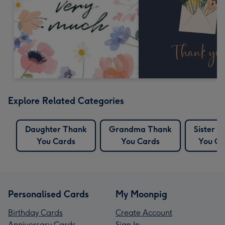
Explore Related Categories
Daughter Thank
Grandma Thank
Sister 
You Cards
You Cards
You Ca
Personalised Cards
My Moonpig
Birthday Cards
Create Account
Anniversary Cards
Sign In