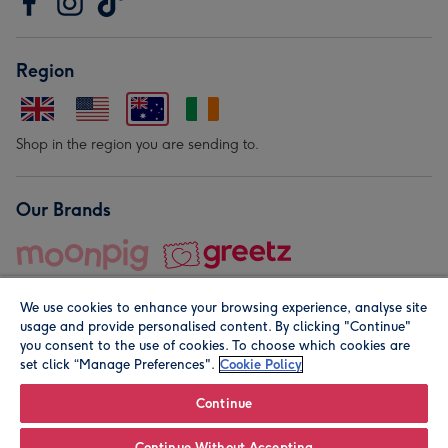
Region
Shop in the region you are sending to.
Our Brands
We use cookies to enhance your browsing experience, analyse site
usage and provide personalised content. By clicking "Continue"
you consent to the use of cookies. To choose which cookies are
set click “Manage Preferences".
Cookie Policy
© Moonpig.com Limited 2026. Registered company address is
Herbal House, 10 Back Hill, London EC1R 5EN, UK. A place
Continue
close to your heart.
Continue Without Accepting