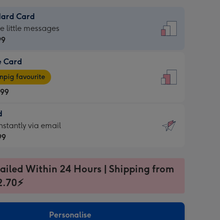
dard Card
dard
he little messages
99
e Card
99
e
pig favourite
.99
.99
d
ages
d
nstantly via email
pig
99
rite
sions:
99
sions:
ailed Within 24 Hours | Shipping from
2.70⚡
ntly
Personalise