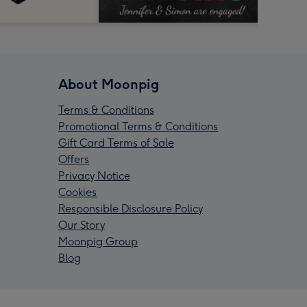
About Moonpig
Terms & Conditions
Promotional Terms & Conditions
Gift Card Terms of Sale
Offers
Privacy Notice
Cookies
Responsible Disclosure Policy
Our Story
Moonpig Group
Blog