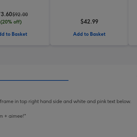
73.60
$92.00
$42.99
(20% off)
d to Basket
Add to Basket
frame in top right hand side and white and pink text below.
am + aimee!"