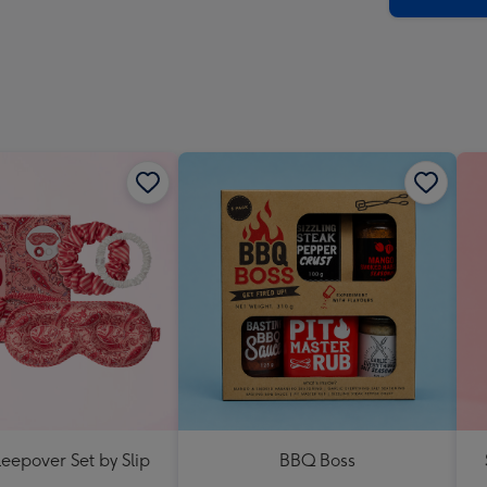
eepover Set by Slip
BBQ Boss