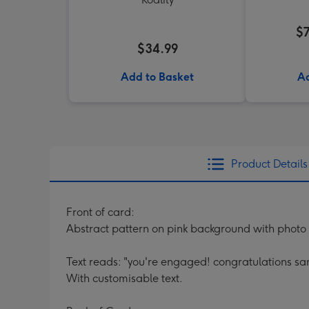
$
$34.99
Add to Basket
Ad
Product Details
Front of card:
Abstract pattern on pink background with photo 
Text reads: "you're engaged! congratulations s
With customisable text.