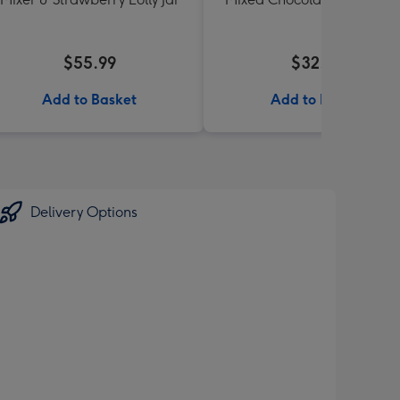
190g
$55.99
$32.00
Add to Basket
Add to Basket
Delivery Options