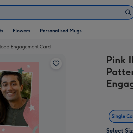
ifts
ts
Flowers
Personalised Mugs
own
 Upload Engagement Card
Pink I
Patte
Enga
Single C
Select Si