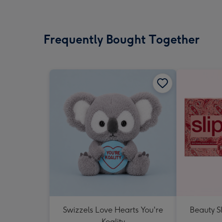
Frequently Bought Together
Swizzels Love Hearts You're
Beauty Sl
Koality