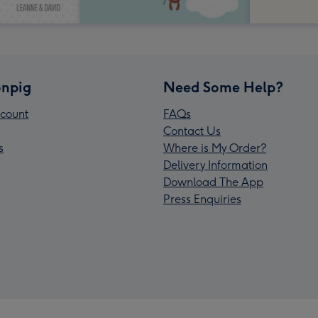
npig
Need Some Help?
count
FAQs
Contact Us
s
Where is My Order?
Delivery Information
Download The App
Press Enquiries