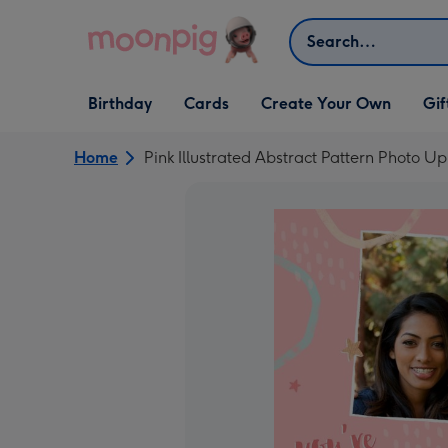
Skip to content
Search
Open Birthday
Open Cards
Open Create Your Own
Open G
Birthday
Cards
Create Your Own
Gif
dropdown
dropdown
dropdown
dropd
Home
Pink Illustrated Abstract Pattern Photo