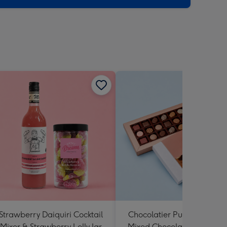
Strawberry Daiquiri Cocktail
Chocolatier Pure Indulgen
Mixer & Strawberry Lolly Jar
Mixed Chocolate Assortme