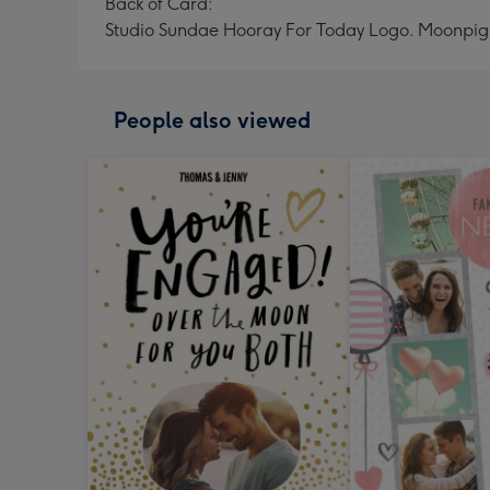
Back of Card:
Studio Sundae Hooray For Today Logo. Moonpig
People also viewed