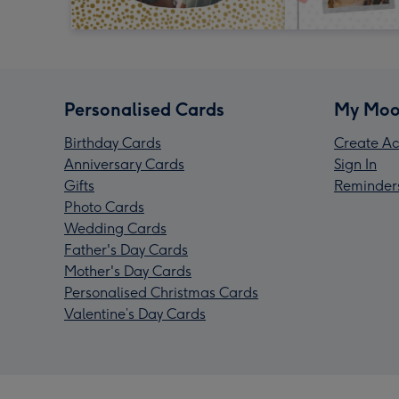
Personalised Cards
My Moo
Birthday Cards
Create Ac
Anniversary Cards
Sign In
Gifts
Reminder
Photo Cards
Wedding Cards
Father's Day Cards
Mother's Day Cards
Personalised Christmas Cards
Valentine’s Day Cards