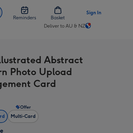
Sign In
Reminders
Basket
Deliver to AU & NZ
Change
delivery
destination
from
llustrated Abstract
AU
&
rn Photo Upload
NZ
gement Card
Offer
ard
Multi-Card
ze