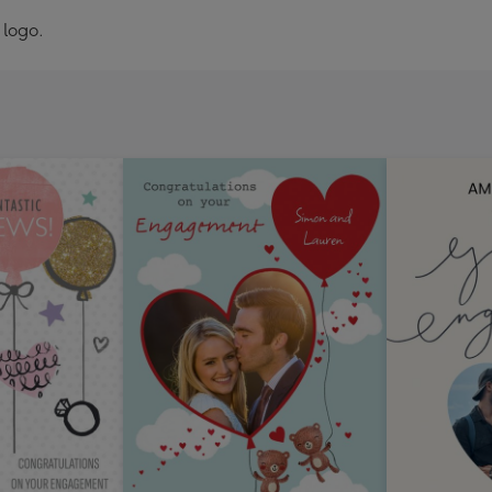
 logo.