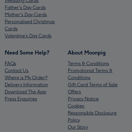
Wedding Cards
Father's Day Cards
Mother's Day Cards
Personalised Christmas
Cards
Valentine’s Day Cards
Need Some Help?
About Moonpig
FAQs
Terms & Conditions
Contact Us
Promotional Terms &
Where is My Order?
Conditions
Delivery Information
Gift Card Terms of Sale
Download The App
Offers
Press Enquiries
Privacy Notice
Cookies
Responsible Disclosure
Policy
Our Story