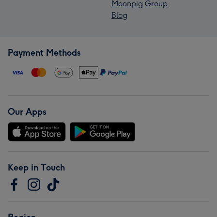
Moonpig Group
Blog
Payment Methods
Our Apps
Keep in Touch