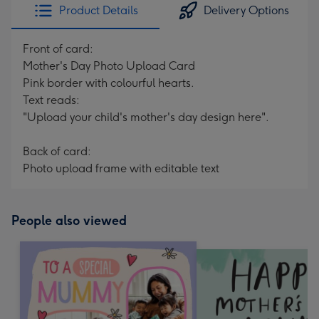
Product Details
Delivery Options
Front of card:
Mother's Day Photo Upload Card
Pink border with colourful hearts.
Text reads:
"Upload your child's mother's day design here".
Back of card:
Photo upload frame with editable text
People also viewed