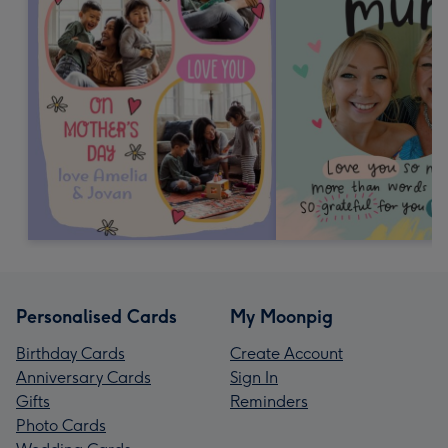
Personalised Cards
My Moonpig
Birthday Cards
Create Account
Anniversary Cards
Sign In
Gifts
Reminders
Photo Cards