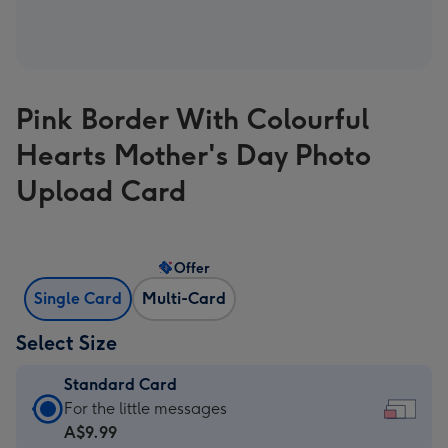
Pink Border With Colourful
Hearts Mother's Day Photo
Upload Card
Offer
Single Card
Multi-Card
Select Size
Standard Card
Standard
For the little messages
Card
A$9.99