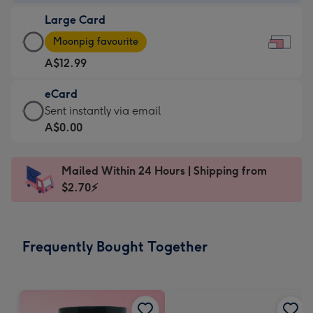
-
Large Card
A$9.99
Large
-
Moonpig favourite
Card
For
A$12.99
-
the
A$12.99
little
eCard
-
messages
eCard
Sent instantly via email
Moonpig
-
-
A$0.00
favourite
Dimensions:
A$0.99
-
185
-
Dimensions:
Mailed Within 24 Hours | Shipping from
x
Sent
290
$2.70⚡
132
instantly
x
mm
via
205
email
mm
Frequently Bought Together