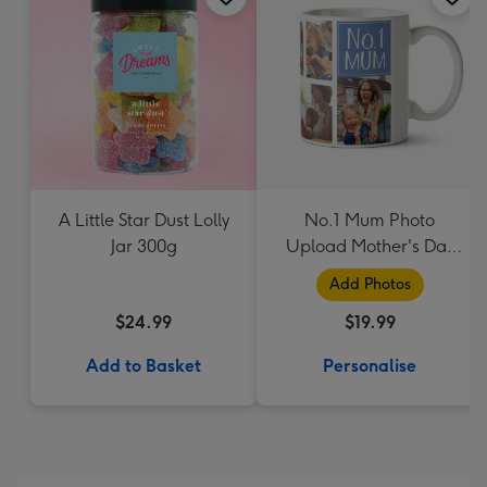
A Little Star Dust Lolly
No.1 Mum Photo
Jar 300g
Upload Mother's Day
Mug
Add Photos
$24.99
$19.99
Add to Basket
Personalise