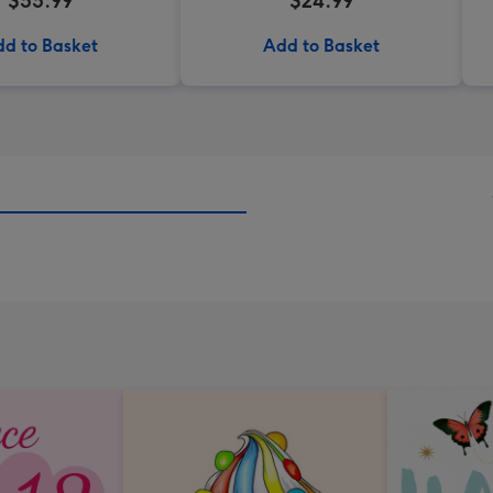
$55.99
$24.99
d to Basket
Add to Basket