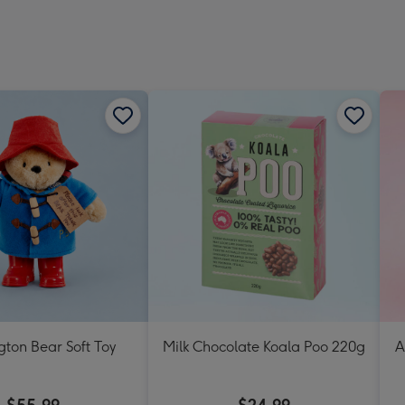
ton Bear Soft Toy
Milk Chocolate Koala Poo 220g
A