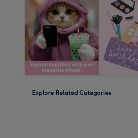
Explore Related Categories