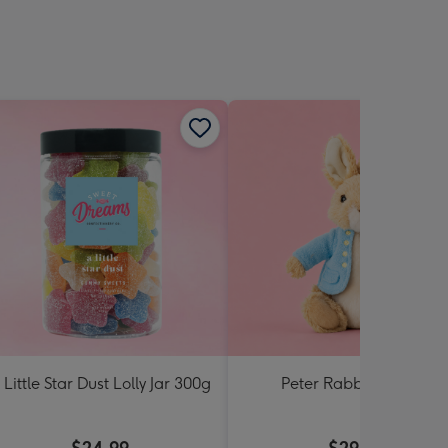
 Little Star Dust Lolly Jar 300g
Peter Rabbit Soft Toy