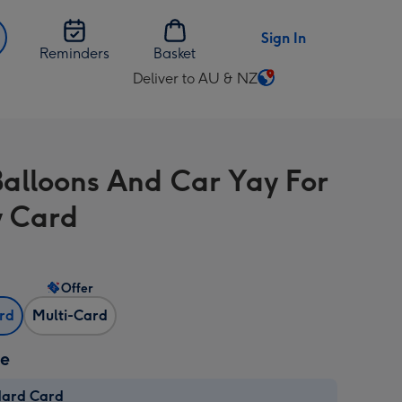
Sign In
Reminders
Basket
Deliver to AU & NZ
Change
delivery
destination
from
Balloons And Car Yay For
AU
&
 Card
NZ
Offer
ard
Multi-Card
ze
dard Card