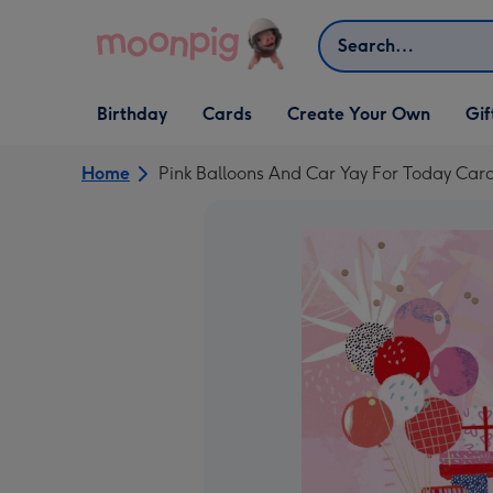
Skip to content
Search
Open Birthday
Open Cards
Open Create Your Own
Open G
Birthday
Cards
Create Your Own
Gif
dropdown
dropdown
dropdown
dropd
Home
Pink Balloons And Car Yay For Today Car