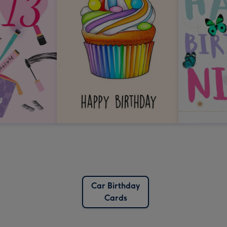
Car Birthday
Cards