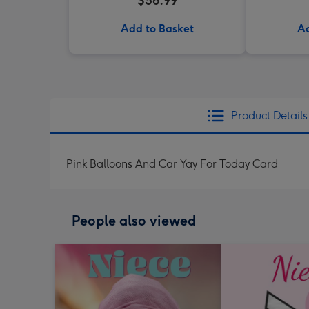
$56.99
Add to Basket
Ad
Product Details
Pink Balloons And Car Yay For Today Card
People also viewed