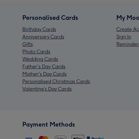
Personalised Cards
My Moo
Birthday Cards
Create Ac
Anniversary Cards
Sign In
Gifts
Reminder
Photo Cards
Wedding Cards
Father's Day Cards
Mother's Day Cards
Personalised Christmas Cards
Valentine’s Day Cards
Payment Methods