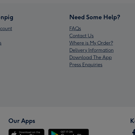
npig
Need Some Help?
count
FAQs
Contact Us
s
Where is My Order?
Delivery Information
Download The App
Press Enquiries
Our Apps
K