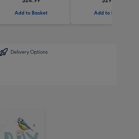
$24.99
$29.95
Add to Basket
Add to Basket
Delivery Options