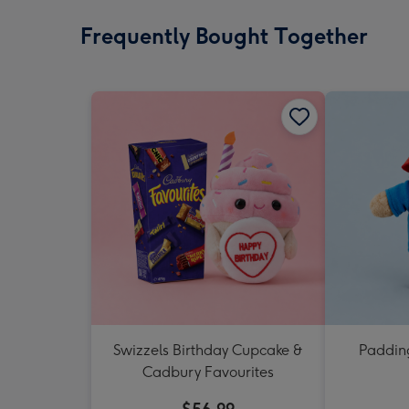
Frequently Bought Together
Swizzels Birthday Cupcake &
Padding
Cadbury Favourites