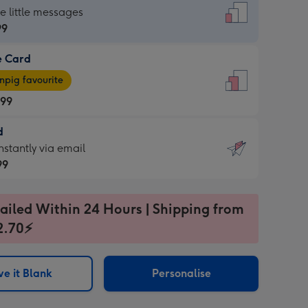
dard
he little messages
99
e Card
99
e
pig favourite
.99
.99
d
ages
d
nstantly via email
pig
99
rite
sions:
99
sions:
ailed Within 24 Hours | Shipping from
2.70⚡
ntly
e it Blank
Personalise