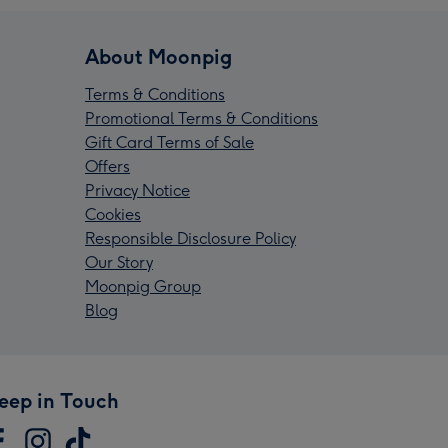
About Moonpig
Terms & Conditions
Promotional Terms & Conditions
Gift Card Terms of Sale
Offers
Privacy Notice
Cookies
Responsible Disclosure Policy
Our Story
Moonpig Group
Blog
eep in Touch