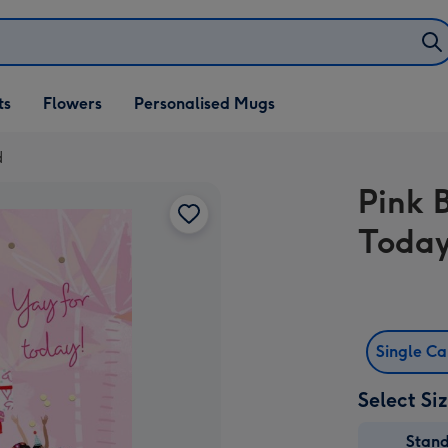
ifts
ts
Flowers
Personalised Mugs
own
d
Pink 
Today
Single C
Select Si
Stan