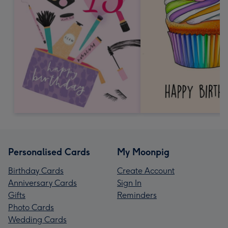
Personalised Cards
My Moonpig
Birthday Cards
Create Account
Anniversary Cards
Sign In
Gifts
Reminders
Photo Cards
Wedding Cards