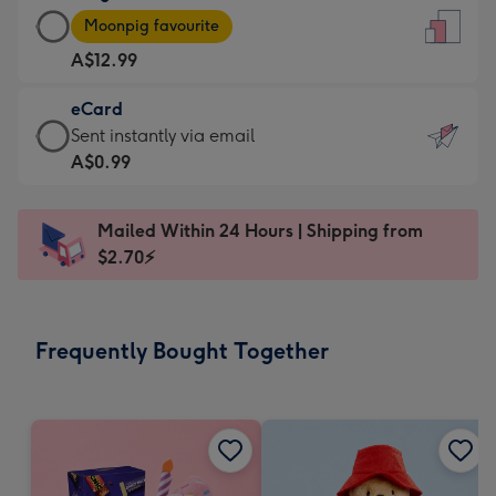
Large
-
Moonpig favourite
Card
For
A$12.99
-
the
A$12.99
little
eCard
-
messages
eCard
Sent instantly via email
Moonpig
-
-
A$0.99
favourite
Dimensions:
A$0.99
-
132
-
Dimensions:
Mailed Within 24 Hours | Shipping from
x
Sent
205
$2.70⚡
185
instantly
x
mm
via
290
email
mm
Frequently Bought Together