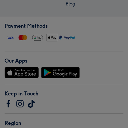
Blog
Payment Methods
Our Apps
Keep in Touch
Region