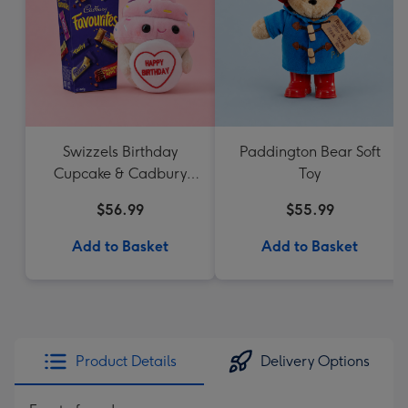
Swizzels Birthday
Paddington Bear Soft
Cupcake & Cadbury
Toy
Favourites
$56.99
$55.99
Add to Basket
Add to Basket
Product Details
Delivery Options