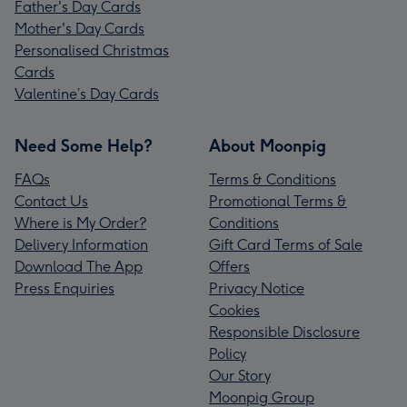
Father's Day Cards
Mother's Day Cards
Personalised Christmas
Cards
Valentine’s Day Cards
Need Some Help?
About Moonpig
FAQs
Terms & Conditions
Contact Us
Promotional Terms &
Where is My Order?
Conditions
Delivery Information
Gift Card Terms of Sale
Download The App
Offers
Press Enquiries
Privacy Notice
Cookies
Responsible Disclosure
Policy
Our Story
Moonpig Group