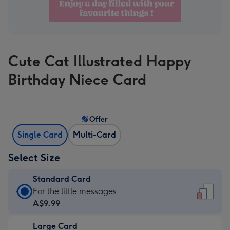
Cute Cat Illustrated Happy
Birthday Niece Card
Offer
Single Card
Multi-Card
Select Size
Standard Card
Standard
For the little messages
Card
A$9.99
-
Large Card
A$9.99