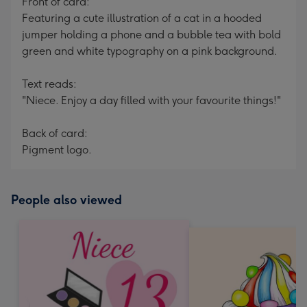
Front of card:
Featuring a cute illustration of a cat in a hooded
jumper holding a phone and a bubble tea with bold
green and white typography on a pink background.
Text reads:
"Niece. Enjoy a day filled with your favourite things!"
Back of card:
Pigment logo.
People also viewed