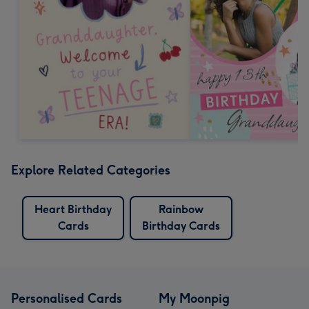
Explore Related Categories
Heart Birthday
Rainbow
Cards
Birthday Cards
Personalised Cards
My Moonpig