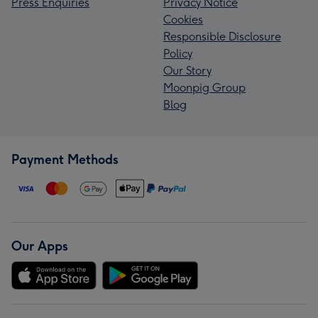
Press Enquiries
Privacy Notice
Cookies
Responsible Disclosure
Policy
Our Story
Moonpig Group
Blog
Payment Methods
Our Apps