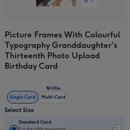
Picture Frames With Colourful
Typography Granddaughter's
Thirteenth Photo Upload
Birthday Card
Offer
Single Card
Multi-Card
Select Size
Standard Card
Standard
For the little messages