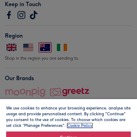
Keep in Touch
Region
Shop in the region you are sending to.
Our Brands
We use cookies to enhance your browsing experience, analyse site
usage and provide personalised content. By clicking "Continue"
you consent to the use of cookies. To choose which cookies are
set click “Manage Preferences".
Cookie Policy
© Moonpig.com Limited 2026. Registered company address is
Herbal House, 10 Back Hill, London EC1R 5EN, UK. A place