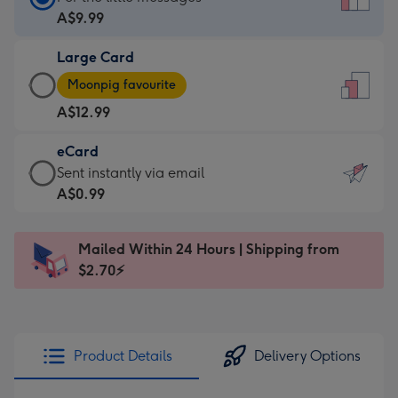
Card
A$9.99
-
Large Card
A$9.99
Large
-
Moonpig favourite
Card
For
A$12.99
-
the
A$12.99
little
eCard
-
messages
eCard
Sent instantly via email
Moonpig
-
-
A$0.99
favourite
Dimensions:
A$0.99
-
132
-
Dimensions:
Mailed Within 24 Hours | Shipping from
x
Sent
205
$2.70⚡
185
instantly
x
mm
via
290
email
mm
Product Details
Delivery Options