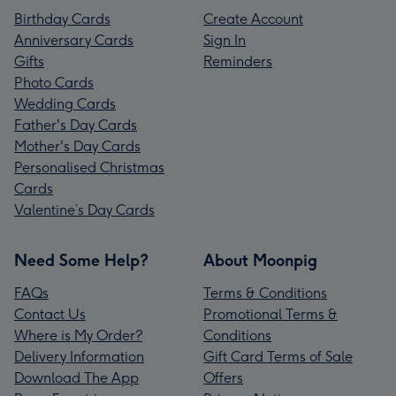
Birthday Cards
Create Account
Anniversary Cards
Sign In
Gifts
Reminders
Photo Cards
Wedding Cards
Father's Day Cards
Mother's Day Cards
Personalised Christmas
Cards
Valentine’s Day Cards
Need Some Help?
About Moonpig
FAQs
Terms & Conditions
Contact Us
Promotional Terms &
Where is My Order?
Conditions
Delivery Information
Gift Card Terms of Sale
Download The App
Offers