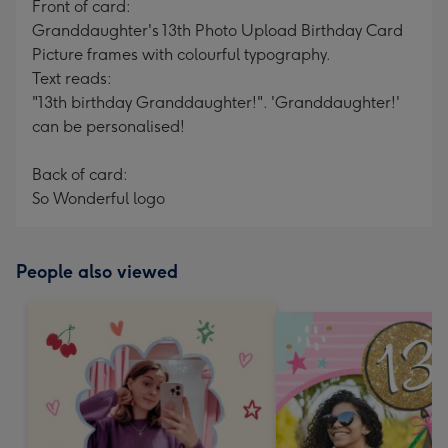
Front of card:
Granddaughter's 13th Photo Upload Birthday Card
Picture frames with colourful typography.
Text reads:
"13th birthday Granddaughter!". 'Granddaughter!'
can be personalised!
Back of card:
So Wonderful logo
People also viewed