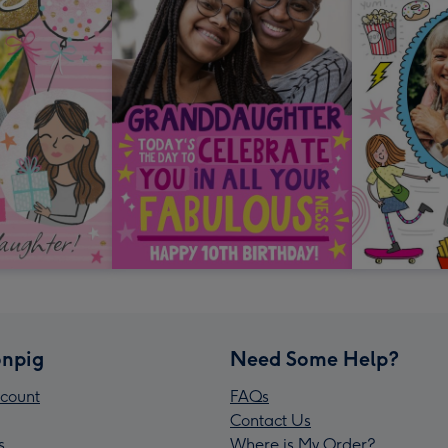
npig
Need Some Help?
count
FAQs
Contact Us
s
Where is My Order?