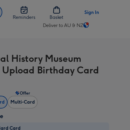
Sign In
Reminders
Basket
Deliver to AU & NZ
Change
delivery
destination
from
al History Museum
AU
&
 Upload Birthday Card
NZ
Offer
ard
Multi-Card
ze
dard Card