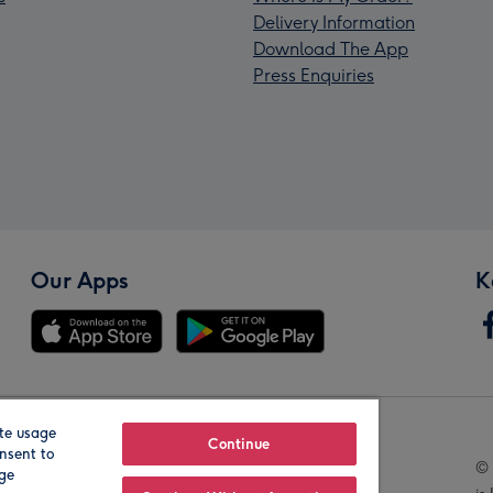
Delivery Information
Download The App
Press Enquiries
Our Apps
K
te usage
Our Brands
Continue
nsent to
© 
age