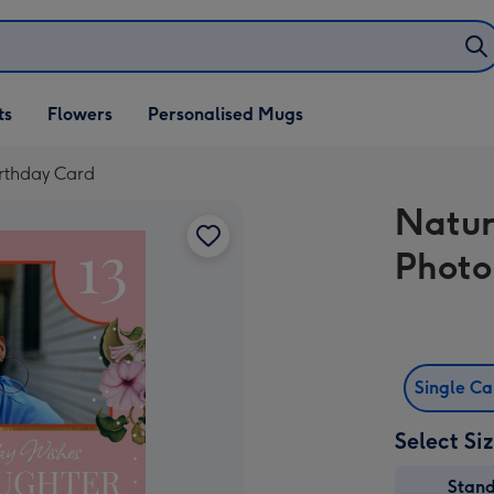
ifts
ts
Flowers
Personalised Mugs
own
rthday Card
Natur
Photo
Single C
Select Si
Stan