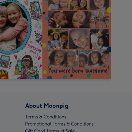
About Moonpig
Terms & Conditions
Promotional Terms & Conditions
Gift Card Terms of Sale