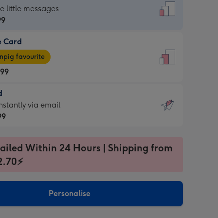
dard
he little messages
99
e Card
99
e
pig favourite
.99
.99
d
ages
d
nstantly via email
pig
99
rite
sions:
99
sions:
ailed Within 24 Hours | Shipping from
2.70⚡
ntly
Personalise