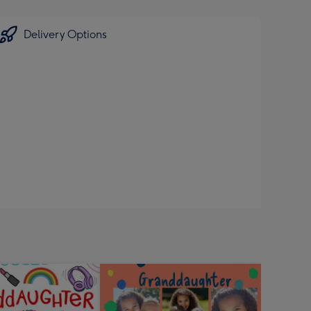
Delivery Options