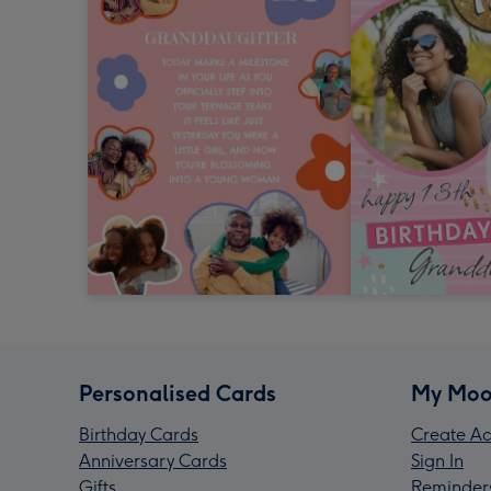
Personalised Cards
My Moo
Birthday Cards
Create Ac
Anniversary Cards
Sign In
Gifts
Reminder