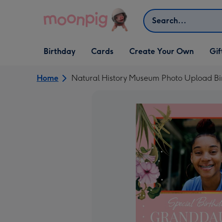
Skip to content
Search
Open Birthday
Open Cards
Open Create Your Own
Open G
Birthday
Cards
Create Your Own
Gif
dropdown
dropdown
dropdown
dropd
Home
Natural History Museum Photo Upload Bi