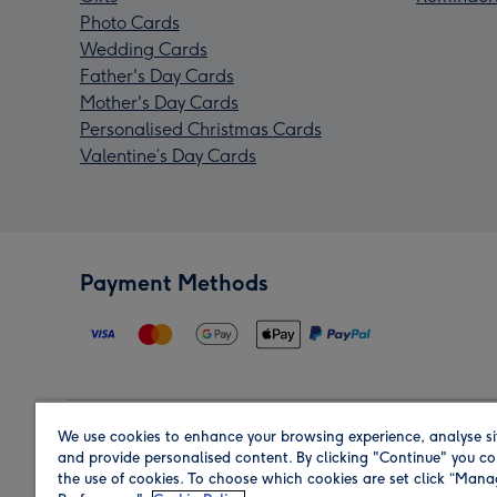
Photo Cards
Wedding Cards
Father's Day Cards
Mother's Day Cards
Personalised Christmas Cards
Valentine’s Day Cards
Payment Methods
We use cookies to enhance your browsing experience, analyse si
Region
and provide personalised content. By clicking "Continue" you co
the use of cookies. To choose which cookies are set click “Man