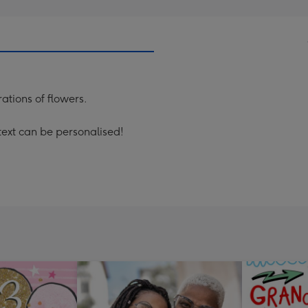
ations of flowers.
text can be personalised!