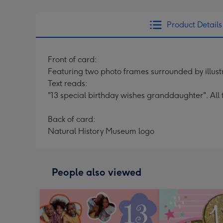
Product Details
Front of card:
Featuring two photo frames surrounded by illustr
Text reads:
"13 special birthday wishes granddaughter". All 
Back of card:
Natural History Museum logo
People also viewed