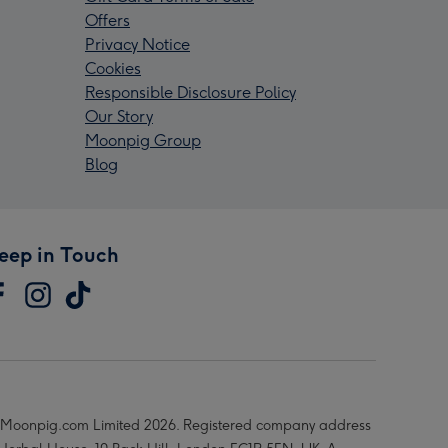
Offers
Privacy Notice
Cookies
Responsible Disclosure Policy
Our Story
Moonpig Group
Blog
eep in Touch
Moonpig.com Limited 2026. Registered company address