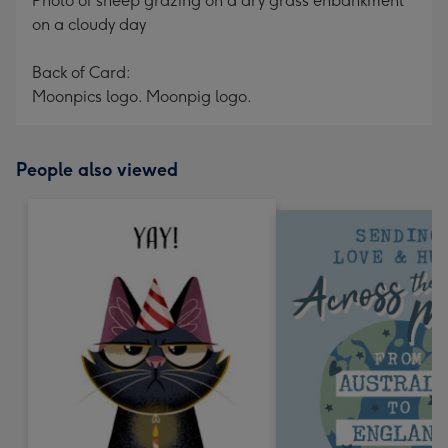
Photo of sheep grazing on a dry grass enbankment
on a cloudy day
Back of Card:
Moonpics logo. Moonpig logo.
People also viewed