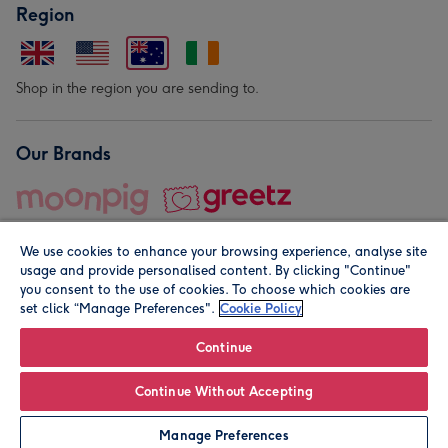
Region
Shop in the region you are sending to.
Our Brands
We use cookies to enhance your browsing experience, analyse site
usage and provide personalised content. By clicking "Continue"
you consent to the use of cookies. To choose which cookies are
set click “Manage Preferences".
Cookie Policy
© Moonpig.com Limited 2026. Registered company address is
Herbal House, 10 Back Hill, London EC1R 5EN, UK. A place
Continue
close to your heart.
Continue Without Accepting
Leave it Blank
Personalise
Manage Preferences