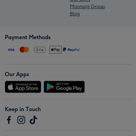
Moonpig Group
Blog
Payment Methods
Our Apps
Keep in Touch