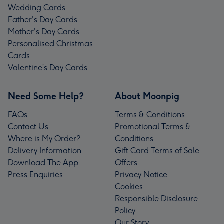
Wedding Cards
Father's Day Cards
Mother's Day Cards
Personalised Christmas
Cards
Valentine’s Day Cards
Need Some Help?
About Moonpig
FAQs
Terms & Conditions
Contact Us
Promotional Terms &
Where is My Order?
Conditions
Delivery Information
Gift Card Terms of Sale
Download The App
Offers
Press Enquiries
Privacy Notice
Cookies
Responsible Disclosure
Policy
Our Story