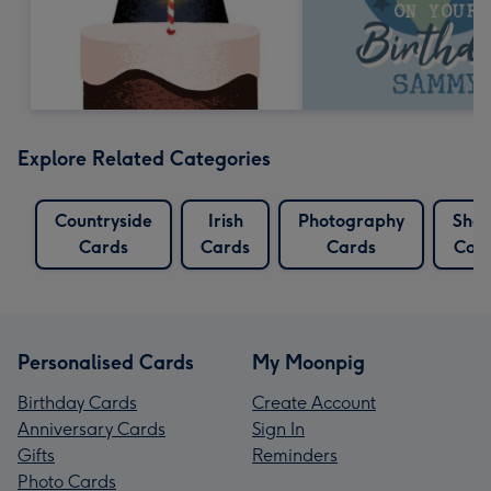
Explore Related Categories
Countryside
Irish
Photography
She
Cards
Cards
Cards
Car
Personalised Cards
My Moonpig
Birthday Cards
Create Account
Anniversary Cards
Sign In
Gifts
Reminders
Photo Cards