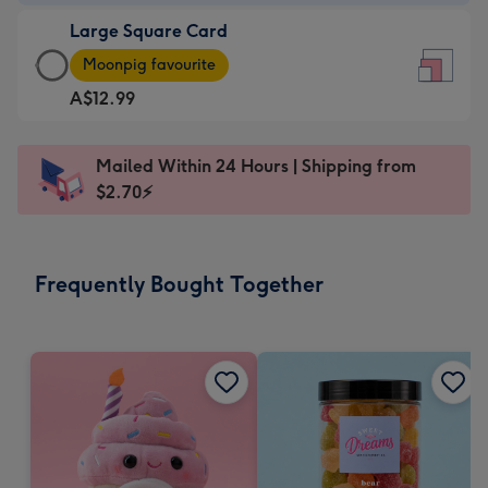
-
Large Square Card
A$9.99
Large
-
Moonpig favourite
Square
For
A$12.99
Card
the
-
little
A$12.99
messages
Mailed Within 24 Hours | Shipping from
-
-
$2.70⚡
Moonpig
Dimensions:
favourite
150
-
x
Frequently Bought Together
Dimensions:
150
210
mm
x
210
mm