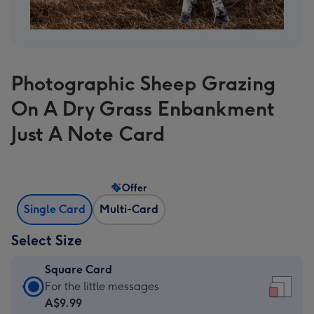
Photographic Sheep Grazing
On A Dry Grass Enbankment
Just A Note Card
Offer
Single Card
Multi-Card
Select Size
Square Card
Square
For the little messages
Card
A$9.99