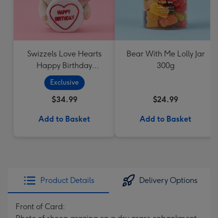
Swizzels Love Hearts
Bear With Me Lolly Jar
Happy Birthday
300g
Cupcake
Exclusive
$34.99
$24.99
Add to Basket
Add to Basket
Product Details
Delivery Options
Front of Card: