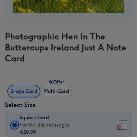
Photographic Hen In The
Buttercups Ireland Just A Note
Card
Offer
Single Card
Multi-Card
Select Size
Square Card
Square
For the little messages
Card
A$9.99