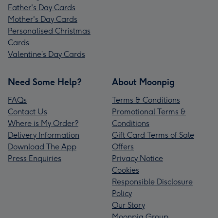
Father's Day Cards
Mother's Day Cards
Personalised Christmas
Cards
Valentine’s Day Cards
Need Some Help?
About Moonpig
FAQs
Terms & Conditions
Contact Us
Promotional Terms &
Where is My Order?
Conditions
Delivery Information
Gift Card Terms of Sale
Download The App
Offers
Press Enquiries
Privacy Notice
Cookies
Responsible Disclosure
Policy
Our Story
Moonpig Group