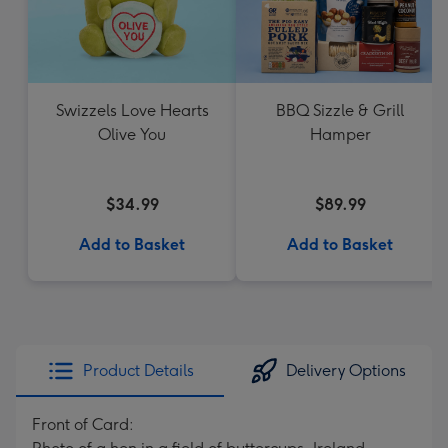
Swizzels Love Hearts
BBQ Sizzle & Grill
Olive You
Hamper
$34.99
$89.99
Add to Basket
Add to Basket
Product Details
Delivery Options
Front of Card: