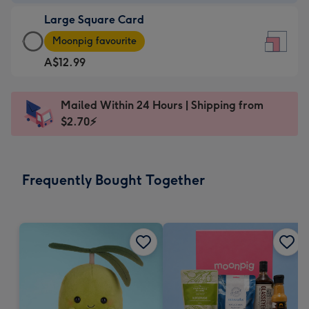
-
Large Square Card
A$9.99
Large
-
Moonpig favourite
Square
For
A$12.99
Card
the
-
little
A$12.99
messages
Mailed Within 24 Hours | Shipping from
-
-
$2.70⚡
Moonpig
Dimensions:
favourite
150
-
x
Frequently Bought Together
Dimensions:
150
210
mm
x
210
mm