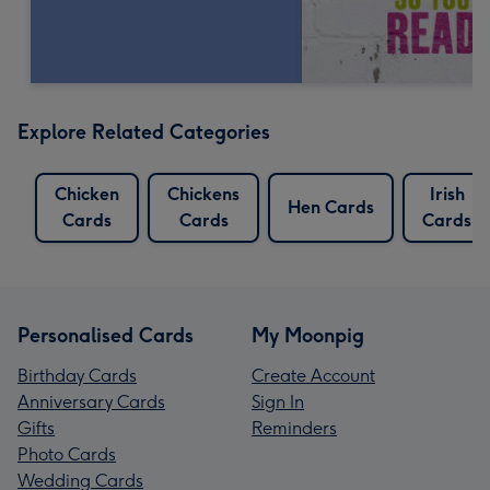
Explore Related Categories
Chicken
Chickens
Irish
Hen Cards
Cards
Cards
Cards
Personalised Cards
My Moonpig
Birthday Cards
Create Account
Anniversary Cards
Sign In
Gifts
Reminders
Photo Cards
Wedding Cards