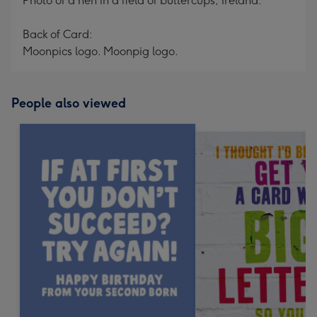
Photo of a hen in a field of buttercups, Ireland.
Back of Card:
Moonpics logo. Moonpig logo.
People also viewed