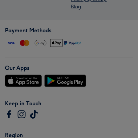
Blog
Payment Methods
Our Apps
Keep in Touch
Region