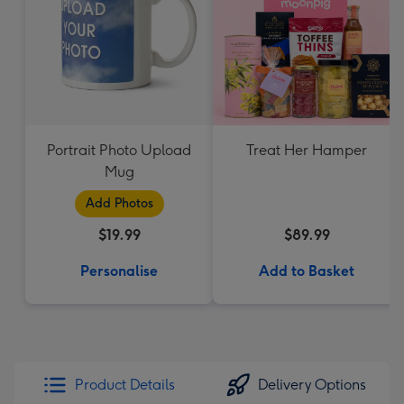
Portrait Photo Upload
Treat Her Hamper
Mug
Add Photos
$19.99
$89.99
Personalise
Add to Basket
Product Details
Delivery Options