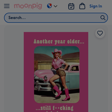
Skip to content
Sign In
Change
delivery
Search
destination
from
AU
&
NZ