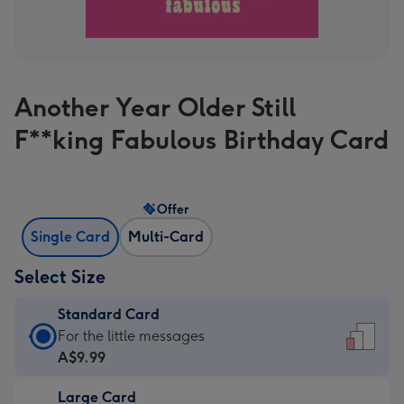
Another Year Older Still
F**king Fabulous Birthday Card
Offer
Single Card
Multi-Card
Select Size
Standard Card
Standard
For the little messages
Card
A$9.99
-
Large Card
A$9.99