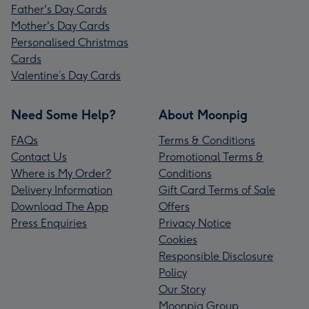
Father's Day Cards
Mother's Day Cards
Personalised Christmas
Cards
Valentine’s Day Cards
Need Some Help?
About Moonpig
FAQs
Terms & Conditions
Contact Us
Promotional Terms &
Where is My Order?
Conditions
Delivery Information
Gift Card Terms of Sale
Download The App
Offers
Press Enquiries
Privacy Notice
Cookies
Responsible Disclosure
Policy
Our Story
Moonpig Group