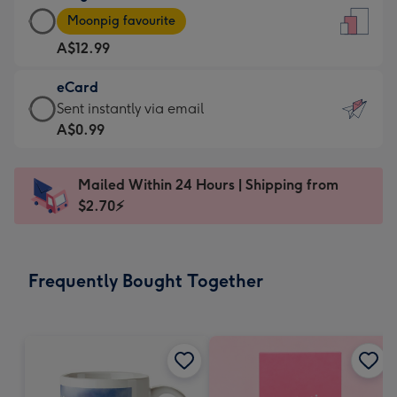
Large
-
Moonpig favourite
Card
For
A$12.99
-
the
A$12.99
little
eCard
-
messages
eCard
Sent instantly via email
Moonpig
-
-
A$0.99
favourite
Dimensions:
A$0.99
-
132
-
Dimensions:
Mailed Within 24 Hours | Shipping from
x
Sent
205
$2.70⚡
185
instantly
x
mm
via
290
email
mm
Frequently Bought Together