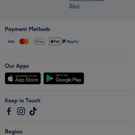
Blog
Payment Methods
Our Apps
Keep in Touch
Region