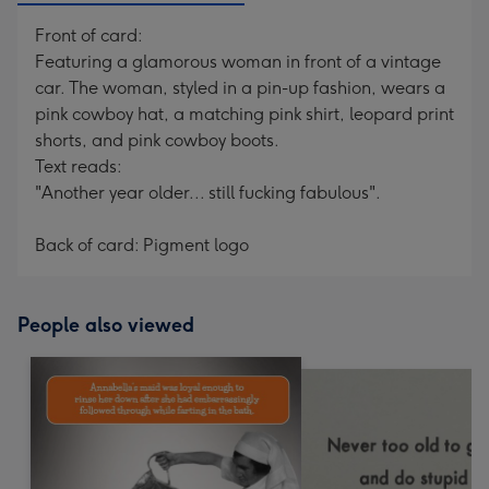
Front of card:
Featuring a glamorous woman in front of a vintage
car. The woman, styled in a pin-up fashion, wears a
pink cowboy hat, a matching pink shirt, leopard print
shorts, and pink cowboy boots.
Text reads:
"Another year older... still fucking fabulous".
Back of card: Pigment logo
People also viewed