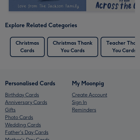
Explore Related Categories
Christmas
Christmas Thank
Teacher Than
Cards
You Cards
You Cards
Personalised Cards
My Moonpig
Birthday Cards
Create Account
Anniversary Cards
Sign In
Gifts
Reminders
Photo Cards
Wedding Cards
Father's Day Cards
Mother's Day Cards