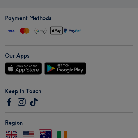
Payment Methods
Our Apps
Keep in Touch
Region