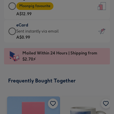
Large
-
Moonpig favourite
Card
For
A$12.99
-
the
A$12.99
little
eCard
-
messages
eCard
Sent instantly via email
Moonpig
-
-
A$0.99
favourite
Dimensions:
A$0.99
-
132
-
Dimensions:
Mailed Within 24 Hours | Shipping from
x
Sent
205
$2.70⚡
185
instantly
x
mm
via
290
email
mm
Frequently Bought Together