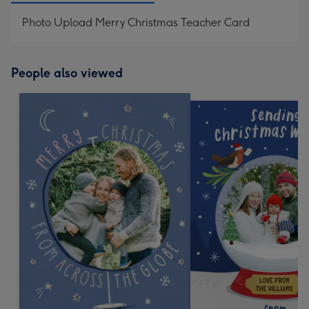
Photo Upload Merry Christmas Teacher Card
People also viewed