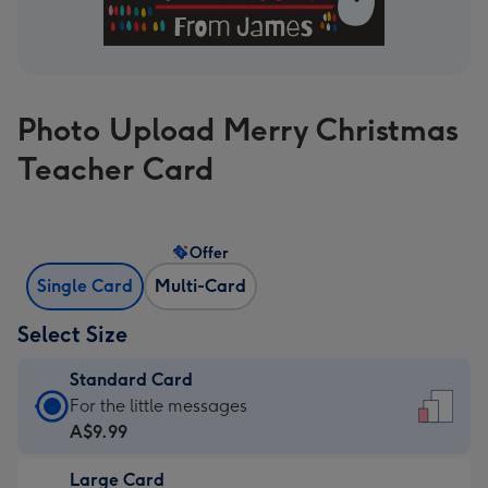
Photo Upload Merry Christmas
Teacher Card
Offer
Single Card
Multi-Card
Select Size
Standard Card
Standard
For the little messages
Card
A$9.99
-
Large Card
A$9.99