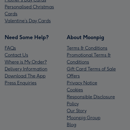
Personalised Christmas
Cards
Valentine’s Day Cards
Need Some Help?
About Moonpig
FAQs
Terms & Conditions
Contact Us
Promotional Terms &
Where is My Order?
Conditions
Delivery Information
Gift Card Terms of Sale
Download The App
Offers
Press Enquiries
Privacy Notice
Cookies
Responsible Disclosure
Policy
Our Story
Moonpig Group
Blog