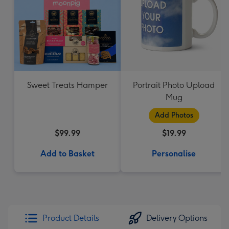
Sweet Treats Hamper
Portrait Photo Upload
Mug
Add Photos
$99.99
$19.99
Add to Basket
Personalise
Product Details
Delivery Options