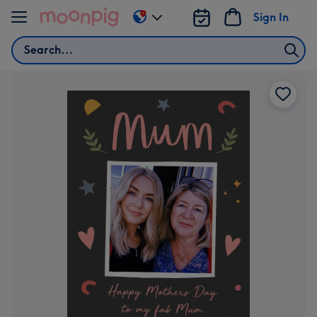
Skip to content
Sign In
Change
delivery
Search
destination
from
AU
&
NZ