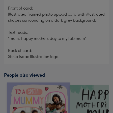
Front of card:
Illustrated framed photo upload card with illustrated
shapes surrounding on a dark grey background.
Text reads:
"mum, happy mothers day to my fab mum"
Back of card:
Stella Isaac Illustration logo.
People also viewed