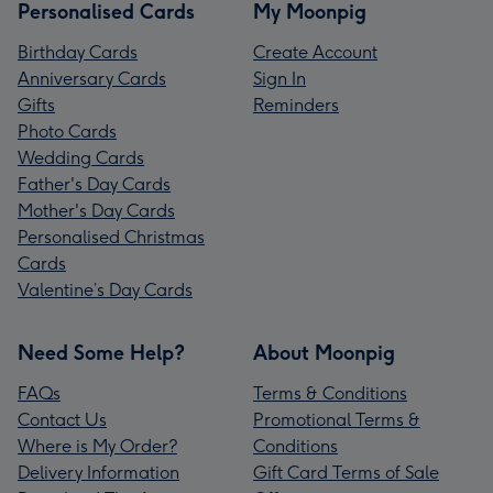
Personalised Cards
My Moonpig
Birthday Cards
Create Account
Anniversary Cards
Sign In
Gifts
Reminders
Photo Cards
Wedding Cards
Father's Day Cards
Mother's Day Cards
Personalised Christmas
Cards
Valentine’s Day Cards
Need Some Help?
About Moonpig
FAQs
Terms & Conditions
Contact Us
Promotional Terms &
Where is My Order?
Conditions
Delivery Information
Gift Card Terms of Sale