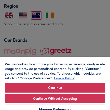
Region
Shop in the region you are sending to.
Our Brands
We use cookies to enhance your browsing experience, analyse site
usage and provide personalised content. By clicking "Continue"
you consent to the use of cookies. To choose which cookies are
set click “Manage Preferences".
Cookie Policy
© Moonpig.com Limited 2026. Registered company address is
Herbal House, 10 Back Hill, London EC1R 5EN, UK. A place
Continue
close to your heart.
Continue Without Accepting
Personalise
Manage Preferences