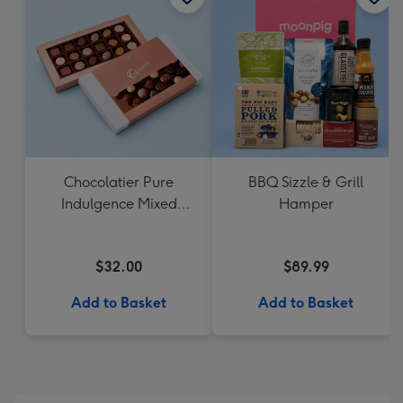
Chocolatier Pure
BBQ Sizzle & Grill
Indulgence Mixed
Hamper
Chocolate Assortment
190g
$32.00
$89.99
Add to Basket
Add to Basket