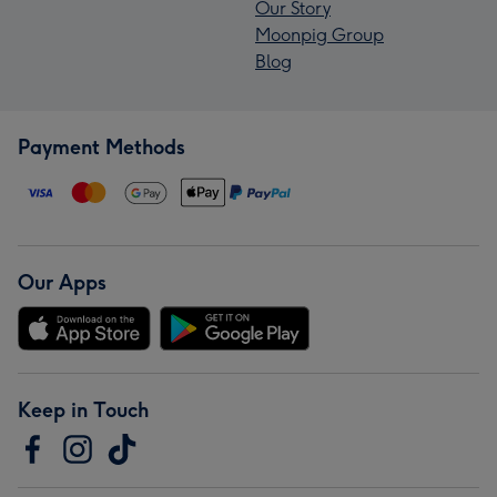
Our Story
Moonpig Group
Blog
Payment Methods
Our Apps
Keep in Touch