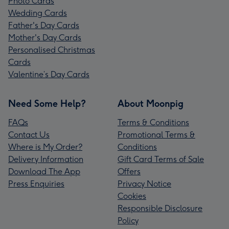
Photo Cards
Wedding Cards
Father's Day Cards
Mother's Day Cards
Personalised Christmas
Cards
Valentine’s Day Cards
Need Some Help?
About Moonpig
FAQs
Terms & Conditions
Contact Us
Promotional Terms &
Where is My Order?
Conditions
Delivery Information
Gift Card Terms of Sale
Download The App
Offers
Press Enquiries
Privacy Notice
Cookies
Responsible Disclosure
Policy