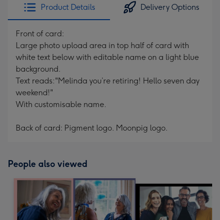
Product Details
Delivery Options
Front of card:
Large photo upload area in top half of card with
white text below with editable name on a light blue
background.
Text reads:"Melinda you’re retiring! Hello seven day
weekend!"
With customisable name.
Back of card: Pigment logo. Moonpig logo.
People also viewed