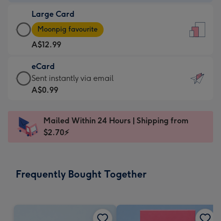
-
Large Card
A$9.99
Large
-
Moonpig favourite
Card
For
A$12.99
-
the
A$12.99
little
eCard
-
messages
eCard
Sent instantly via email
Moonpig
-
-
A$0.99
favourite
Dimensions:
A$0.99
-
132
-
Dimensions:
Mailed Within 24 Hours | Shipping from
x
Sent
205
$2.70⚡
185
instantly
x
mm
via
290
email
mm
Frequently Bought Together