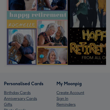
Personalised Cards
My Moonpig
Birthday Cards
Create Account
Anniversary Cards
Sign In
Gifts
Reminders