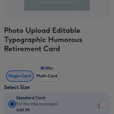
Photo Upload Editable
Typographic Humorous
Retirement Card
Offer
Single Card
Multi-Card
Select Size
Standard Card
Standard
For the little messages
Card
A$9.99