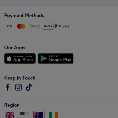
Payment Methods
Our Apps
Keep in Touch
Region