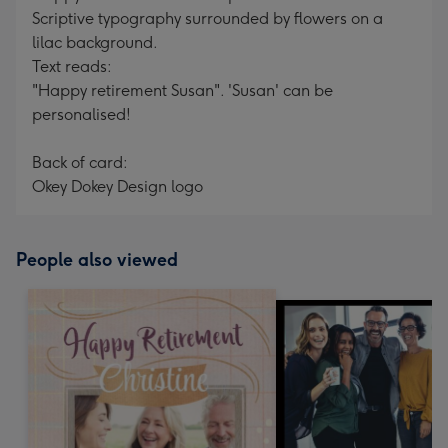
Scriptive typography surrounded by flowers on a
lilac background.
Text reads:
"Happy retirement Susan". 'Susan' can be
personalised!
Back of card:
Okey Dokey Design logo
People also viewed