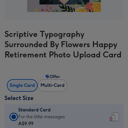
Scriptive Typography
Surrounded By Flowers Happy
Retirement Photo Upload Card
Offer
Single Card
Multi-Card
Select Size
Standard Card
Standard
For the little messages
Card
A$9.99