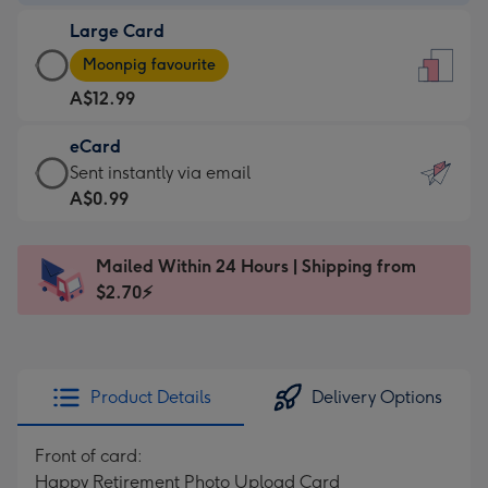
-
Large Card
A$9.99
Large
-
Moonpig favourite
Card
For
A$12.99
-
the
A$12.99
little
eCard
-
messages
eCard
Sent instantly via email
Moonpig
-
-
A$0.99
favourite
Dimensions:
A$0.99
-
132
-
Dimensions:
Mailed Within 24 Hours | Shipping from
x
Sent
205
$2.70⚡
185
instantly
x
mm
via
290
email
mm
Product Details
Delivery Options
Front of card:
Happy Retirement Photo Upload Card