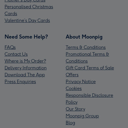
Personalised Christmas
Cards
Valentine’s Day Cards
Need Some Help?
About Moonpig
FAQs
Terms & Conditions
Contact Us
Promotional Terms &
Where is My Order?
Conditions
Delivery Information
Gift Card Terms of Sale
Download The App
Offers
Press Enquiries
Privacy Notice
Cookies
Responsible Disclosure
Policy
Our Story
Moonpig Group
Blog