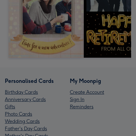
Personalised Cards
My Moonpig
Birthday Cards
Create Account
Anniversary Cards
Sign In
Gifts
Reminders
Photo Cards
Wedding Cards
Father's Day Cards
Mother's Day Cards