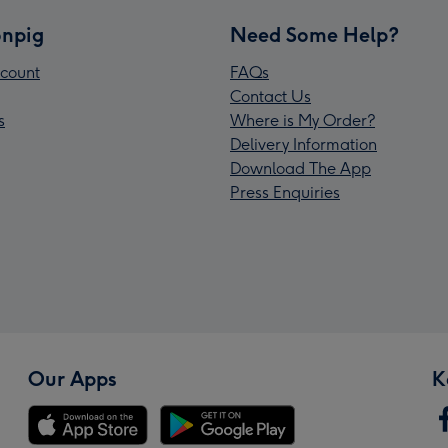
npig
Need Some Help?
count
FAQs
Contact Us
s
Where is My Order?
Delivery Information
Download The App
Press Enquiries
Our Apps
K