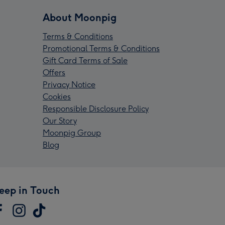
About Moonpig
Terms & Conditions
Promotional Terms & Conditions
Gift Card Terms of Sale
Offers
Privacy Notice
Cookies
Responsible Disclosure Policy
Our Story
Moonpig Group
Blog
eep in Touch