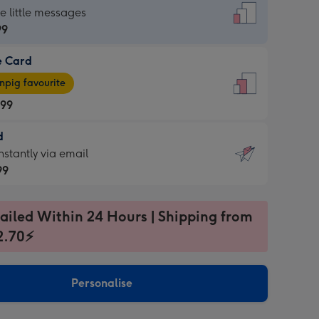
dard
he little messages
99
e Card
99
e
pig favourite
.99
.99
d
ages
d
nstantly via email
pig
99
rite
sions:
99
sions:
ailed Within 24 Hours | Shipping from
2.70⚡
ntly
Personalise