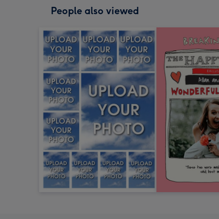
People also viewed