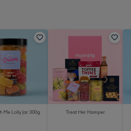
h Me Lolly Jar 300g
Treat Her Hamper