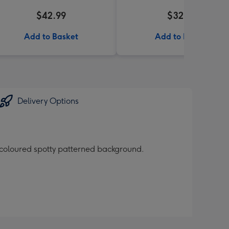
$42.99
$32.99
Add to Basket
Add to Basket
Delivery Options
 coloured spotty patterned background.