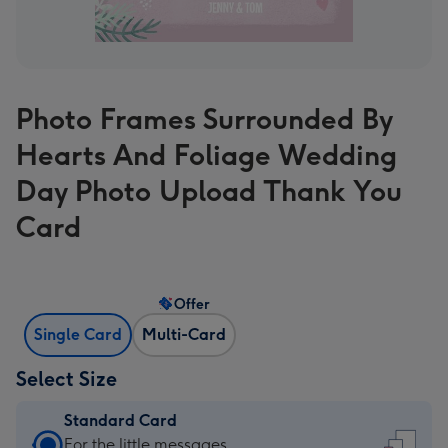
Photo Frames Surrounded By
Hearts And Foliage Wedding
Day Photo Upload Thank You
Card
Offer
Single Card
Multi-Card
Select Size
Standard Card
Standard
For the little messages