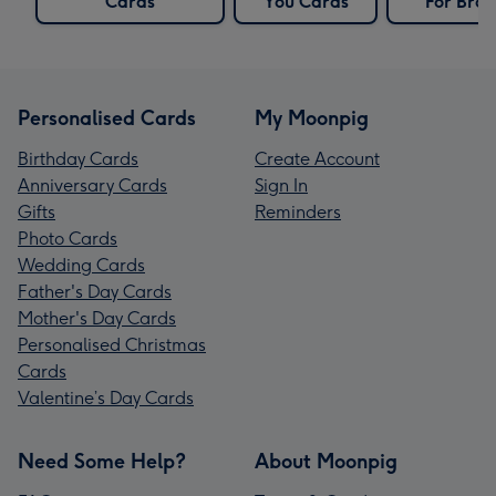
Cards
You Cards
For Brot
Personalised Cards
My Moonpig
Birthday Cards
Create Account
Anniversary Cards
Sign In
Gifts
Reminders
Photo Cards
Wedding Cards
Father's Day Cards
Mother's Day Cards
Personalised Christmas
Cards
Valentine’s Day Cards
Need Some Help?
About Moonpig