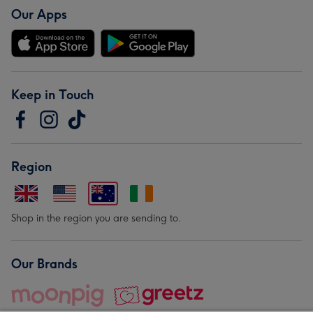
Our Apps
Keep in Touch
Region
Shop in the region you are sending to.
Our Brands