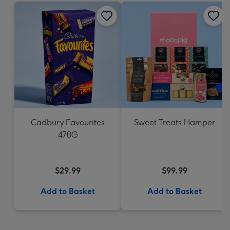
Cadbury Favourites
Sweet Treats Hamper
470G
$29.99
$99.99
Add to Basket
Add to Basket