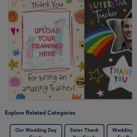
Explore Related Categories
Our Wedding Day
Sister Thank
Wedding 