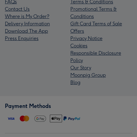
FAQs
Terms & Conditions
Contact Us
Promotional Terms &
Where is My Order?
Conditions
Delivery Information
Gift Card Terms of Sale
Download The App
Offers
Press Enquiries
Privacy Notice
Cookies
Responsible Disclosure
Policy
Our Story
Moonpig Group
Blog
Payment Methods