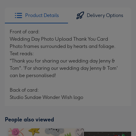
Product Details
Delivery Options
Front of card:
Wedding Day Photo Upload Thank You Card
Photo frames surrounded by hearts and foliage.
Text reads:
"Thank you for sharing our wedding day Jenny &
Tom". 'For sharing our wedding day Jenny & Tom'
can be personalised!
Back of card:
Studio Sundae Wonder Wish logo
People also viewed