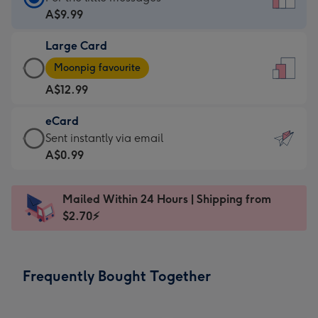
Card
A$9.99
-
Large Card
A$9.99
Large
-
Moonpig favourite
Card
For
A$12.99
-
the
A$12.99
little
eCard
-
messages
eCard
Sent instantly via email
Moonpig
-
-
A$0.99
favourite
Dimensions:
A$0.99
-
132
-
Dimensions:
Mailed Within 24 Hours | Shipping from
x
Sent
205
$2.70⚡
185
instantly
x
mm
via
290
email
mm
Frequently Bought Together