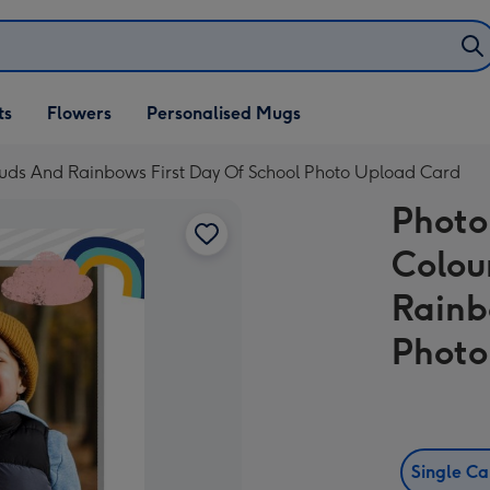
ifts
ts
Flowers
Personalised Mugs
own
ouds And Rainbows First Day Of School Photo Upload Card
Photo
Colou
Rainb
Photo
Single C