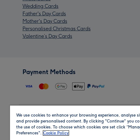
Wedding Cards
Father's Day Cards
Mother's Day Cards
Personalised Christmas Cards
Valentine’s Day Cards
Payment Methods
We use cookies to enhance your browsing experience, analyse si
Region
and provide personalised content. By clicking "Continue" you co
the use of cookies. To choose which cookies are set click “Man
Preferences".
Cookie Policy