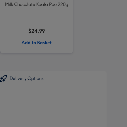
Milk Chocolate Koala Poo 220g
$24.99
Add to Basket
Delivery Options