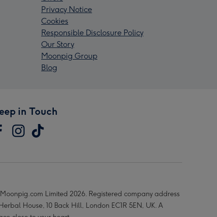
Privacy Notice
Cookies
Responsible Disclosure Policy
Our Story
Moonpig Group
Blog
eep in Touch
Moonpig.com Limited 2026. Registered company address
 Herbal House, 10 Back Hill, London EC1R 5EN, UK. A