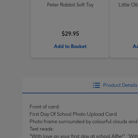
Peter Rabbit Soft Toy
Little Ol
$29.95
Add to Basket
Ad
Product Details
Front of card:
First Day Of School Photo Upload Card
Photo frame surrounded by colourful clouds and
Text reads:
"With love on your first day at school Alfie!". 'Wi