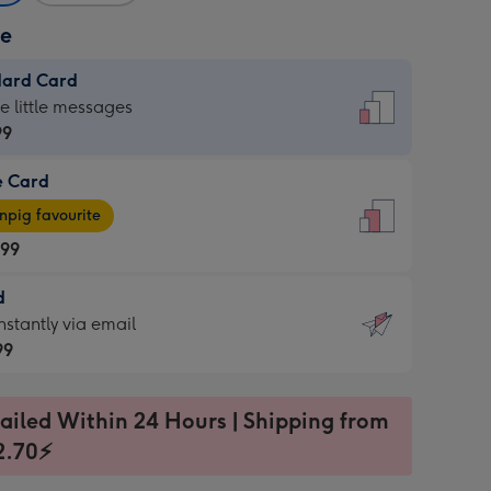
ze
dard Card
dard
he little messages
99
e Card
99
e
pig favourite
.99
.99
d
ages
d
nstantly via email
pig
99
rite
sions:
99
sions:
ailed Within 24 Hours | Shipping from
2.70⚡
ntly