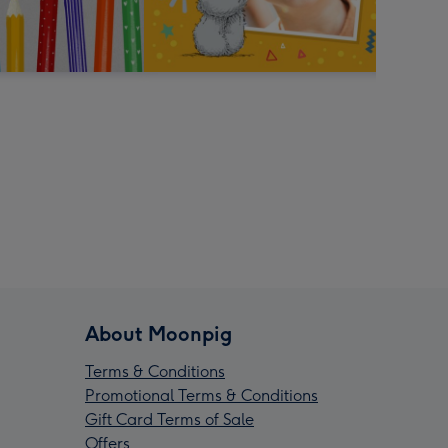
About Moonpig
Terms & Conditions
Promotional Terms & Conditions
Gift Card Terms of Sale
Offers