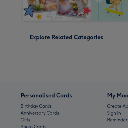
Explore Related Categories
Personalised Cards
My Moo
Birthday Cards
Create Ac
Anniversary Cards
Sign In
Gifts
Reminder
Photo Cards