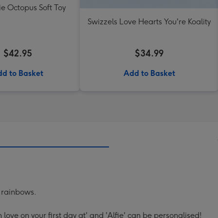
lie Octopus Soft Toy
Swizzels Love Hearts You're Koality
$42.95
$34.99
d to Basket
Add to Basket
 rainbows.
th love on your first day at' and 'Alfie' can be personalised!