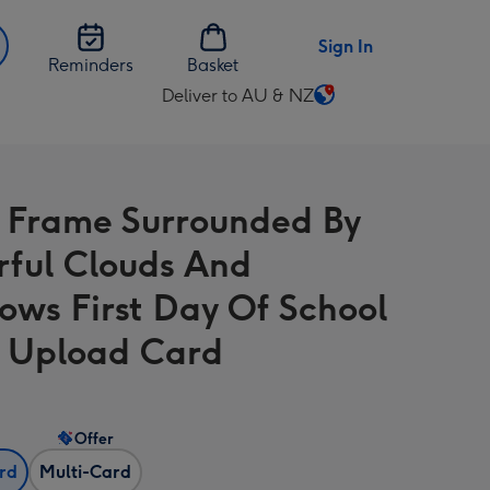
Sign In
Reminders
Basket
Deliver to AU & NZ
Change
delivery
destination
from
 Frame Surrounded By
AU
&
rful Clouds And
NZ
ows First Day Of School
 Upload Card
Offer
ard
Multi-Card