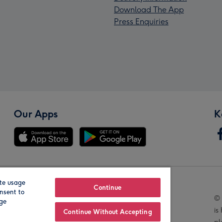
Download The App
Press Enquiries
Our Apps
K
te usage
Our Brands
Continue
nsent to
© 
age
is
Continue Without Accepting