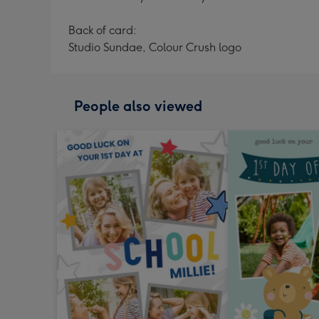
Back of card:
Studio Sundae, Colour Crush logo
People also viewed