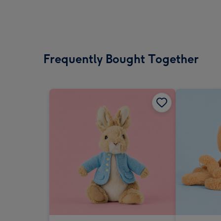
Frequently Bought Together