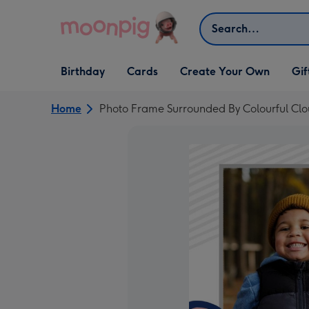
Skip to content
Search
Open Birthday
Open Cards
Open Create Your Own
Open G
Birthday
Cards
Create Your Own
Gif
dropdown
dropdown
dropdown
dropd
Home
Photo Frame Surrounded By Colourful Cl