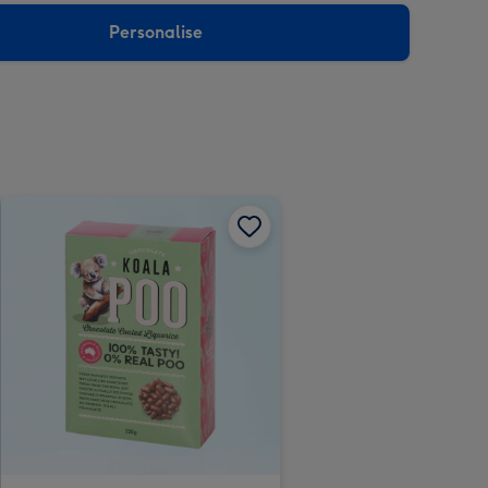
Personalise