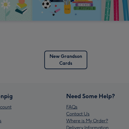
New Grandson
Cards
npig
Need Some Help?
count
FAQs
Contact Us
s
Where is My Order?
Delivery Information