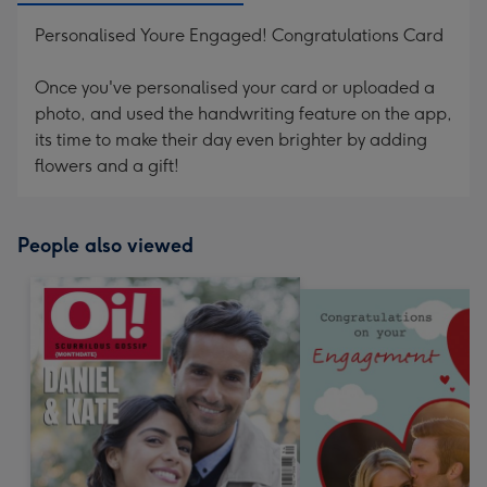
Personalised Youre Engaged! Congratulations Card
Once you've personalised your card or uploaded a
photo, and used the handwriting feature on the app,
its time to make their day even brighter by adding
flowers and a gift!
People also viewed