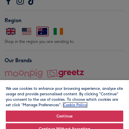
Region
Shop in the region you are sending to.
Our Brands
We use cookies to enhance your browsing experience, analyse site
usage and provide personalised content. By clicking "Continue"
you consent to the use of cookies. To choose which cookies are
set click “Manage Preferences".
Cookie Policy
© Moonpig.com Limited 2026. Registered company address is
Herbal House, 10 Back Hill, London EC1R 5EN, UK. A place
Continue
close to your heart.
Continue Without Accepting