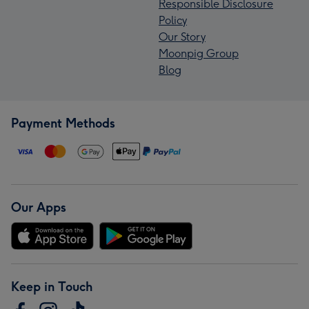
Responsible Disclosure
Policy
Our Story
Moonpig Group
Blog
Payment Methods
Our Apps
Keep in Touch