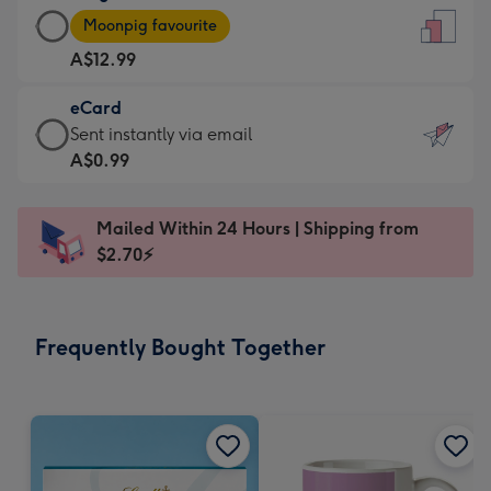
Large
-
Moonpig favourite
Card
For
A$12.99
-
the
A$12.99
little
eCard
-
messages
eCard
Sent instantly via email
Moonpig
-
-
A$0.99
favourite
Dimensions:
A$0.99
-
132
-
Dimensions:
Mailed Within 24 Hours | Shipping from
x
Sent
205
$2.70⚡
185
instantly
x
mm
via
290
email
mm
Frequently Bought Together