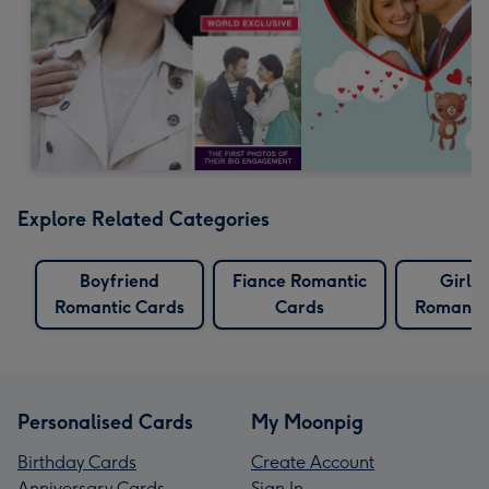
Explore Related Categories
Boyfriend
Fiance Romantic
Girlfr
Romantic Cards
Cards
Romantic
Personalised Cards
My Moonpig
Birthday Cards
Create Account
Anniversary Cards
Sign In