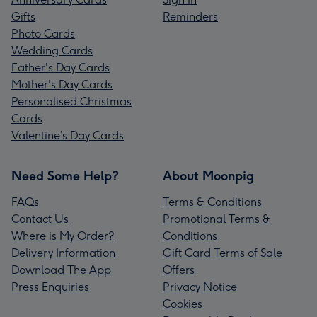
Gifts
Reminders
Photo Cards
Wedding Cards
Father's Day Cards
Mother's Day Cards
Personalised Christmas
Cards
Valentine’s Day Cards
Need Some Help?
About Moonpig
FAQs
Terms & Conditions
Contact Us
Promotional Terms &
Where is My Order?
Conditions
Delivery Information
Gift Card Terms of Sale
Download The App
Offers
Press Enquiries
Privacy Notice
Cookies