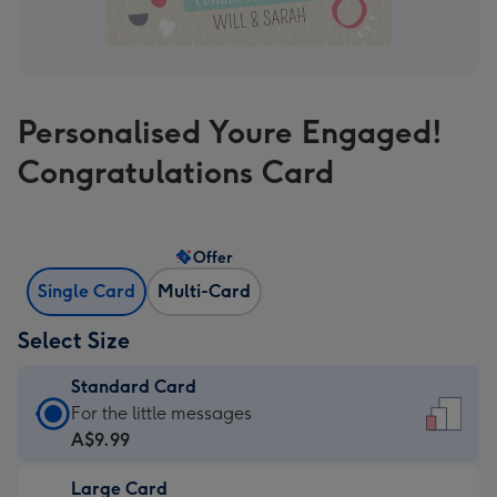
Personalised Youre Engaged!
Congratulations Card
Offer
Single Card
Multi-Card
Select Size
Standard Card
Standard
For the little messages
Card
A$9.99
-
Large Card
A$9.99