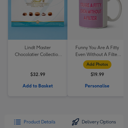
Lindt Master
Funny You Are A Fitty
Chocolatier Collection
Even Without A Filter
184g
Social Media App
Add Photos
Related Valentines Day
$32.99
$19.99
Mug
Add to Basket
Personalise
Product Details
Delivery Options