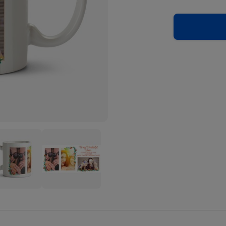
To
My
erful
Wonderful