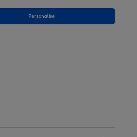
Personalise