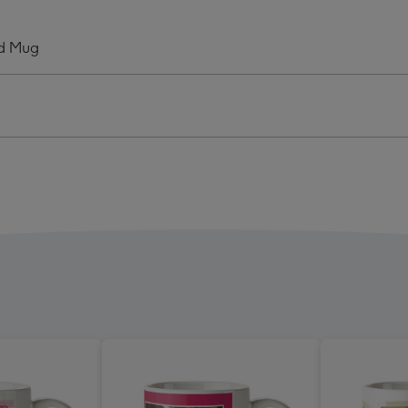
r
Sister
graphic
Typographic
ad Mug
o
Photo
oad
Upload
Mug
ge
image
4