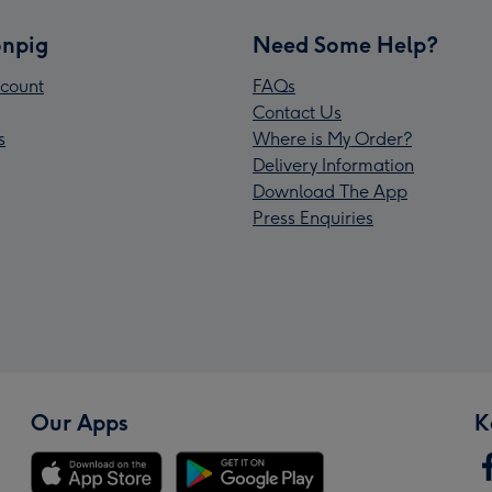
npig
Need Some Help?
count
FAQs
Contact Us
s
Where is My Order?
Delivery Information
Download The App
Press Enquiries
Our Apps
K