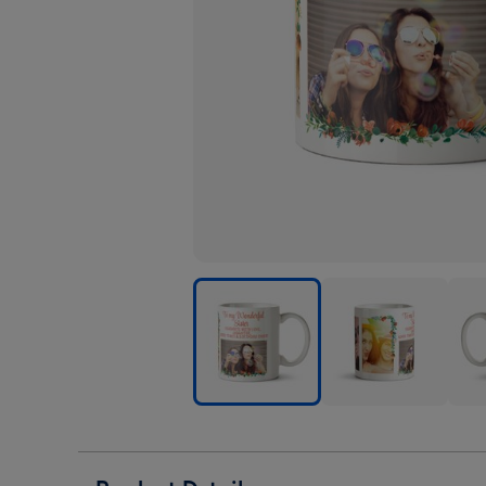
To
To
To
My
My
My
Wonderful
Wonderful
Wond