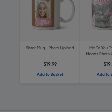
Sister Mug - Photo Upload
Me To You Ta
Hearts Photo
For Si
$19.99
$19
Add to Basket
Add to 