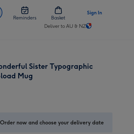
Sign In
Reminders
Basket
Deliver to AU & NZ
Change
delivery
destination
from
AU
nderful Sister Typographic
&
NZ
pload Mug
 Order now and choose your delivery date