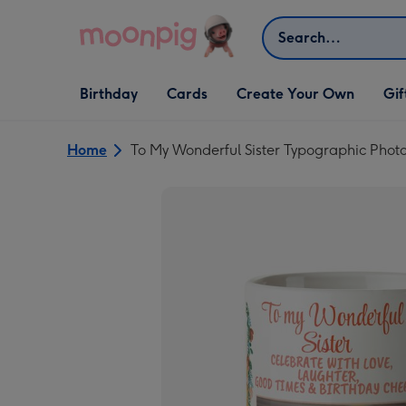
Skip to content
Search
Open Birthday
Open Cards
Open Create Your Own
Open G
Birthday
Cards
Create Your Own
Gif
dropdown
dropdown
dropdown
dropd
Home
To My Wonderful Sister Typographic Pho