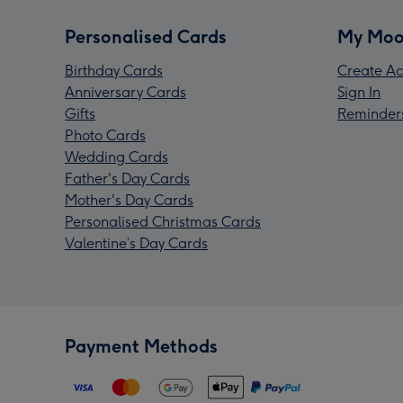
Personalised Cards
My Moo
Birthday Cards
Create Ac
Anniversary Cards
Sign In
Gifts
Reminder
Photo Cards
Wedding Cards
Father's Day Cards
Mother's Day Cards
Personalised Christmas Cards
Valentine’s Day Cards
Payment Methods