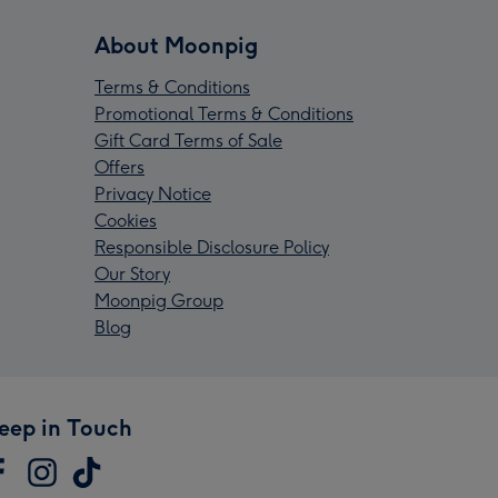
About Moonpig
Terms & Conditions
Promotional Terms & Conditions
Gift Card Terms of Sale
Offers
Privacy Notice
Cookies
Responsible Disclosure Policy
Our Story
Moonpig Group
Blog
eep in Touch