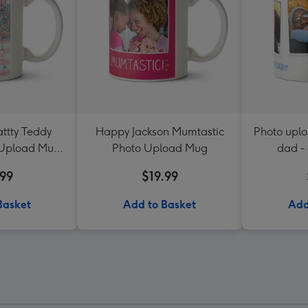
ttty Teddy
Happy Jackson Mumtastic
Photo upl
 Upload Mug
Photo Upload Mug
dad -
ster
.99
$19.99
Basket
Add to Basket
Add