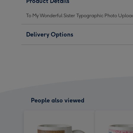
Product Details
Sister
Sister
Siste
Typographic
Typographic
Typo
To My Wonderful Sister Typographic Photo Uplo
Photo
Photo
Phot
Upload
Upload
Upl
Mug
Mug
Mug
Delivery Options
image
image
ima
1
2
3
People also viewed