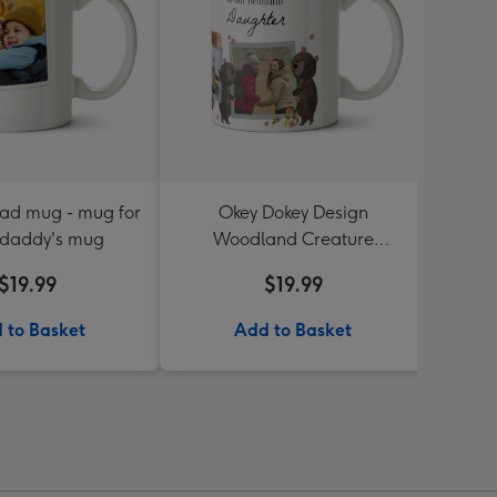
oad mug - mug for
Okey Dokey Design
Sup
 daddy's mug
Woodland Creature
P
Beautiful Daughter Photo
$19.99
$19.99
Upload Mug
 to Basket
Add to Basket