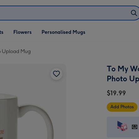
ifts
ts
Flowers
Personalised Mugs
own
to Upload Mug
To My Wo
Photo U
$19.99
Add Photos
💌