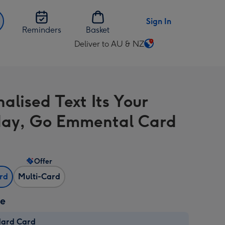
Sign In
Reminders
Basket
Deliver to AU & NZ
Change
delivery
destination
from
alised Text Its Your
AU
&
day, Go Emmental Card
NZ
Offer
ard
Multi-Card
ze
dard Card