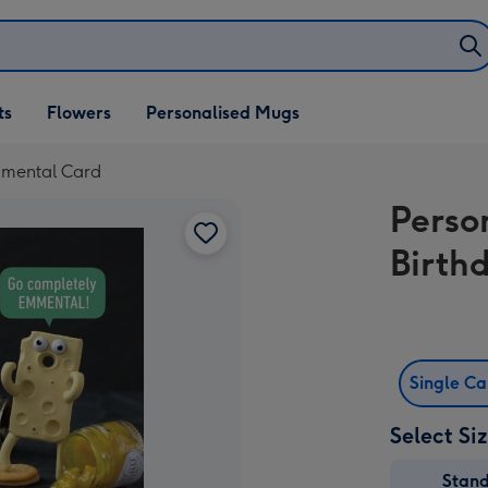
ifts
ts
Flowers
Personalised Mugs
own
Emmental Card
Person
Birth
Single C
Select Si
Stan