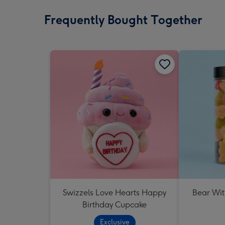
Frequently Bought Together
Swizzels Love Hearts Happy
Bear Wit
Birthday Cupcake
Exclusive