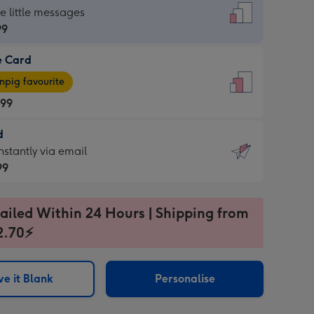
dard
he little messages
99
e Card
99
e
pig favourite
.99
.99
d
ages
d
nstantly via email
pig
99
rite
sions:
99
sions:
ailed Within 24 Hours | Shipping from
2.70⚡
ntly
e it Blank
Personalise