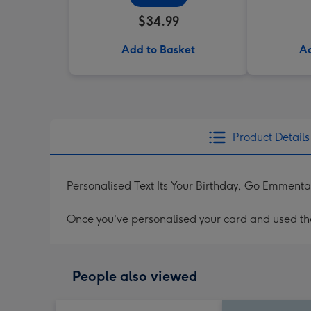
$34.99
Add to Basket
Ad
Product Details
Personalised Text Its Your Birthday, Go Emment
Once you've personalised your card and used the 
People also viewed