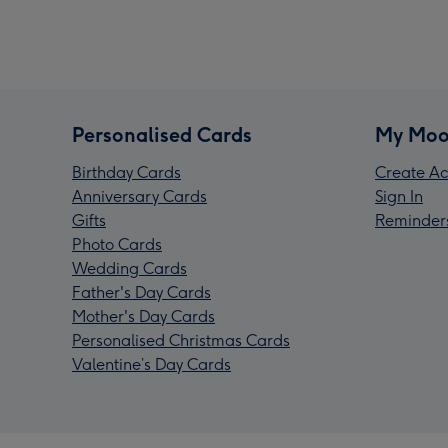
Personalised Cards
My Moo
Birthday Cards
Create Ac
Anniversary Cards
Sign In
Gifts
Reminder
Photo Cards
Wedding Cards
Father's Day Cards
Mother's Day Cards
Personalised Christmas Cards
Valentine’s Day Cards