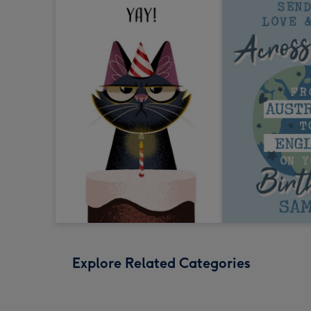
Explore Related Categories