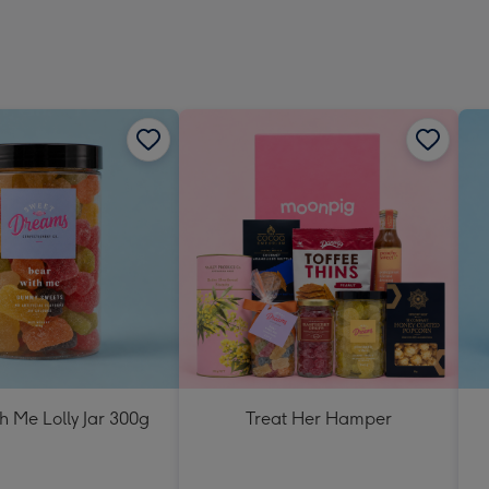
h Me Lolly Jar 300g
Treat Her Hamper