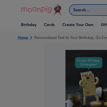
Skip to content
Search
Open Birthday
Open Cards
Open Create Your Own
Open G
Birthday
Cards
Create Your Own
Gif
dropdown
dropdown
dropdown
dropd
Home
Personalised Text Its Your Birthday, Go 