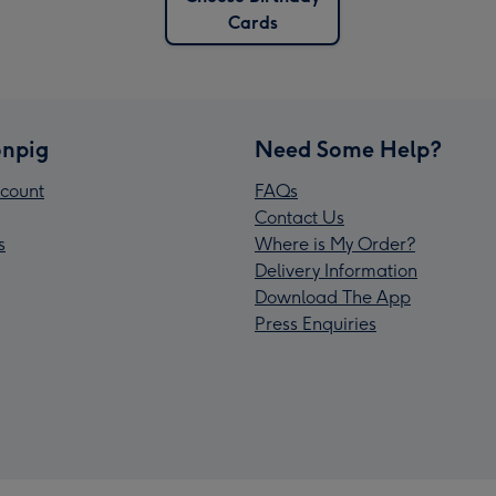
Cards
npig
Need Some Help?
count
FAQs
Contact Us
s
Where is My Order?
Delivery Information
Download The App
Press Enquiries