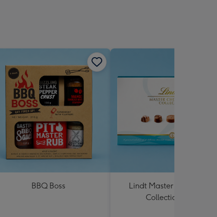
BBQ Boss
Lindt Master Chocolatier
Collection 184g