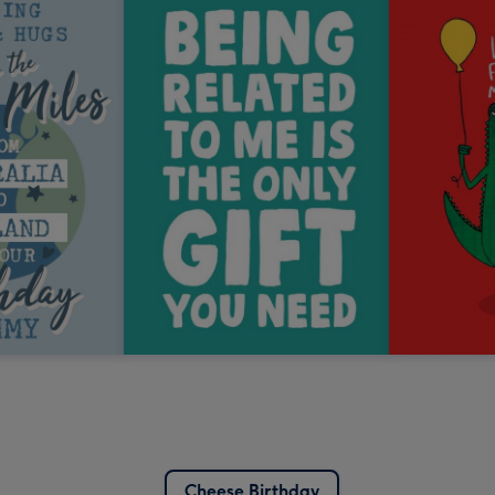
Cheese Birthday