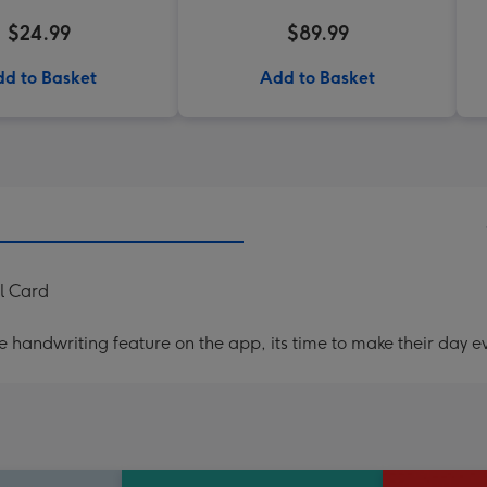
$24.99
$89.99
d to Basket
Add to Basket
al Card
handwriting feature on the app, its time to make their day ev