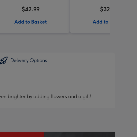
$42.99
$32.99
Add to Basket
Add to Basket
Delivery Options
en brighter by adding flowers and a gift!