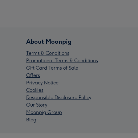
About Moonpig
Terms & Conditions
Promotional Terms & Conditions
Gift Card Terms of Sale
Offers
Privacy Notice
Cookies
Responsible Disclosure Policy
Our Story
Moonpig Group
Blog