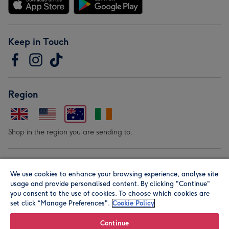
Keep in Touch
Region
Shop in the region you are sending to.
Our Brands
We use cookies to enhance your browsing experience, analyse site
usage and provide personalised content. By clicking "Continue"
you consent to the use of cookies. To choose which cookies are
set click “Manage Preferences".
Cookie Policy
Continue