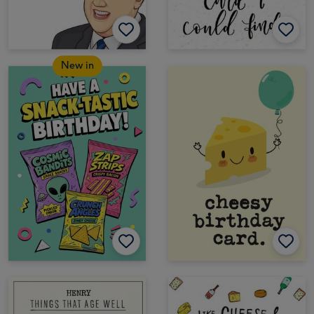
New in