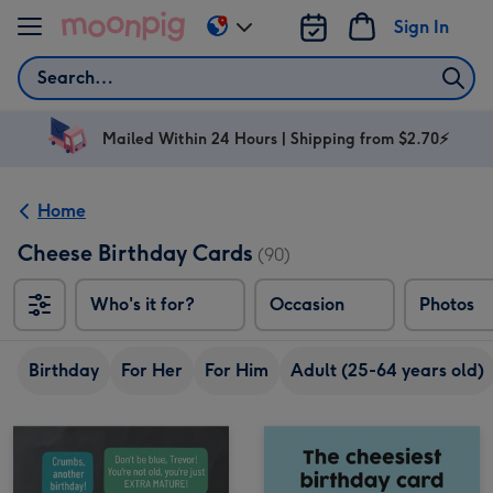
Skip to content
Sign In
Change
delivery
Search
destination
from
AU
Mailed Within 24 Hours | Shipping from $2.70⚡
&
NZ
Home
Cheese Birthday Cards
(90)
Who's it for?
Occasion
Photos
Birthday
For Her
For Him
Adult (25-64 years old)