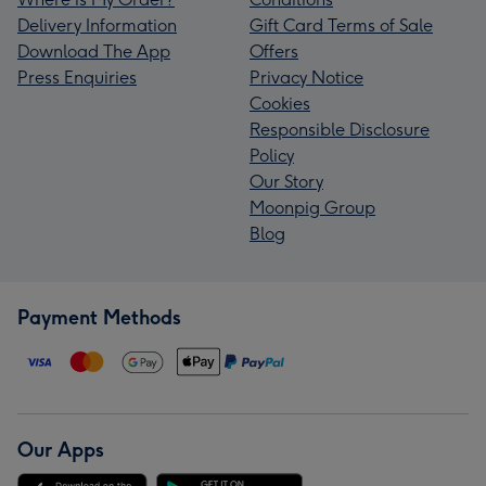
Delivery Information
Gift Card Terms of Sale
Download The App
Offers
Press Enquiries
Privacy Notice
Cookies
Responsible Disclosure
Policy
Our Story
Moonpig Group
Blog
Payment Methods
Our Apps