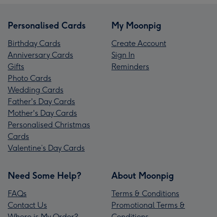
Personalised Cards
My Moonpig
Birthday Cards
Create Account
Anniversary Cards
Sign In
Gifts
Reminders
Photo Cards
Wedding Cards
Father's Day Cards
Mother's Day Cards
Personalised Christmas
Cards
Valentine’s Day Cards
Need Some Help?
About Moonpig
FAQs
Terms & Conditions
Contact Us
Promotional Terms &
Where is My Order?
Conditions