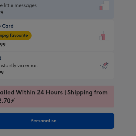
dard
he little messages
99
e Card
99
e
pig favourite
.99
.99
d
ages
d
nstantly via email
pig
99
rite
sions:
99
sions:
ailed Within 24 Hours | Shipping from
2.70⚡
ntly
Personalise