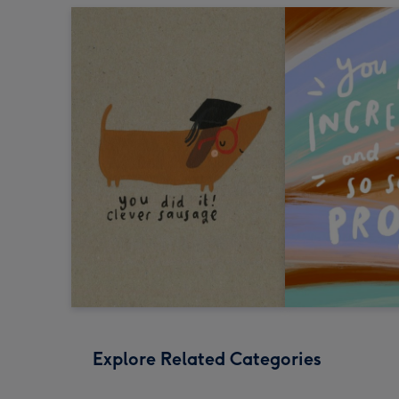
Explore Related Categories