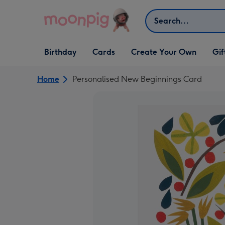
Skip to content
Search
Open Birthday
Open Cards
Open Create Your Own
Open G
Birthday
Cards
Create Your Own
Gif
dropdown
dropdown
dropdown
dropd
Home
Personalised New Beginnings Card