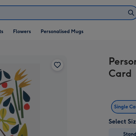
ifts
ts
Flowers
Personalised Mugs
own
Perso
Card
Single C
Select Si
Stan