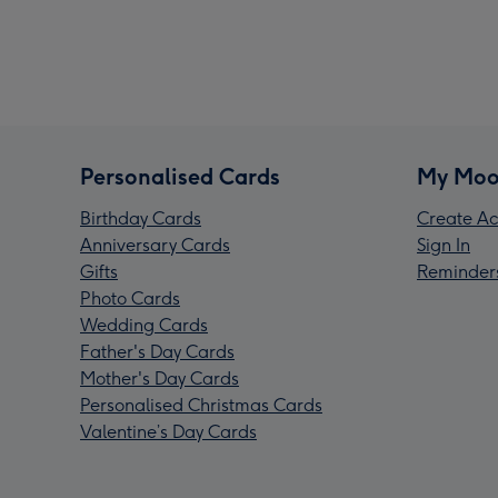
Personalised Cards
My Moo
Birthday Cards
Create Ac
Anniversary Cards
Sign In
Gifts
Reminder
Photo Cards
Wedding Cards
Father's Day Cards
Mother's Day Cards
Personalised Christmas Cards
Valentine’s Day Cards