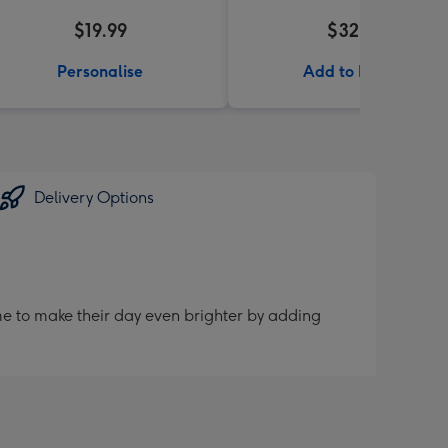
$19.99
$32.99
Personalise
Add to Basket
Delivery Options
me to make their day even brighter by adding