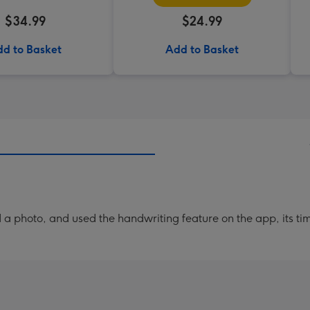
$34.99
$24.99
d to Basket
Add to Basket
a photo, and used the handwriting feature on the app, its ti