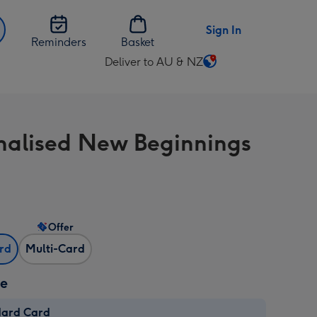
Sign In
Reminders
Basket
Deliver to AU & NZ
Change
delivery
destination
from
nalised New Beginnings
AU
&
NZ
Offer
ard
Multi-Card
ze
dard Card