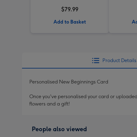
$79.99
Add to Basket
Ad
Product Details
Personalised New Beginnings Card
Once you've personalised your card or uploaded 
flowers and a gift!
People also viewed