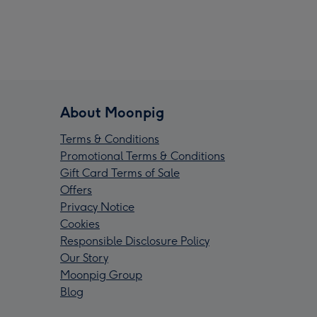
About Moonpig
Terms & Conditions
Promotional Terms & Conditions
Gift Card Terms of Sale
Offers
Privacy Notice
Cookies
Responsible Disclosure Policy
Our Story
Moonpig Group
Blog