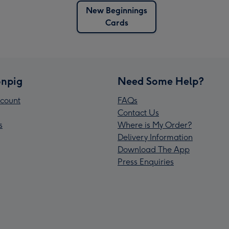
New Beginnings
Cards
npig
Need Some Help?
count
FAQs
Contact Us
s
Where is My Order?
Delivery Information
Download The App
Press Enquiries