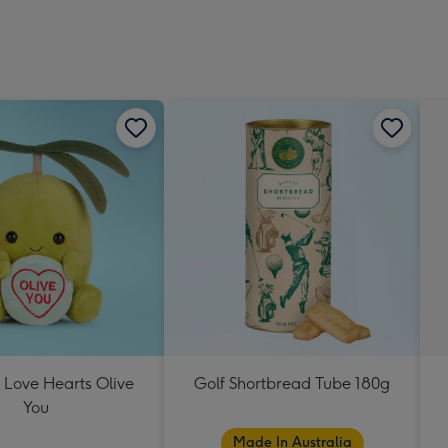
 Love Hearts Olive
Golf Shortbread Tube 180g
You
Made In Australia