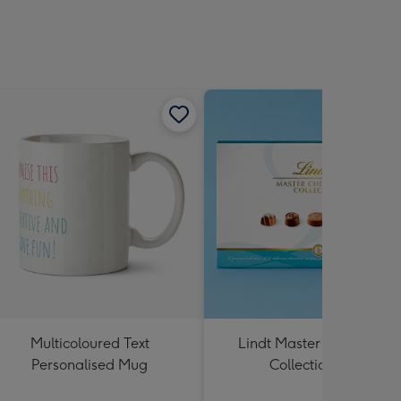
Multicoloured Text
Lindt Master Chocolatier
Personalised Mug
Collection 184g