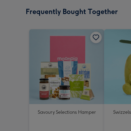
Frequently Bought Together
Savoury Selections Hamper
Swizzels