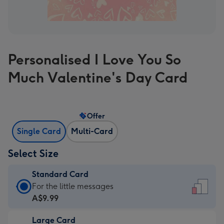
Personalised I Love You So
Much Valentine's Day Card
Offer
Single Card
Multi-Card
Select Size
Standard Card
Standard
For the little messages
Card
A$9.99
-
Large Card
A$9.99