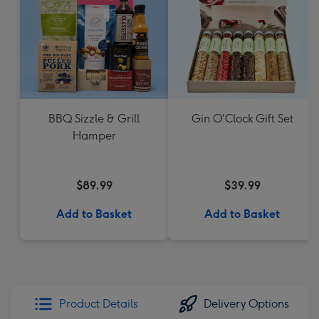
BBQ Sizzle & Grill
Gin O'Clock Gift Set
Hamper
$89.99
$39.99
Add to Basket
Add to Basket
Product Details
Delivery Options