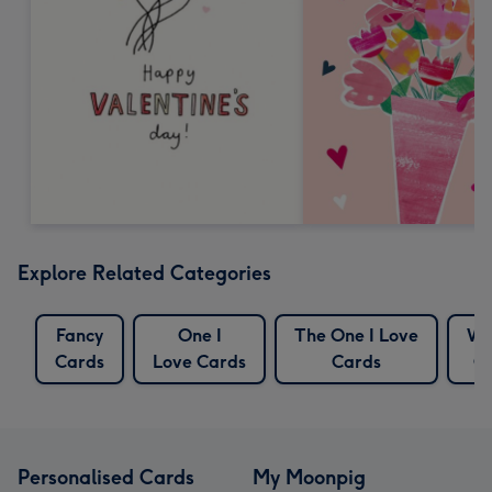
Explore Related Categories
Fancy
One I
The One I Love
Wr
Cards
Love Cards
Cards
C
Personalised Cards
My Moonpig