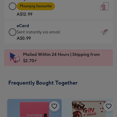
Large
-
Moonpig favourite
Card
For
A$12.99
-
the
A$12.99
little
eCard
-
messages
eCard
Sent instantly via email
Moonpig
-
-
A$0.99
favourite
Dimensions:
A$0.99
-
132
-
Dimensions:
Mailed Within 24 Hours | Shipping from
x
Sent
205
$2.70⚡
185
instantly
x
mm
via
290
email
mm
Frequently Bought Together