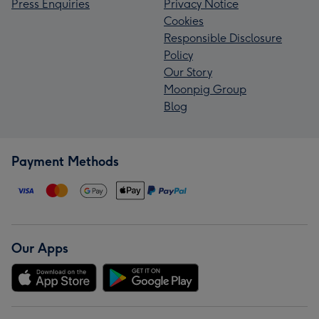
Press Enquiries
Privacy Notice
Cookies
Responsible Disclosure
Policy
Our Story
Moonpig Group
Blog
Payment Methods
Our Apps