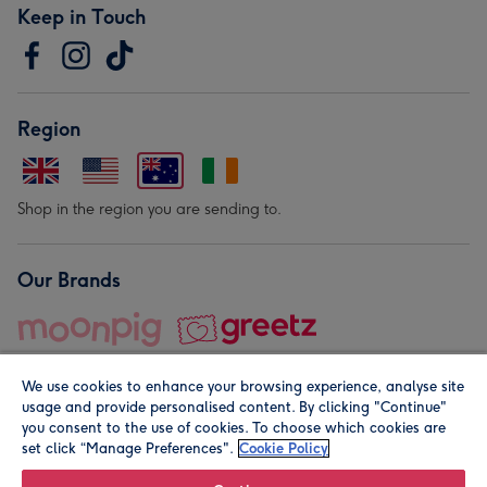
Keep in Touch
Region
Shop in the region you are sending to.
Our Brands
We use cookies to enhance your browsing experience, analyse site
usage and provide personalised content. By clicking "Continue"
you consent to the use of cookies. To choose which cookies are
set click “Manage Preferences".
Cookie Policy
© Moonpig.com Limited 2026. Registered company address is
Herbal House, 10 Back Hill, London EC1R 5EN, UK. A place