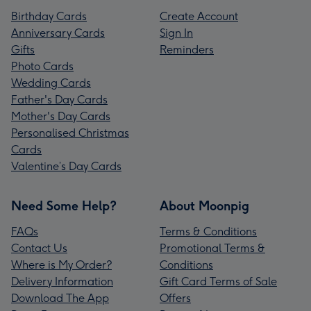
Birthday Cards
Create Account
Anniversary Cards
Sign In
Gifts
Reminders
Photo Cards
Wedding Cards
Father's Day Cards
Mother's Day Cards
Personalised Christmas
Cards
Valentine’s Day Cards
Need Some Help?
About Moonpig
FAQs
Terms & Conditions
Contact Us
Promotional Terms &
Where is My Order?
Conditions
Delivery Information
Gift Card Terms of Sale
Download The App
Offers