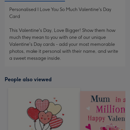
Personalised I Love You So Much Valentine's Day
Card
This Valentine's Day, Love Bigger! Show them how
much they mean to you with one of our unique
Valentine's Day cards - add your most memorable
photos, make it personal with their name, and write
a sweet message inside.
People also viewed