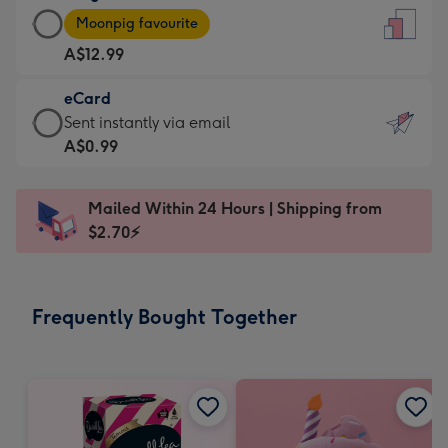
Large
-
Moonpig favourite
Card
For
A$12.99
-
the
A$12.99
little
eCard
-
messages
eCard
Sent instantly via email
Moonpig
-
-
A$0.99
favourite
Dimensions:
A$0.99
-
132
-
Dimensions:
Mailed Within 24 Hours | Shipping from
x
Sent
205
$2.70⚡
185
instantly
x
mm
via
290
email
mm
Frequently Bought Together