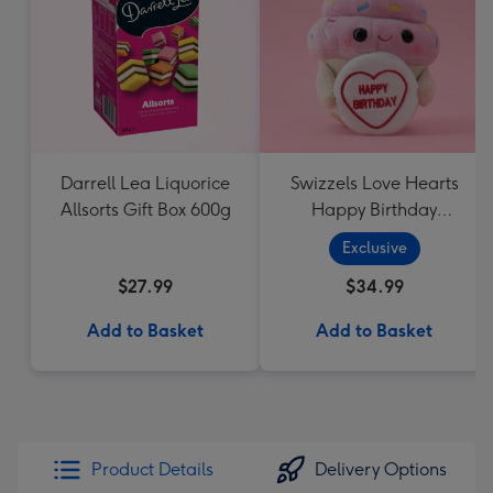
Darrell Lea Liquorice
Swizzels Love Hearts
Allsorts Gift Box 600g
Happy Birthday
Cupcake
Exclusive
$27.99
$34.99
Add to Basket
Add to Basket
Product Details
Delivery Options