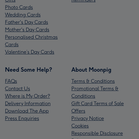
Photo Cards
Wedding Cards
Father's Day Cards
Mother's Day Cards
Personalised Christmas
Cards
Valentine’s Day Cards
Need Some Help?
About Moonpig
FAQs
Terms & Conditions
Contact Us
Promotional Terms &
Where is My Order?
Conditions
Delivery Information
Gift Card Terms of Sale
Download The App
Offers
Press Enquiries
Privacy Notice
Cookies
Responsible Disclosure