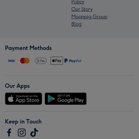
Policy
Our Story
Moonpig Group
Blog
Payment Methods
Our Apps
Keep in Touch