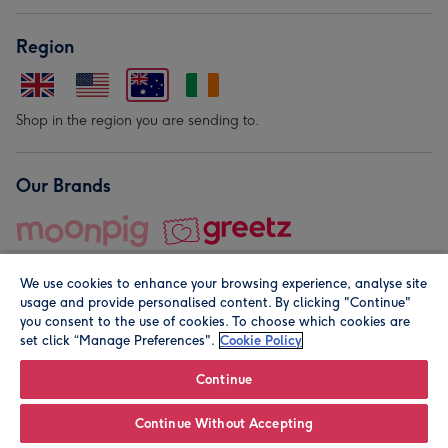
Region
Shop in the region you are sending to.
Our Brands
We use cookies to enhance your browsing experience, analyse site
usage and provide personalised content. By clicking "Continue"
you consent to the use of cookies. To choose which cookies are
set click “Manage Preferences".
Cookie Policy
© Moonpig.com Limited 2026. Registered company address is
Herbal House, 10 Back Hill, London EC1R 5EN, UK. A place
Continue
close to your heart.
Continue Without Accepting