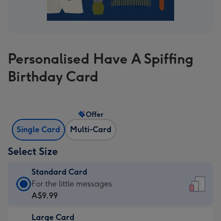
Personalised Have A Spiffing
Birthday Card
Offer
Single Card
Multi-Card
Select Size
Standard Card
Standard
For the little messages
Card
A$9.99
-
Large Card
A$9.99