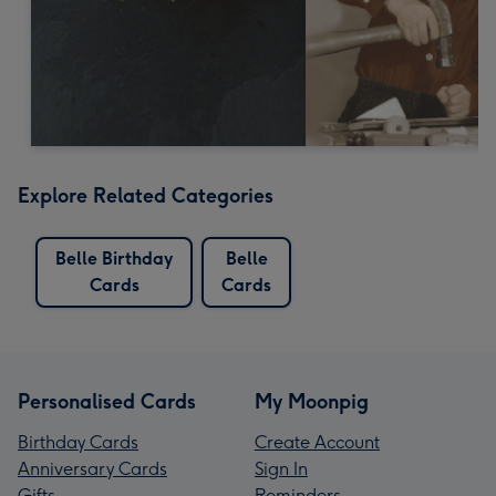
Explore Related Categories
Belle Birthday
Belle
Cards
Cards
Personalised Cards
My Moonpig
Birthday Cards
Create Account
Anniversary Cards
Sign In
Gifts
Reminders