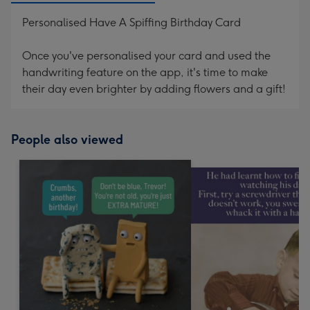
Personalised Have A Spiffing Birthday Card
Once you've personalised your card and used the
handwriting feature on the app, it's time to make
their day even brighter by adding flowers and a gift!
People also viewed