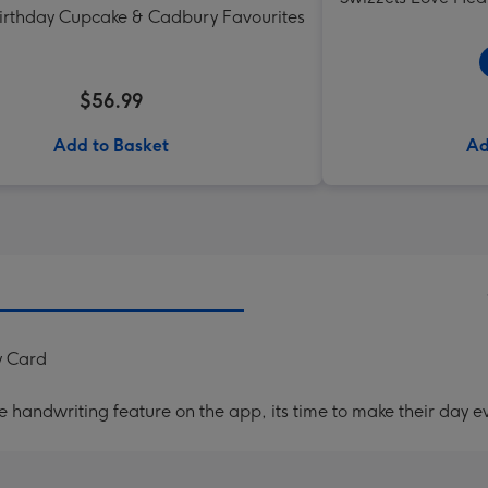
Birthday Cupcake & Cadbury Favourites
$56.99
Add to Basket
Ad
y Card
handwriting feature on the app, its time to make their day ev