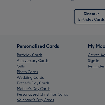
Dinosaur
Birthday Cards
Personalised Cards
My Moo
Birthday Cards
Create Ac
Anniversary Cards
Sign In
Gifts
Reminder
Photo Cards
Wedding Cards
Father's Day Cards
Mother's Day Cards
Personalised Christmas Cards
Valentine’s Day Cards