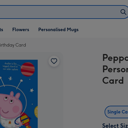
ifts
ts
Flowers
Personalised Mugs
own
irthday Card
Peppa
Perso
Card
Single C
Select Si