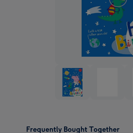
Frequently Bought Together