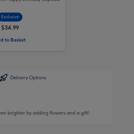
Exclusive
$34.99
d to Basket
Delivery Options
en brighter by adding flowers and a gift!