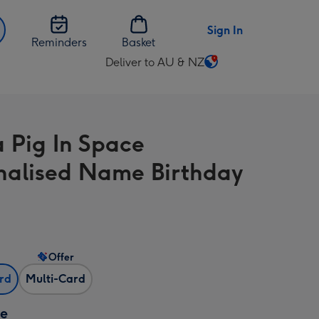
Sign In
Reminders
Basket
Deliver to AU & NZ
Change
delivery
destination
from
 Pig In Space
AU
&
nalised Name Birthday
NZ
Offer
ard
Multi-Card
ze