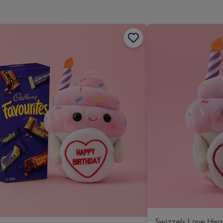
Swizzels Love Hea