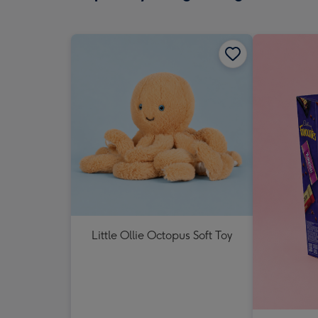
Little Ollie Octopus Soft Toy