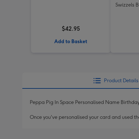
Swizzels 
$42.95
Add to Basket
Product Details
Peppa Pig In Space Personalised Name Birthda
Once you've personalised your card and used the 