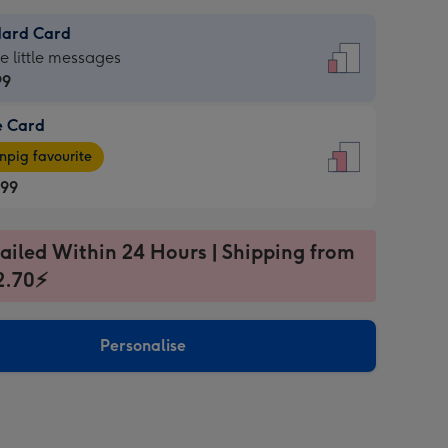
dard Card
dard
he little messages
99
e Card
99
e
pig favourite
.99
.99
ages
ailed Within 24 Hours | Shipping from
pig
2.70⚡
rite
sions:
sions:
Personalise