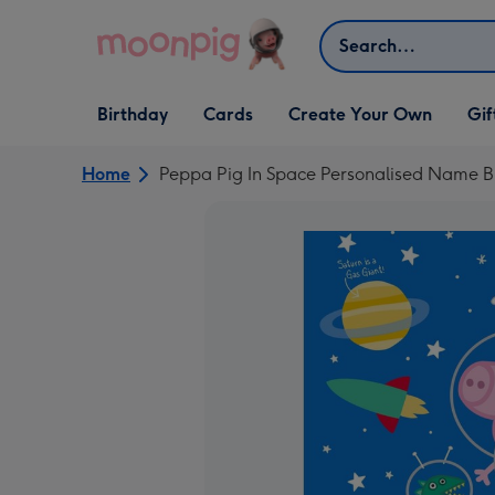
Skip to content
Search
Open Birthday
Open Cards
Open Create Your Own
Open G
Birthday
Cards
Create Your Own
Gif
dropdown
dropdown
dropdown
dropd
Home
Peppa Pig In Space Personalised Name B