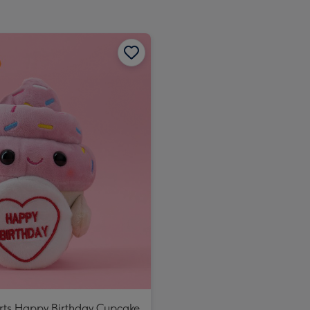
rts Happy Birthday Cupcake