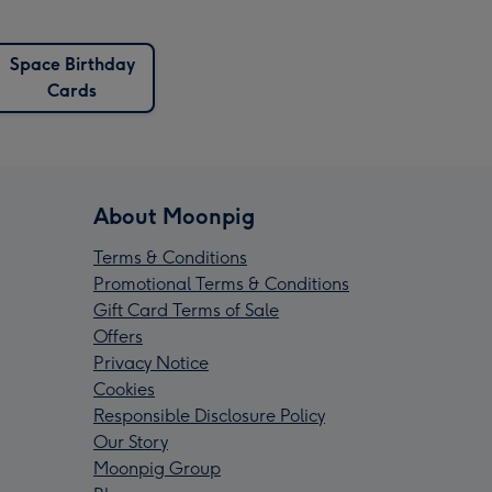
Space Birthday
Cards
About Moonpig
Terms & Conditions
Promotional Terms & Conditions
Gift Card Terms of Sale
Offers
Privacy Notice
Cookies
Responsible Disclosure Policy
Our Story
Moonpig Group