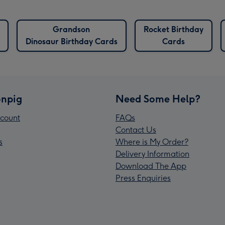
Grandson
Rocket Birthday
Dinosaur Birthday Cards
Cards
npig
Need Some Help?
count
FAQs
Contact Us
s
Where is My Order?
Delivery Information
Download The App
Press Enquiries