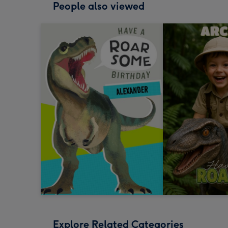
People also viewed
Explore Related Categories