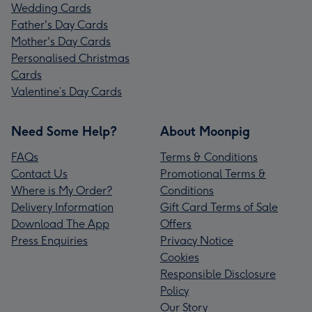
Wedding Cards
Father's Day Cards
Mother's Day Cards
Personalised Christmas
Cards
Valentine’s Day Cards
Need Some Help?
About Moonpig
FAQs
Terms & Conditions
Contact Us
Promotional Terms &
Where is My Order?
Conditions
Delivery Information
Gift Card Terms of Sale
Download The App
Offers
Press Enquiries
Privacy Notice
Cookies
Responsible Disclosure
Policy
Our Story