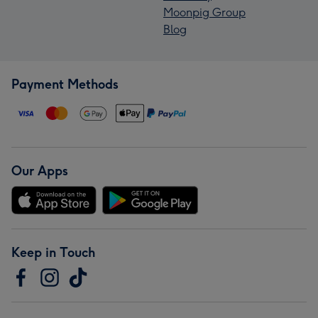
Moonpig Group
Blog
Payment Methods
Our Apps
Keep in Touch