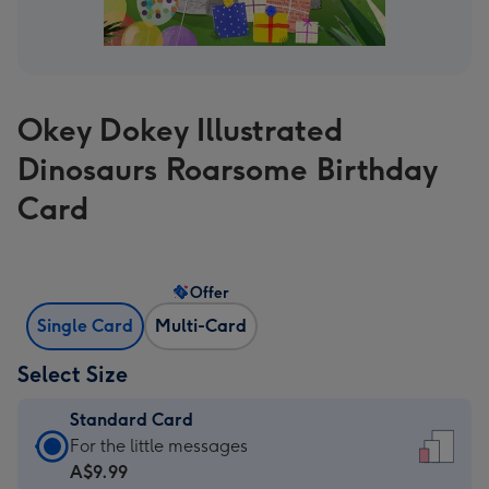
Okey Dokey Illustrated
Dinosaurs Roarsome Birthday
Card
Offer
Single Card
Multi-Card
Select Size
Standard Card
Standard
For the little messages
Card
A$9.99