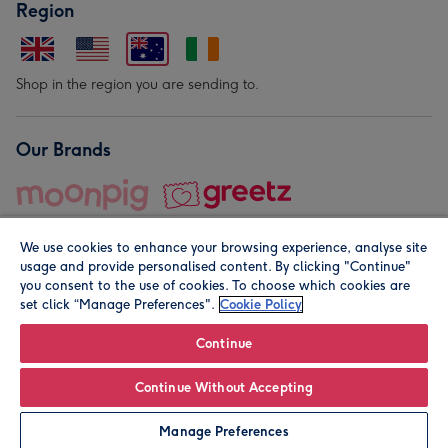
Region
Shop in the region you are sending to.
Our Brands
We use cookies to enhance your browsing experience, analyse site
usage and provide personalised content. By clicking "Continue"
you consent to the use of cookies. To choose which cookies are
set click “Manage Preferences".
Cookie Policy
© Moonpig.com Limited 2026. Registered company address is
Herbal House, 10 Back Hill, London EC1R 5EN, UK. A place
Continue
close to your heart.
Continue Without Accepting
Personalise
Manage Preferences