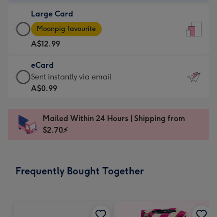
-
Large Card
A$9.99
Large
-
Moonpig favourite
Card
For
A$12.99
-
the
A$12.99
little
eCard
-
messages
eCard
Sent instantly via email
Moonpig
-
-
A$0.99
favourite
Dimensions:
A$0.99
-
132
-
Dimensions:
Mailed Within 24 Hours | Shipping from
x
Sent
205
$2.70⚡
185
instantly
x
mm
via
290
email
mm
Frequently Bought Together