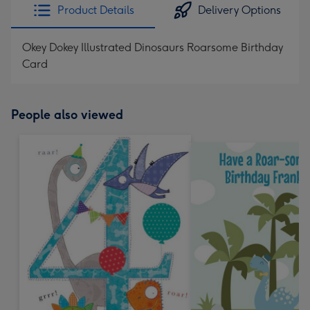
Product Details
Delivery Options
Okey Dokey Illustrated Dinosaurs Roarsome Birthday
Card
People also viewed