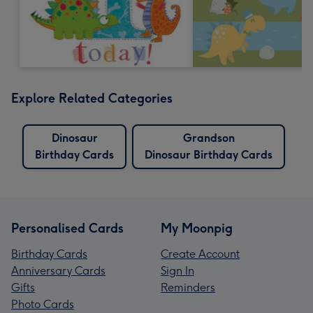
Explore Related Categories
Dinosaur
Grandson
Birthday Cards
Dinosaur Birthday Cards
Personalised Cards
My Moonpig
Birthday Cards
Create Account
Anniversary Cards
Sign In
Gifts
Reminders
Photo Cards