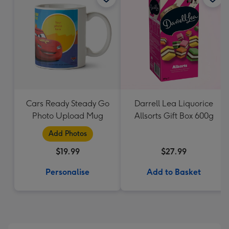
Cars Ready Steady Go
Darrell Lea Liquorice
Photo Upload Mug
Allsorts Gift Box 600g
Add Photos
$19.99
$27.99
Personalise
Add to Basket