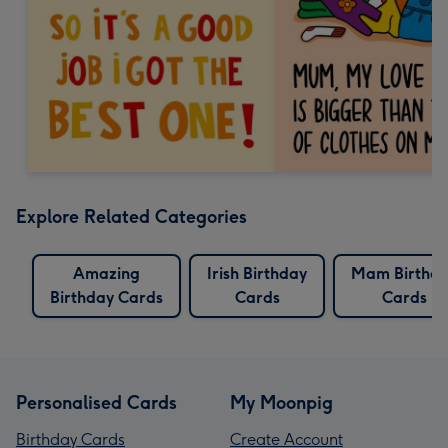
Explore Related Categories
Amazing
Irish Birthday
Mam Birthd
Birthday Cards
Cards
Cards
Personalised Cards
My Moonpig
Birthday Cards
Create Account