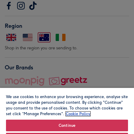
Region
Shop in the region you are sending to.
Our Brands
We use cookies to enhance your browsing experience, analyse site
usage and provide personalised content. By clicking "Continue"
you consent to the use of cookies. To choose which cookies are
set click “Manage Preferences".
Cookie Policy
© Moonpig.com Limited 2026. Registered company address is
Herbal House, 10 Back Hill, London EC1R 5EN, UK. A place
Continue
close to your heart.