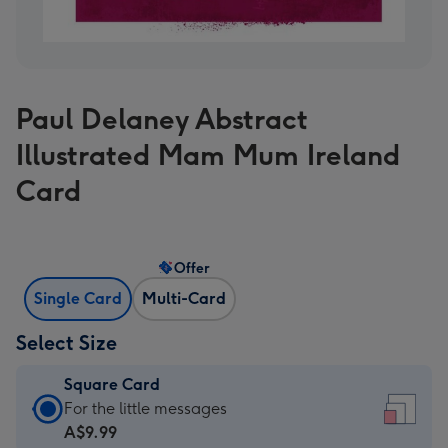
Paul Delaney Abstract
Illustrated Mam Mum Ireland
Card
Offer
Single Card
Multi-Card
Select Size
Square Card
Square
For the little messages
Card
A$9.99