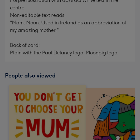
Purple Illustration with abstract white text in the
centre
Non-editable text reads:
"Mam. Noun. Used in Ireland as an abbreviation of
my amazing mother."
Back of card:
Plain with the Paul Delaney logo. Moonpig logo.
People also viewed