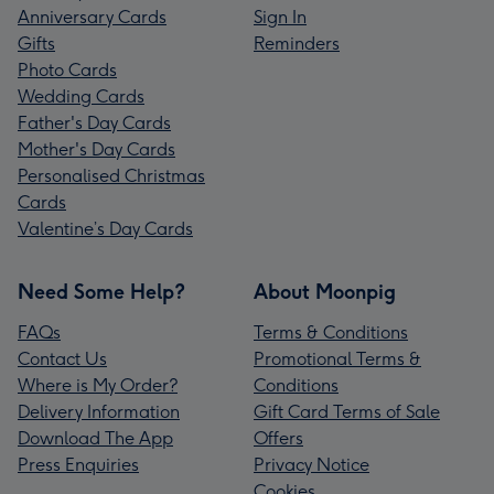
Anniversary Cards
Sign In
Gifts
Reminders
Photo Cards
Wedding Cards
Father's Day Cards
Mother's Day Cards
Personalised Christmas
Cards
Valentine’s Day Cards
Need Some Help?
About Moonpig
FAQs
Terms & Conditions
Contact Us
Promotional Terms &
Where is My Order?
Conditions
Delivery Information
Gift Card Terms of Sale
Download The App
Offers
Press Enquiries
Privacy Notice
Cookies