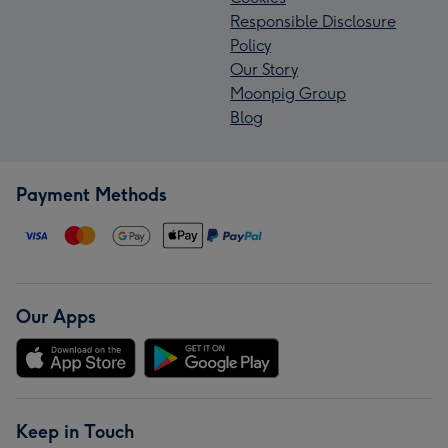
Responsible Disclosure
Policy
Our Story
Moonpig Group
Blog
Payment Methods
Our Apps
Keep in Touch