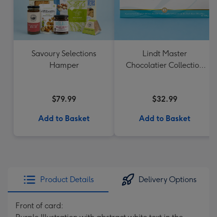
Savoury Selections
Lindt Master
Hamper
Chocolatier Collection
184g
$79.99
$32.99
Add to Basket
Add to Basket
Product Details
Delivery Options
Front of card: