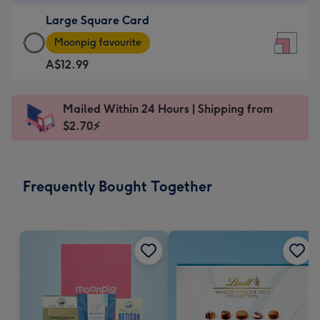
-
Large Square Card
A$9.99
Large
-
Moonpig favourite
Square
For
A$12.99
Card
the
-
little
A$12.99
messages
Mailed Within 24 Hours | Shipping from
-
-
$2.70⚡
Moonpig
Dimensions:
favourite
150
-
x
Frequently Bought Together
Dimensions:
150
210
mm
x
210
mm