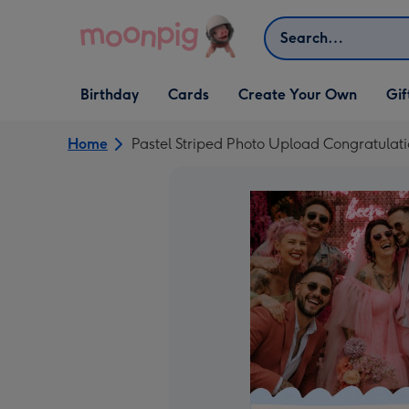
Skip to content
Search
Open Birthday
Open Cards
Open Create Your Own
Open G
Birthday
Cards
Create Your Own
Gif
dropdown
dropdown
dropdown
dropd
Home
Pastel Striped Photo Upload Congratulat