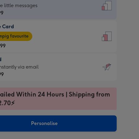
dard
he little messages
99
e Card
99
e
pig favourite
.99
.99
d
ages
d
nstantly via email
pig
99
rite
sions:
99
sions:
ailed Within 24 Hours | Shipping from
2.70⚡
ntly
Personalise