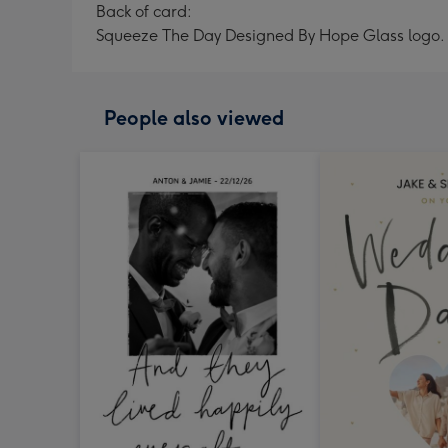
Back of card:
Squeeze The Day Designed By Hope Glass logo.
People also viewed