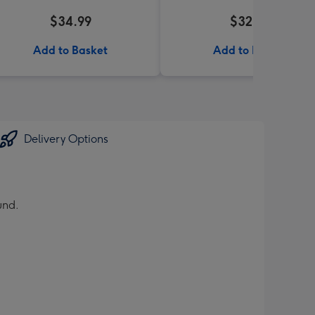
$34.99
$32.99
Add to Basket
Add to Basket
Delivery Options
und.