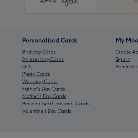
Personalised Cards
My Moo
Birthday Cards
Create Ac
Anniversary Cards
Sign In
Gifts
Reminder
Photo Cards
Wedding Cards
Father's Day Cards
Mother's Day Cards
Personalised Christmas Cards
Valentine’s Day Cards