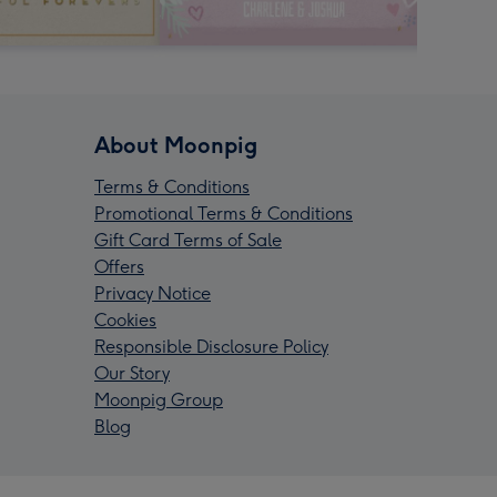
About Moonpig
Terms & Conditions
Promotional Terms & Conditions
Gift Card Terms of Sale
Offers
Privacy Notice
Cookies
Responsible Disclosure Policy
Our Story
Moonpig Group
Blog