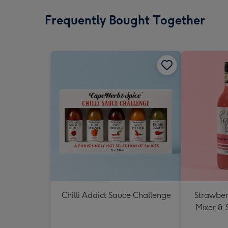
Frequently Bought Together
Chilli Addict Sauce Challenge
Strawberr
Mixer & 