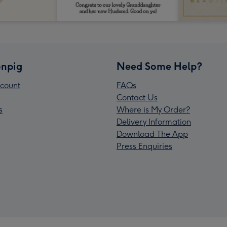
npig
Need Some Help?
count
FAQs
Contact Us
s
Where is My Order?
Delivery Information
Download The App
Press Enquiries