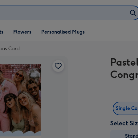
ifts
ts
Flowers
Personalised Mugs
own
ions Card
Paste
Congr
Single C
Select Si
Stan