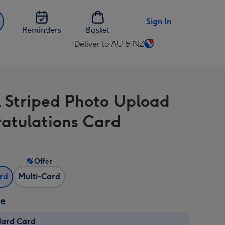
Sign In
Reminders
Basket
Deliver to AU & NZ
Change
delivery
destination
from
l Striped Photo Upload
AU
&
atulations Card
NZ
Offer
ard
Multi-Card
ze
dard Card