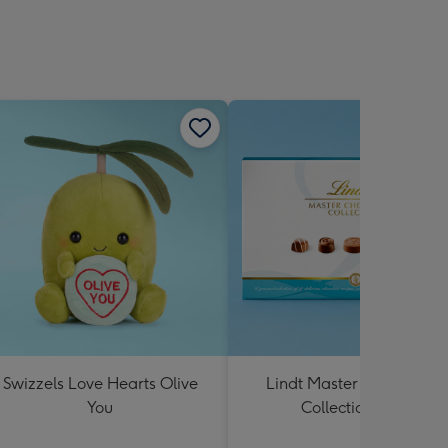
Swizzels Love Hearts Olive
Lindt Master Chocolatier
You
Collection 184g