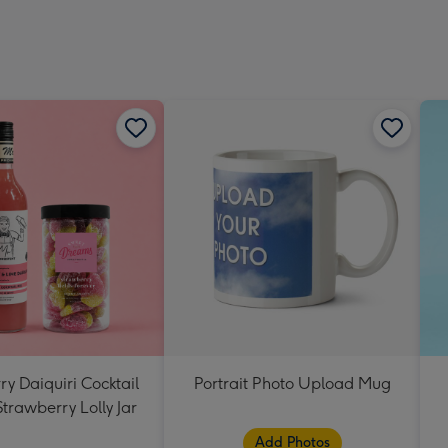
y Daiquiri Cocktail
Portrait Photo Upload Mug
Strawberry Lolly Jar
Add Photos