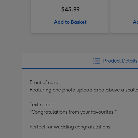
$45.99
Add to Basket
Ad
Product Details
Front of card:
Featuring one photo upload area above a scallo
Text reads:
"Congratulations from your favourites."
Perfect for wedding congratulations.