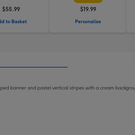
$55.99
$19.99
d to Basket
Personalise
ped banner and pastel vertical stripes with a cream backgro