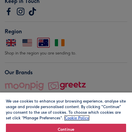
Keep in Touch
Region
Shop in the region you are sending to.
Our Brands
We use cookies to enhance your browsing experience, analyse site
usage and provide personalised content. By clicking "Continue"
you consent to the use of cookies. To choose which cookies are
set click “Manage Preferences".
Cookie Policy
© Moonpig.com Limited 2026. Registered company address is
Herbal House, 10 Back Hill, London EC1R 5EN, UK. A place
Continue