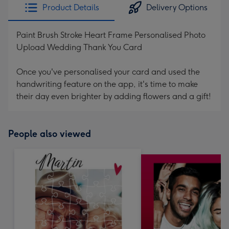
Product Details
Delivery Options
Paint Brush Stroke Heart Frame Personalised Photo
Upload Wedding Thank You Card
Once you've personalised your card and used the
handwriting feature on the app, it's time to make
their day even brighter by adding flowers and a gift!
People also viewed