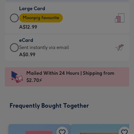
-
Large Card
A$9.99
Large
-
Moonpig favourite
Card
For
A$12.99
-
the
A$12.99
little
eCard
-
messages
eCard
Sent instantly via email
Moonpig
-
-
A$0.99
favourite
Dimensions:
A$0.99
-
132
-
Dimensions:
Mailed Within 24 Hours | Shipping from
x
Sent
205
$2.70⚡
185
instantly
x
mm
via
290
email
mm
Frequently Bought Together