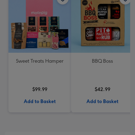
Sweet Treats Hamper
BBQ Boss
$99.99
$42.99
Add to Basket
Add to Basket