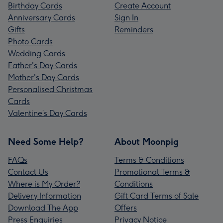
Birthday Cards
Create Account
Anniversary Cards
Sign In
Gifts
Reminders
Photo Cards
Wedding Cards
Father's Day Cards
Mother's Day Cards
Personalised Christmas
Cards
Valentine’s Day Cards
Need Some Help?
About Moonpig
FAQs
Terms & Conditions
Contact Us
Promotional Terms &
Where is My Order?
Conditions
Delivery Information
Gift Card Terms of Sale
Download The App
Offers
Press Enquiries
Privacy Notice