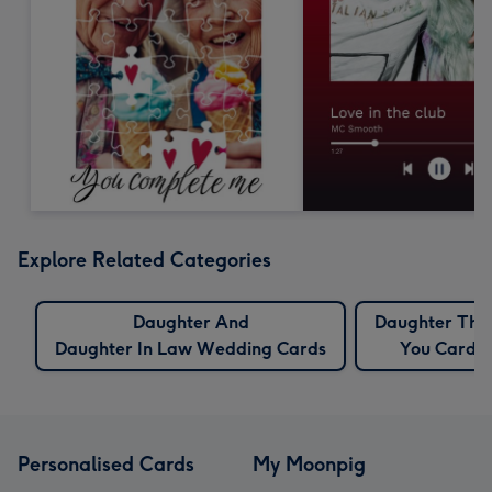
Explore Related Categories
Daughter And
Daughter Tha
Daughter In Law Wedding Cards
You Cards
Personalised Cards
My Moonpig