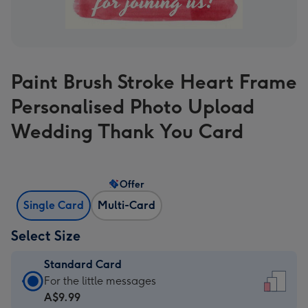
Paint Brush Stroke Heart Frame
Personalised Photo Upload
Wedding Thank You Card
Offer
Single Card
Multi-Card
Select Size
Standard Card
Standard
For the little messages
Card
A$9.99