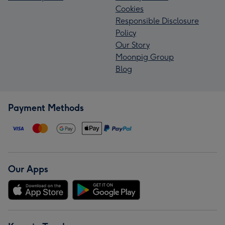
Cookies
Responsible Disclosure
Policy
Our Story
Moonpig Group
Blog
Payment Methods
Our Apps