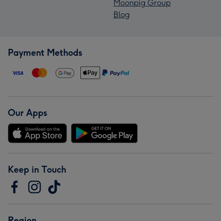
Moonpig Group
Blog
Payment Methods
Our Apps
Keep in Touch
Region