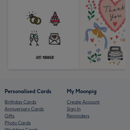
Personalised Cards
My Moonpig
Birthday Cards
Create Account
Anniversary Cards
Sign In
Gifts
Reminders
Photo Cards
Wedding Cards