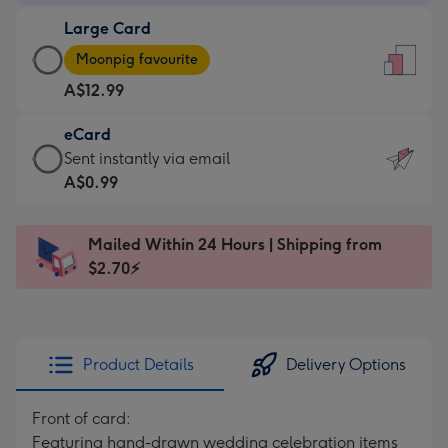
-
Large Card
A$9.99
Large
-
Moonpig favourite
Card
For
A$12.99
-
the
A$12.99
little
eCard
-
messages
eCard
Sent instantly via email
Moonpig
-
-
A$0.99
favourite
Dimensions:
A$0.99
-
132
-
Dimensions:
Mailed Within 24 Hours | Shipping from
x
Sent
205
$2.70⚡
185
instantly
x
mm
via
290
email
mm
Product Details
Delivery Options
Front of card:
Featuring hand-drawn wedding celebration items