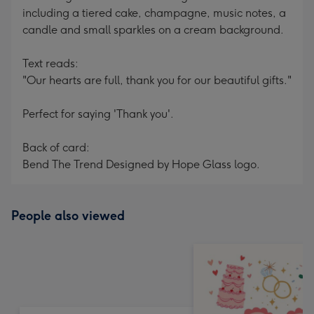
including a tiered cake, champagne, music notes, a
candle and small sparkles on a cream background.
Text reads:
"Our hearts are full, thank you for our beautiful gifts."
Perfect for saying 'Thank you'.
Back of card:
Bend The Trend Designed by Hope Glass logo.
People also viewed