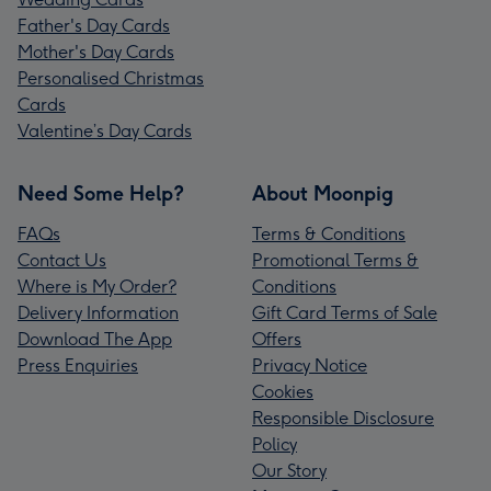
Father's Day Cards
Mother's Day Cards
Personalised Christmas
Cards
Valentine’s Day Cards
Need Some Help?
About Moonpig
FAQs
Terms & Conditions
Contact Us
Promotional Terms &
Where is My Order?
Conditions
Delivery Information
Gift Card Terms of Sale
Download The App
Offers
Press Enquiries
Privacy Notice
Cookies
Responsible Disclosure
Policy
Our Story