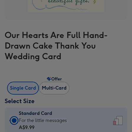
Our Hearts Are Full Hand-
Drawn Cake Thank You
Wedding Card
Offer
Single Card
Multi-Card
Select Size
Standard Card
Standard
For the little messages
Card
A$9.99