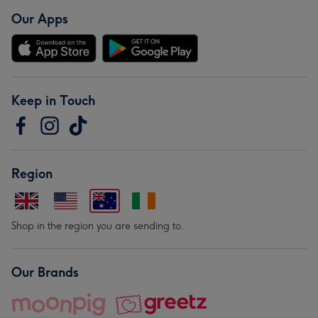
Our Apps
Keep in Touch
Region
Shop in the region you are sending to.
Our Brands