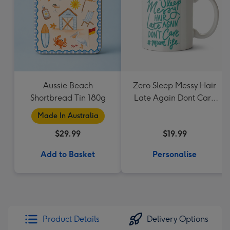
Aussie Beach
Zero Sleep Messy Hair
Shortbread Tin 180g
Late Again Dont Care
Mum Life Typographic
Made In Australia
Mug
$29.99
$19.99
Add to Basket
Personalise
Product Details
Delivery Options