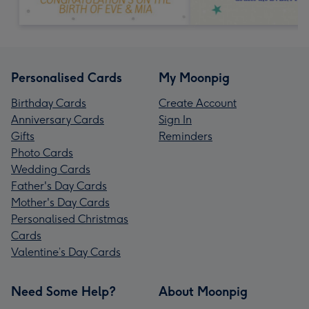
Personalised Cards
My Moonpig
Birthday Cards
Create Account
Anniversary Cards
Sign In
Gifts
Reminders
Photo Cards
Wedding Cards
Father's Day Cards
Mother's Day Cards
Personalised Christmas
Cards
Valentine’s Day Cards
Need Some Help?
About Moonpig