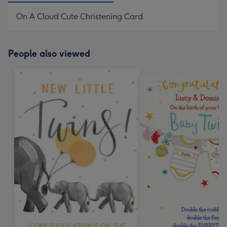
On A Cloud Cute Christening Card
People also viewed