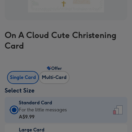
On A Cloud Cute Christening
Card
Offer
Single Card
Multi-Card
Select Size
Standard Card
Standard
For the little messages
Card
A$9.99
-
Large Card
A$9.99