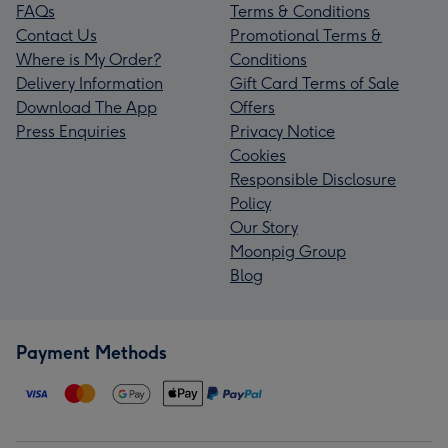
FAQs
Terms & Conditions
Contact Us
Promotional Terms &
Where is My Order?
Conditions
Delivery Information
Gift Card Terms of Sale
Download The App
Offers
Press Enquiries
Privacy Notice
Cookies
Responsible Disclosure
Policy
Our Story
Moonpig Group
Blog
Payment Methods