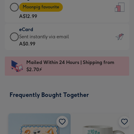
Large
-
Moonpig favourite
Card
For
A$12.99
-
the
A$12.99
little
eCard
-
messages
eCard
Sent instantly via email
Moonpig
-
-
A$0.99
favourite
Dimensions:
A$0.99
-
132
-
Dimensions:
Mailed Within 24 Hours | Shipping from
x
Sent
205
$2.70⚡
185
instantly
x
mm
via
290
email
mm
Frequently Bought Together