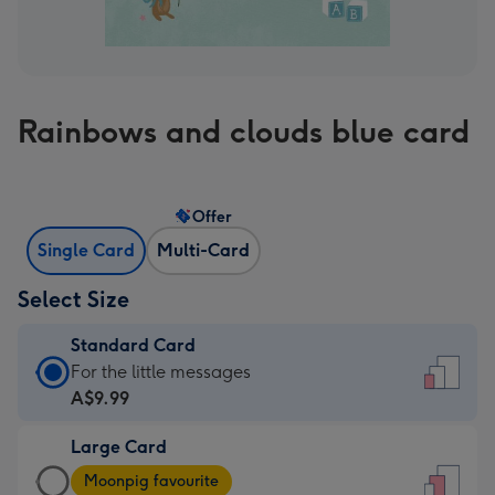
Rainbows and clouds blue card
Offer
Single Card
Multi-Card
Select Size
Standard Card
Standard
For the little messages
Card
A$9.99
-
Large Card
A$9.99
Large
-
Moonpig favourite