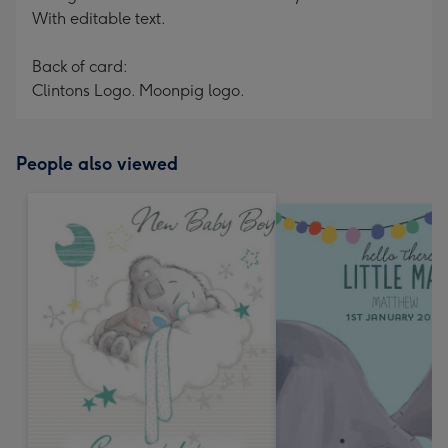
With editable text.
Back of card:
Clintons Logo. Moonpig logo.
People also viewed