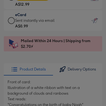
Card
For
A$12.99
-
the
A$12.99
little
eCard
-
messages
eCard
Sent instantly via email
Moonpig
-
-
A$0.99
favourite
Dimensions:
A$0.99
-
132
-
Dimensions:
Mailed Within 24 Hours | Shipping from
x
Sent
205
$2.70⚡
185
instantly
x
mm
via
290
email
mm
Product Details
Delivery Options
Front of card:
Illustration of a white ribbon with text on a
background of clouds and ranbows
Text reads:
"Congratulations on the birth of baby Noah"