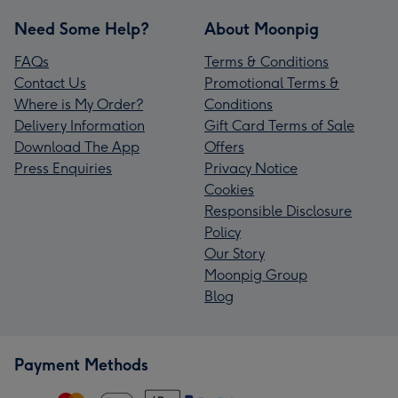
Need Some Help?
About Moonpig
FAQs
Terms & Conditions
Contact Us
Promotional Terms &
Where is My Order?
Conditions
Delivery Information
Gift Card Terms of Sale
Download The App
Offers
Press Enquiries
Privacy Notice
Cookies
Responsible Disclosure
Policy
Our Story
Moonpig Group
Blog
Payment Methods