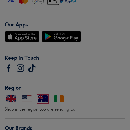
Our Apps
Keep in Touch
Region
Shop in the region you are sending to.
Our Brands