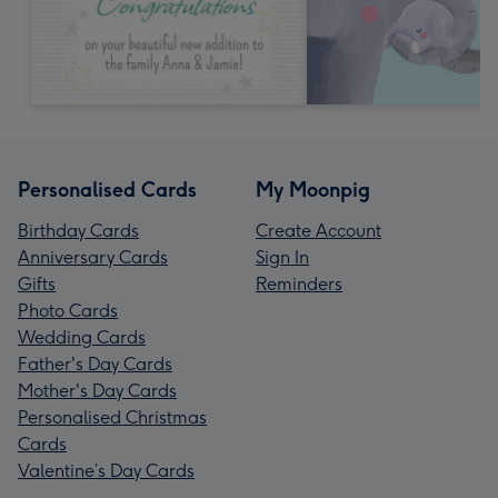
Personalised Cards
My Moonpig
Birthday Cards
Create Account
Anniversary Cards
Sign In
Gifts
Reminders
Photo Cards
Wedding Cards
Father's Day Cards
Mother's Day Cards
Personalised Christmas
Cards
Valentine’s Day Cards