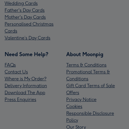
Wedding Cards
Father's Day Cards
Mother's Day Cards
Personalised Christmas
Cards
Valentine’s Day Cards
Need Some Help?
About Moonpig
FAQs
Terms & Conditions
Contact Us
Promotional Terms &
Where is My Order?
Conditions
Delivery Information
Gift Card Terms of Sale
Download The App
Offers
Press Enquiries
Privacy Notice
Cookies
Responsible Disclosure
Policy
Our Story