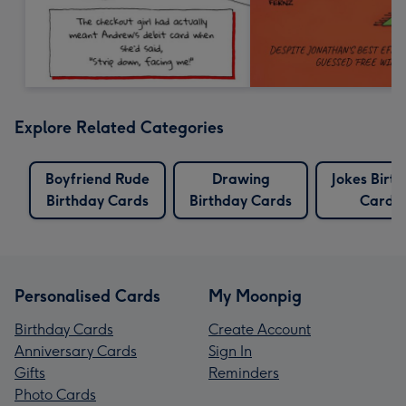
Explore Related Categories
Boyfriend Rude
Drawing
Jokes Birt
Birthday Cards
Birthday Cards
Cards
Personalised Cards
My Moonpig
Birthday Cards
Create Account
Anniversary Cards
Sign In
Gifts
Reminders
Photo Cards