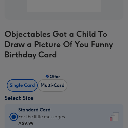
Objectables Got a Child To
Draw a Picture Of You Funny
Birthday Card
Offer
Single Card
Multi-Card
Select Size
Standard Card
Standard
For the little messages
Card
A$9.99