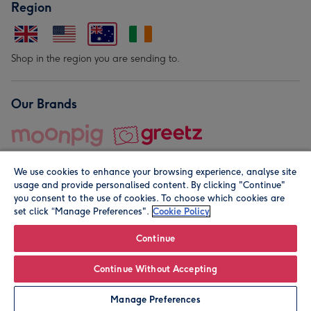
Region
Shop in the region you are sending to.
Our Brands
We use cookies to enhance your browsing experience, analyse site
usage and provide personalised content. By clicking "Continue"
you consent to the use of cookies. To choose which cookies are
set click “Manage Preferences".
Cookie Policy
© Moonpig.com Limited 2026. Registered company address is
Herbal House, 10 Back Hill, London EC1R 5EN, UK. A place
Continue
close to your heart.
Continue Without Accepting
Personalise
Manage Preferences