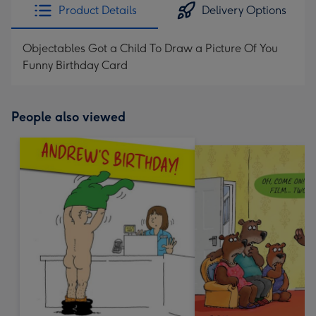
Product Details
Delivery Options
Objectables Got a Child To Draw a Picture Of You
Funny Birthday Card
People also viewed