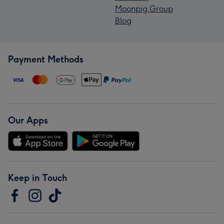
Moonpig Group
Blog
Payment Methods
Our Apps
Keep in Touch