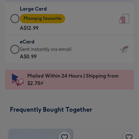
-
Large Card
A$9.99
Large
-
Moonpig favourite
Card
For
A$12.99
-
the
A$12.99
little
eCard
-
messages
eCard
Sent instantly via email
Moonpig
-
-
A$0.99
favourite
Dimensions:
A$0.99
-
132
-
Dimensions:
Mailed Within 24 Hours | Shipping from
x
Sent
205
$2.70⚡
185
instantly
x
mm
via
290
email
mm
Frequently Bought Together