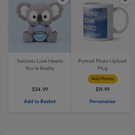
Swizzels Love Hearts
Portrait Photo Upload
You're Koality
Mug
Add Photos
$34.99
$19.99
Add to Basket
Personalise