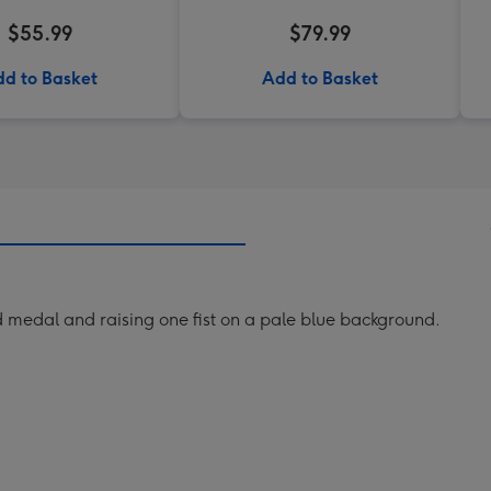
$55.99
$79.99
d to Basket
Add to Basket
d medal and raising one fist on a pale blue background.