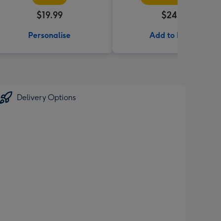
$19.99
$24.99
Personalise
Add to Basket
Delivery Options