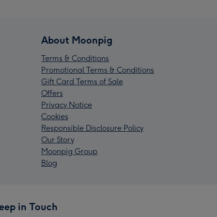
About Moonpig
Terms & Conditions
Promotional Terms & Conditions
Gift Card Terms of Sale
Offers
Privacy Notice
Cookies
Responsible Disclosure Policy
Our Story
Moonpig Group
Blog
eep in Touch