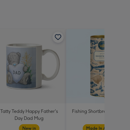
Tatty Teddy Happy Father's
Fishing Shortbread Tube 1
Day Dad Mug
New in
Made In Australia