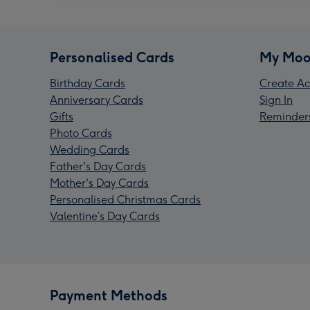
Personalised Cards
My Moo
Birthday Cards
Create Ac
Anniversary Cards
Sign In
Gifts
Reminder
Photo Cards
Wedding Cards
Father's Day Cards
Mother's Day Cards
Personalised Christmas Cards
Valentine’s Day Cards
Payment Methods