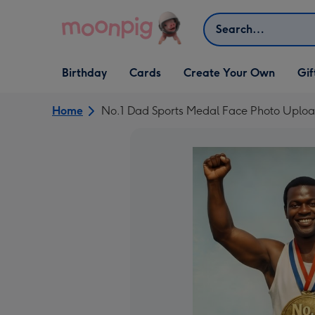
Skip to content
Search
Open Birthday
Open Cards
Open Create Your Own
Open G
Birthday
Cards
Create Your Own
Gif
dropdown
dropdown
dropdown
dropd
Home
No.1 Dad Sports Medal Face Photo Uplo