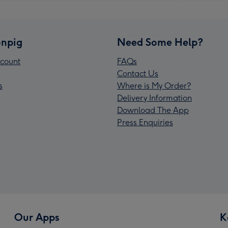
npig
Need Some Help?
count
FAQs
Contact Us
s
Where is My Order?
Delivery Information
Download The App
Press Enquiries
Our Apps
K