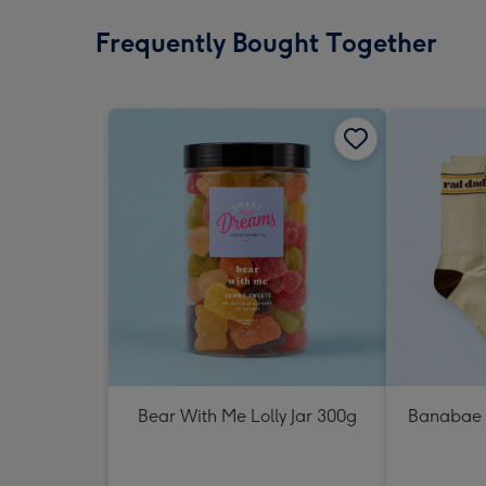
Frequently Bought Together
Bear With Me Lolly Jar 300g
Banabae 