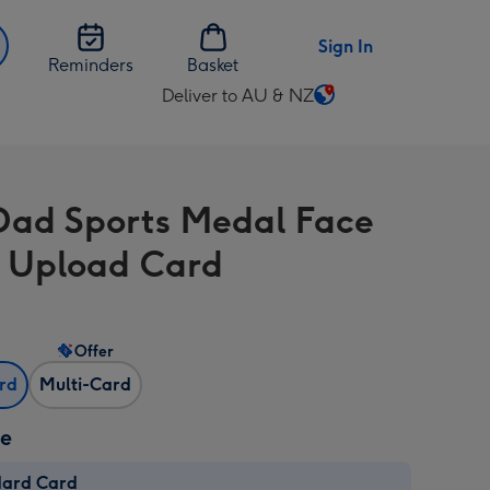
Sign In
Reminders
Basket
Deliver to AU & NZ
Change
delivery
destination
from
Dad Sports Medal Face
AU
&
 Upload Card
NZ
Offer
ard
Multi-Card
ze
dard Card