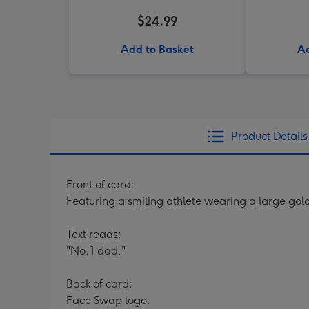
$24.99
Add to Basket
Ad
Product Details
Front of card:
Featuring a smiling athlete wearing a large gol
Text reads:
"No. 1 dad."
Back of card:
Face Swap logo.