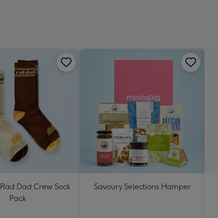
Rad Dad Crew Sock
Savoury Selections Hamper
Pack