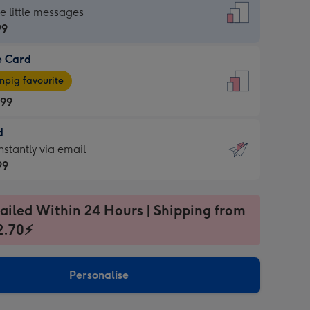
dard
he little messages
99
e Card
99
e
pig favourite
.99
.99
d
ages
d
nstantly via email
pig
99
rite
sions:
99
sions:
ailed Within 24 Hours | Shipping from
2.70⚡
ntly
Personalise