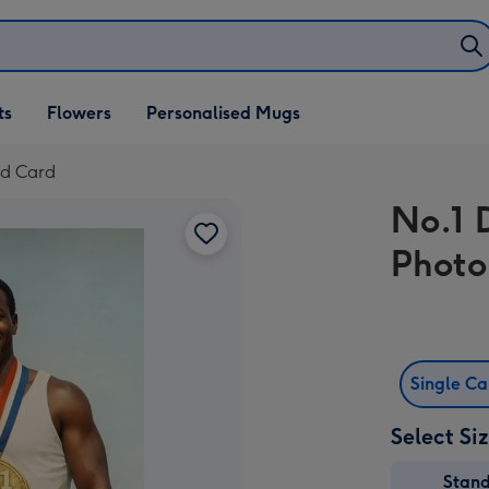
ifts
ts
Flowers
Personalised Mugs
own
ad Card
No.1 
Photo
Single C
Select Si
Stan