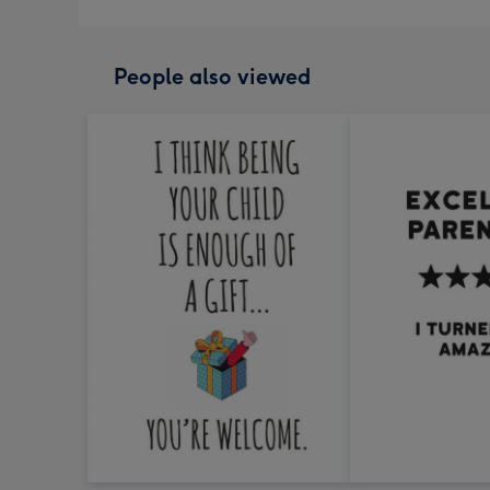
People also viewed