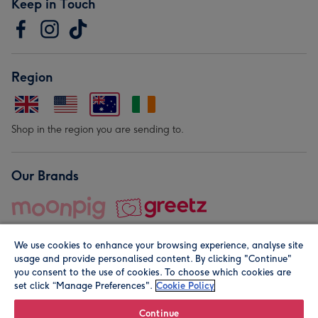
Keep in Touch
Region
Shop in the region you are sending to.
Our Brands
We use cookies to enhance your browsing experience, analyse site
usage and provide personalised content. By clicking "Continue"
you consent to the use of cookies. To choose which cookies are
set click “Manage Preferences".
Cookie Policy
© Moonpig.com Limited 2026. Registered company address is
Herbal House, 10 Back Hill, London EC1R 5EN, UK. A place
Continue