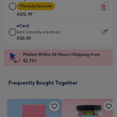
Large
-
Moonpig favourite
Card
For
A$12.99
-
the
A$12.99
little
eCard
-
messages
eCard
Sent instantly via email
Moonpig
-
-
A$0.00
favourite
Dimensions:
A$0.99
-
132
-
Dimensions:
Mailed Within 24 Hours | Shipping from
x
Sent
205
$2.70⚡
185
instantly
x
mm
via
290
email
mm
Frequently Bought Together