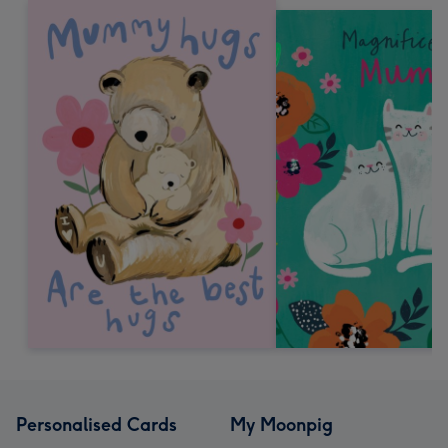
Personalised Cards
My Moonpig