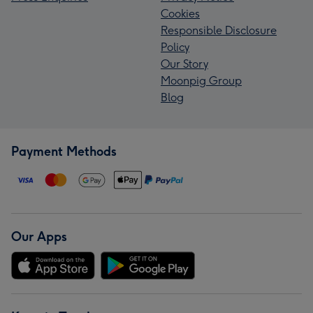
Cookies
Responsible Disclosure
Policy
Our Story
Moonpig Group
Blog
Payment Methods
Our Apps