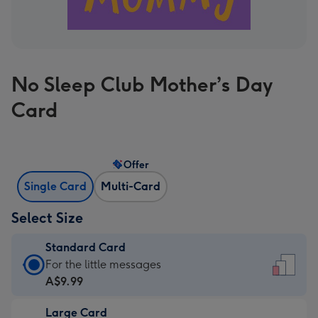
No Sleep Club Mother’s Day
Card
Offer
Single Card
Multi-Card
Select Size
Standard Card
Standard
For the little messages
Card
A$9.99
-
Large Card
A$9.99