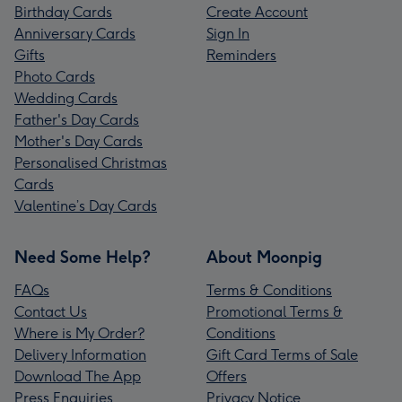
Birthday Cards
Create Account
Anniversary Cards
Sign In
Gifts
Reminders
Photo Cards
Wedding Cards
Father's Day Cards
Mother's Day Cards
Personalised Christmas
Cards
Valentine’s Day Cards
Need Some Help?
About Moonpig
FAQs
Terms & Conditions
Contact Us
Promotional Terms &
Where is My Order?
Conditions
Delivery Information
Gift Card Terms of Sale
Download The App
Offers
Press Enquiries
Privacy Notice