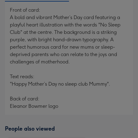
Front of card:
A bold and vibrant Mother’s Day card featuring a
playful heart illustration with the words "No Sleep
Club" at the centre. The background is a striking
purple, with bright hand-drawn typography. A
perfect humorous card for new mums or sleep-
deprived parents who can relate to the joys and
challenges of motherhood.
Text reads:
"Happy Mother’s Day no sleep club Mummy".
Back of card:
Eleanor Bowmer logo
People also viewed