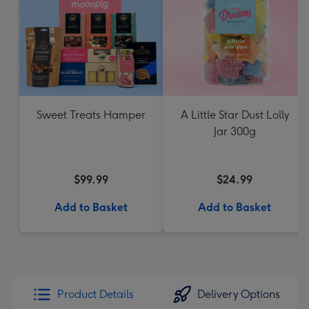
Sweet Treats Hamper
A Little Star Dust Lolly
Jar 300g
$99.99
$24.99
Add to Basket
Add to Basket
Product Details
Delivery Options