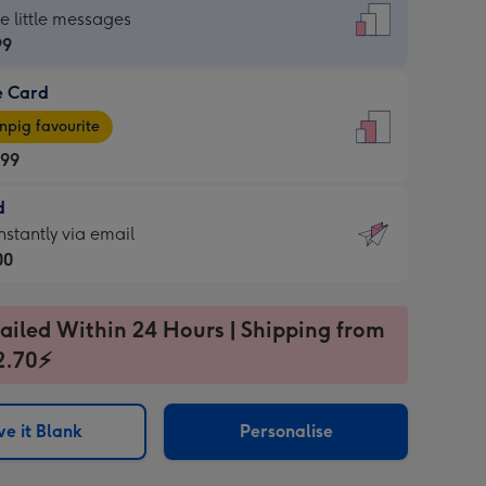
dard
he little messages
99
e Card
99
e
pig favourite
.99
.99
d
ages
d
nstantly via email
pig
00
rite
sions:
99
sions:
ailed Within 24 Hours | Shipping from
2.70⚡
ntly
e it Blank
Personalise