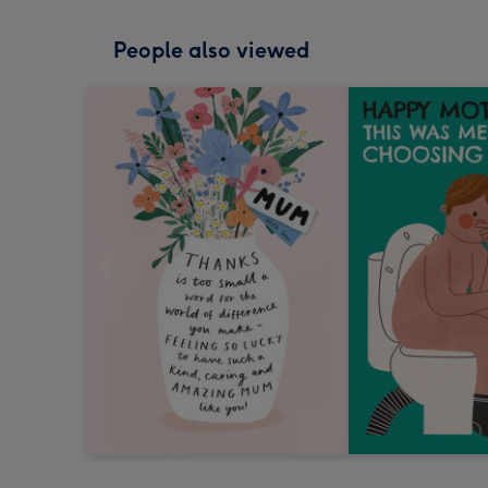
People also viewed