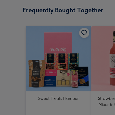
Frequently Bought Together
Sweet Treats Hamper
Strawberr
Mixer & 