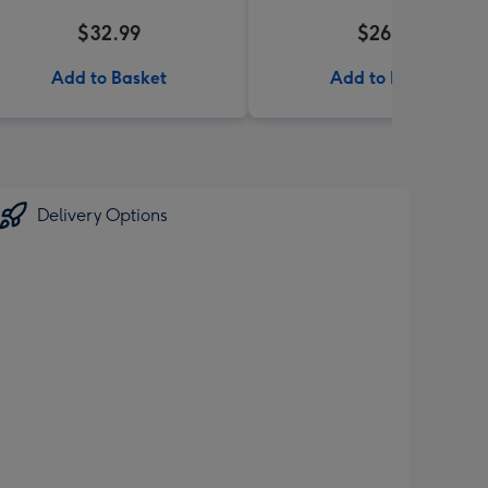
$32.99
$26.99
Add to Basket
Add to Basket
Delivery Options