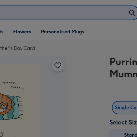
ifts
ts
Flowers
Personalised Mugs
own
ther's Day Card
Purrin
Mummy
Single C
Select Si
Stan