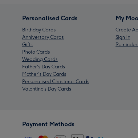
Personalised Cards
My Moo
Birthday Cards
Create Ac
Anniversary Cards
Sign In
Gifts
Reminder
Photo Cards
Wedding Cards
Father's Day Cards
Mother's Day Cards
Personalised Christmas Cards
Valentine’s Day Cards
Payment Methods