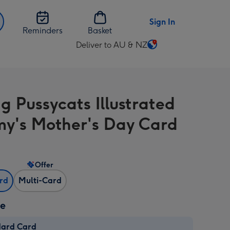
Sign In
Reminders
Basket
Deliver to AU & NZ
Change
delivery
destination
from
g Pussycats Illustrated
AU
&
's Mother's Day Card
NZ
Offer
ard
Multi-Card
ze
dard Card