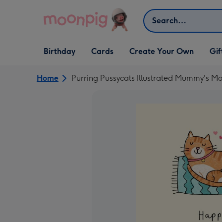
Skip to content
Search
Open Birthday
Open Cards
Open Create Your Own
Open G
Birthday
Cards
Create Your Own
Gif
dropdown
dropdown
dropdown
dropd
Home
Purring Pussycats Illustrated Mummy's Mo