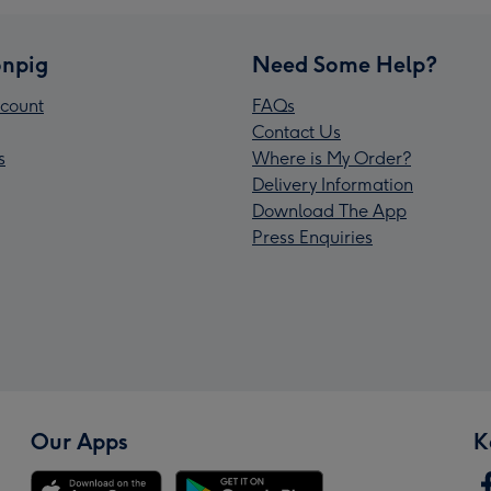
npig
Need Some Help?
count
FAQs
Contact Us
s
Where is My Order?
Delivery Information
Download The App
Press Enquiries
Our Apps
K