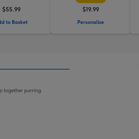
$55.99
$19.99
d to Basket
Personalise
up together purring.