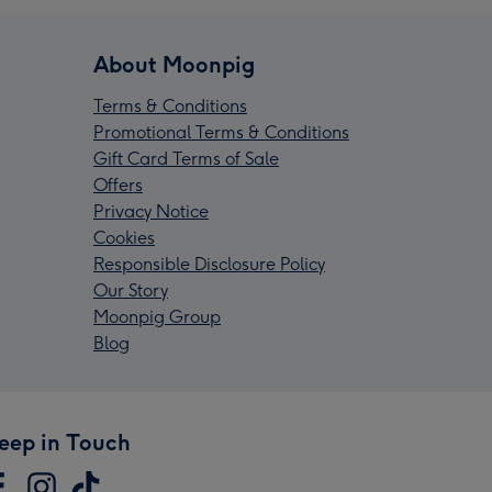
About Moonpig
Terms & Conditions
Promotional Terms & Conditions
Gift Card Terms of Sale
Offers
Privacy Notice
Cookies
Responsible Disclosure Policy
Our Story
Moonpig Group
Blog
eep in Touch