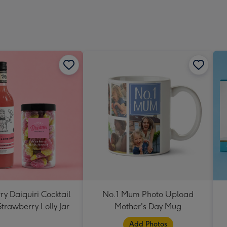
y Daiquiri Cocktail
No.1 Mum Photo Upload
Strawberry Lolly Jar
Mother's Day Mug
Add Photos