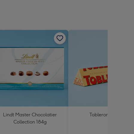
Lindt Master Chocolatier
Toblerone 360g
Collection 184g