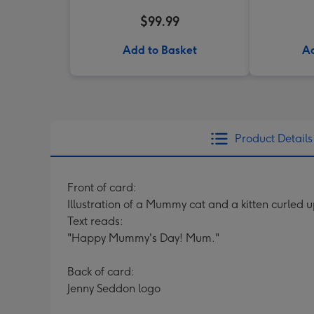
$99.99
Add to Basket
Ad
Product Details
Front of card:
Illustration of a Mummy cat and a kitten curled 
Text reads:
"Happy Mummy's Day! Mum."
Back of card:
Jenny Seddon logo